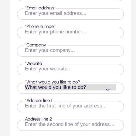
*
Email address
*
Phone number
*
Company
*
Website
*
What would you like to do?
*
Address line 1
Address line 2