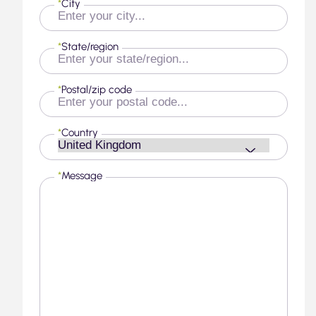
*
City
*
State/region
*
Postal/zip code
*
Country
*
Message