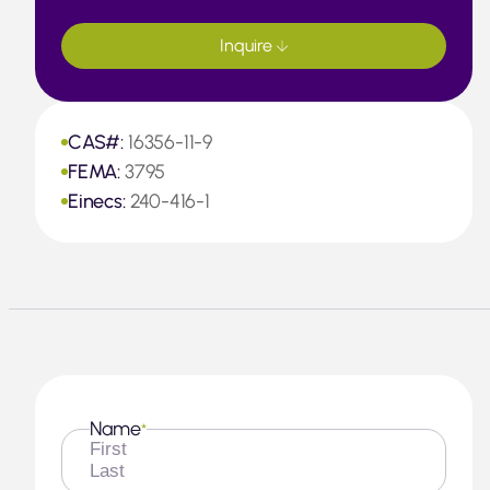
Inquire
CAS#:
16356-11-9
FEMA:
3795
Einecs:
240-416-1
Name
*
First
Last