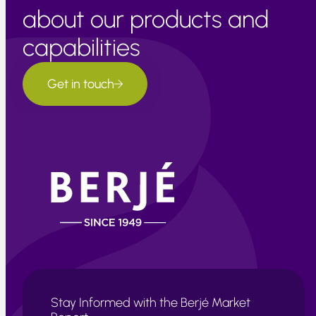
about our products and
capabilities
Get in touch
Stay Informed with the Berjé Market