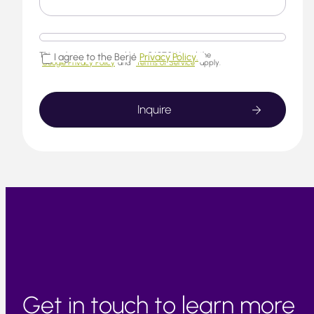
This website is protected by reCAPTCHA and the
I agree to the Berjé
Privacy Policy.
Google Privacy Policy
and
Terms of Service
apply.
Get in touch to learn more