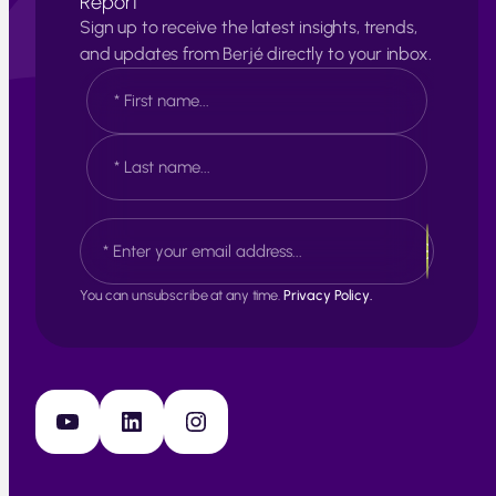
Report
Sign up to receive the latest insights, trends,
and updates from Berjé directly to your inbox.
N
a
m
e
F
*
i
r
s
L
E
t
a
m
s
a
t
i
You can unsubscribe at any time.
Privacy Policy.
l
*
YouTube
LinkedIn
Instagram