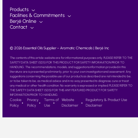
Products
Facilities & Commitments
Berjé Online
Contact
© 2026 Essential Oils Supplier – Aromatic Chemicals | Berjé Inc
The contents of this article website are for informational purposes only. PLEASE REFER TO THE
SAFETY DATA SHEET (SDS) FOR THIS PRODUCT FOR SAFETY INFORMATION PRIOR TO
HANDLING. The recommendations, models, and suggestions information provided in this
literature are is presented preliminarily, prior to your own investigation and assessment. Any
suggestions concerning the possible use of our products as described are not intended to be,
or to be taken to be, as medical advice and in no way presented to diagnose, cure or treat
any medical or other health condition. No warranty is expressed or implied. PLEASE REFER TO
THE SAFETY DATA SHEET (SDS) FOR THIS ANY FEATURED PRODUCT FOR SAFETY
INFORMATION PRIOR TO HANDLING.
Cookie
Privacy
Terms of
Website
Regulatory & Product Use
Policy
Policy
Use
Disclaimer
Disclaimer