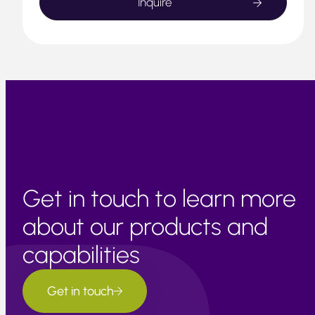
Get in touch to learn more
about our products and
capabilities
Get in touch