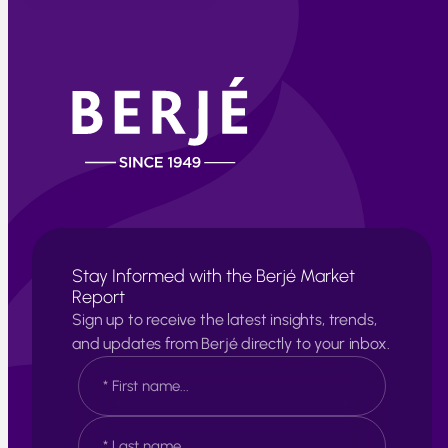
Stay Informed with the Berjé Market
Report
Sign up to receive the latest insights, trends,
and updates from Berjé directly to your inbox.
N
a
m
e
F
*
i