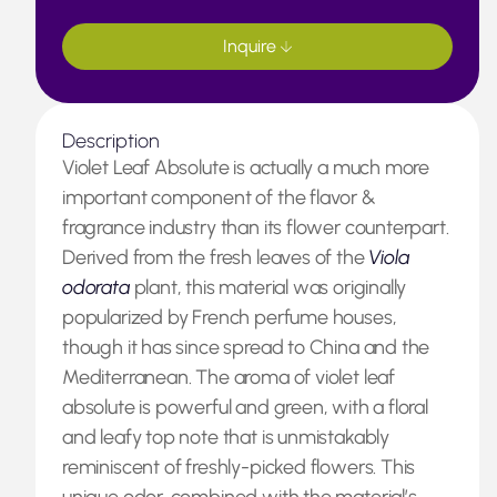
Inquire
Description
Violet Leaf Absolute is actually a much more
important component of the flavor &
fragrance industry than its flower counterpart.
Derived from the fresh leaves of the
Viola
odorata
plant, this material was originally
popularized by French perfume houses,
though it has since spread to China and the
Mediterranean. The aroma of violet leaf
absolute is powerful and green, with a floral
and leafy top note that is unmistakably
reminiscent of freshly-picked flowers. This