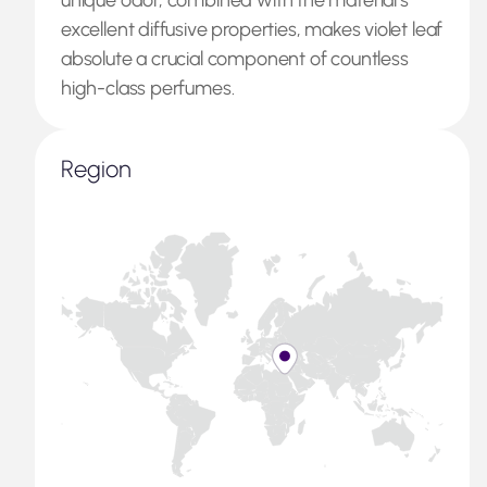
unique odor, combined with the material’s
excellent diffusive properties, makes violet leaf
absolute a crucial component of countless
high-class perfumes.
Region