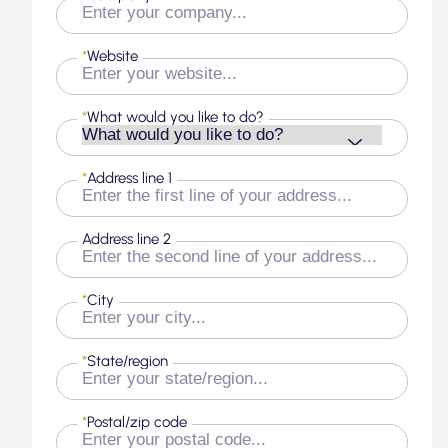
*
Website
*
What would you like to do?
*
Address line 1
Address line 2
*
City
*
State/region
*
Postal/zip code