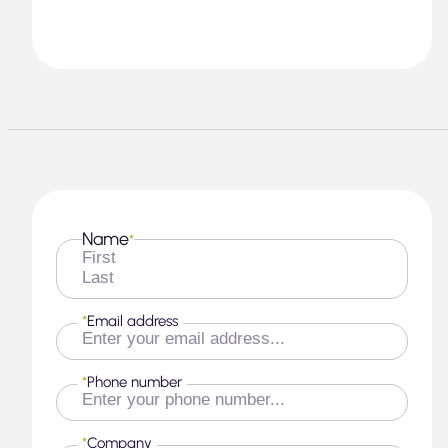
Name
*
First
Last
*
Email address
*
Phone number
*
Company