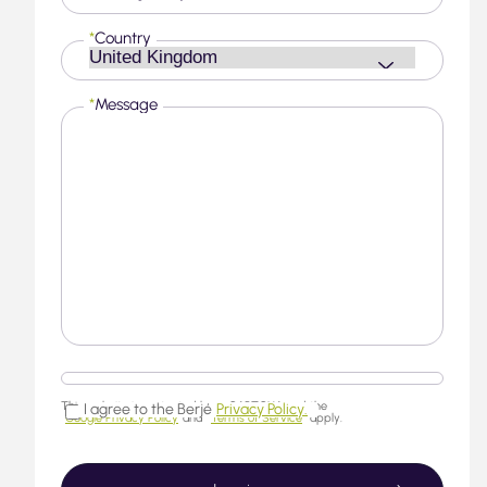
*
Country
*
Message
This website is protected by reCAPTCHA and the
I agree to the Berjé
Privacy Policy.
Google Privacy Policy
and
Terms of Service
apply.