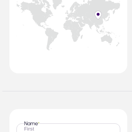
Name
*
First