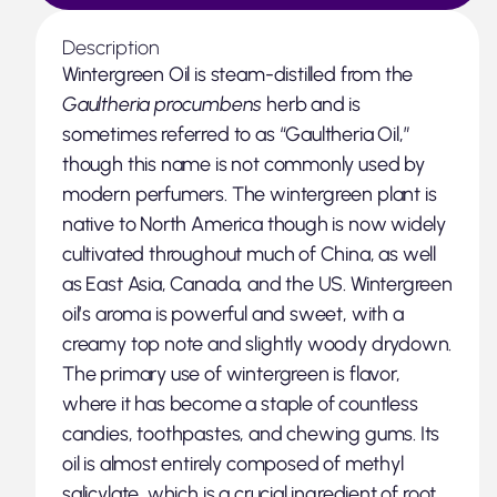
Description
Wintergreen Oil is steam-distilled from the
Gaultheria procumbens
herb and is
sometimes referred to as “Gaultheria Oil,”
though this name is not commonly used by
modern perfumers. The wintergreen plant is
native to North America though is now widely
cultivated throughout much of China, as well
as East Asia, Canada, and the US. Wintergreen
oil’s aroma is powerful and sweet, with a
creamy top note and slightly woody drydown.
The primary use of wintergreen is flavor,
where it has become a staple of countless
candies, toothpastes, and chewing gums. Its
oil is almost entirely composed of methyl
salicylate, which is a crucial ingredient of root