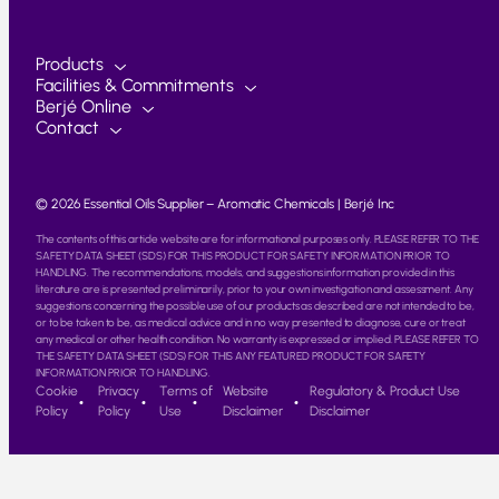
Products
Facilities & Commitments
Berjé Online
Contact
© 2026 Essential Oils Supplier – Aromatic Chemicals | Berjé Inc
The contents of this article website are for informational purposes only. PLEASE REFER TO THE
SAFETY DATA SHEET (SDS) FOR THIS PRODUCT FOR SAFETY INFORMATION PRIOR TO
HANDLING. The recommendations, models, and suggestions information provided in this
literature are is presented preliminarily, prior to your own investigation and assessment. Any
suggestions concerning the possible use of our products as described are not intended to be,
or to be taken to be, as medical advice and in no way presented to diagnose, cure or treat
any medical or other health condition. No warranty is expressed or implied. PLEASE REFER TO
THE SAFETY DATA SHEET (SDS) FOR THIS ANY FEATURED PRODUCT FOR SAFETY
INFORMATION PRIOR TO HANDLING.
Cookie
Privacy
Terms of
Website
Regulatory & Product Use
Policy
Policy
Use
Disclaimer
Disclaimer