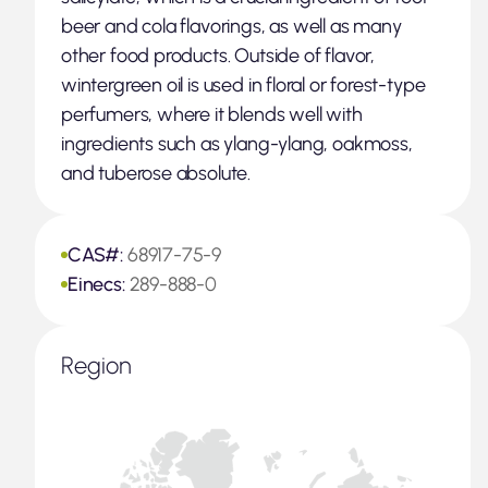
beer and cola flavorings, as well as many
other food products. Outside of flavor,
wintergreen oil is used in floral or forest-type
perfumers, where it blends well with
ingredients such as ylang-ylang, oakmoss,
and tuberose absolute.
CAS#:
68917-75-9
Einecs:
289-888-0
Region