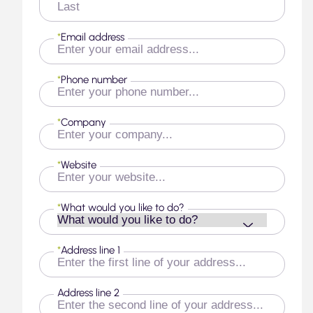
Last
*
Email address
*
Phone number
*
Company
*
Website
*
What would you like to do?
*
Address line 1
Address line 2