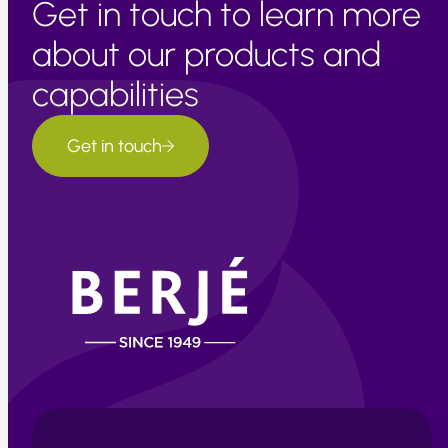
Get in touch to learn more
about our products and
capabilities
Get in touch