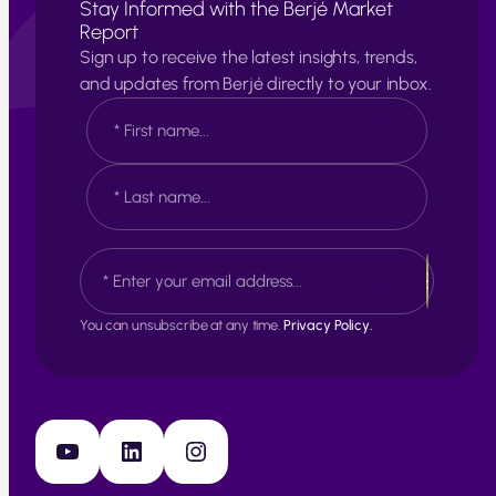
Stay Informed with the Berjé Market
Report
Sign up to receive the latest insights, trends,
and updates from Berjé directly to your inbox.
N
a
m
e
F
*
i
r
s
L
E
t
a
m
s
a
t
i
You can unsubscribe at any time.
Privacy Policy.
l
*
YouTube
LinkedIn
Instagram