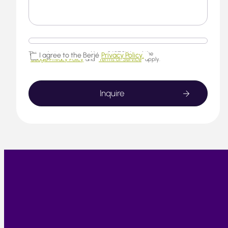
This website is protected by reCAPTCHA and the
I agree to the Berjé
Privacy Policy.
Google Privacy Policy
and
Terms of Service
apply.