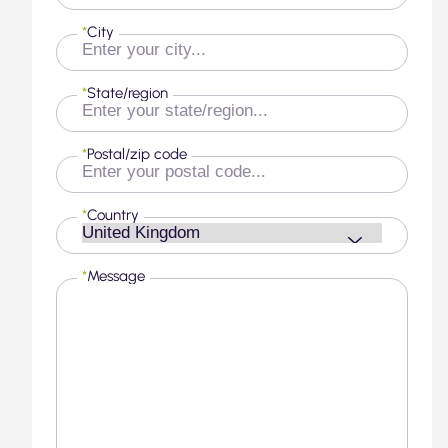
*
City
*
State/region
*
Postal/zip code
*
Country
*
Message