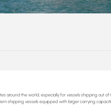
ates around the world, especially for vessels shipping out 
n shipping vessels equipped with larger carrying capacitie