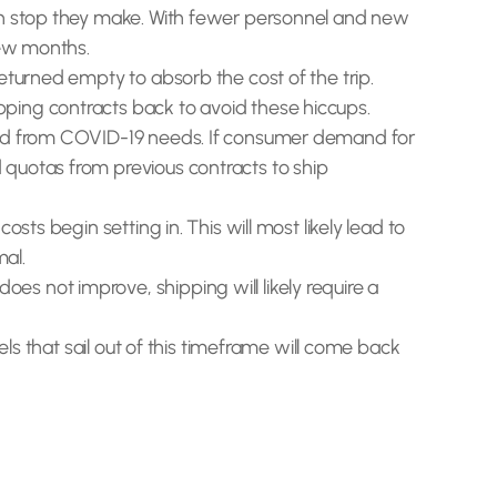
ach stop they make. With fewer personnel and new
few months.
eturned empty to absorb the cost of the trip.
pping contracts back to avoid these hiccups.
mand from COVID-19 needs. If consumer demand for
 quotas from previous contracts to ship
ts begin setting in. This will most likely lead to
mal.
s not improve, shipping will likely require a
els that sail out of this timeframe will come back