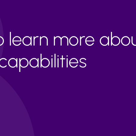
to learn more abo
apabilities