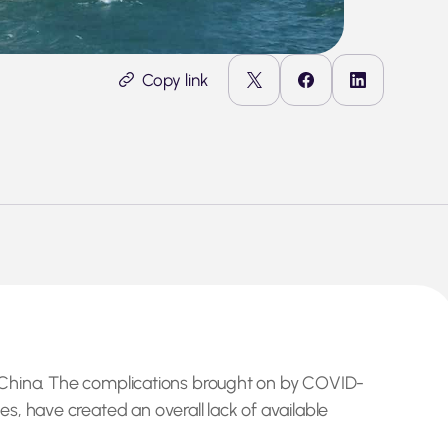
Copy link
of China. The complications brought on by COVID-
s, have created an overall lack of available