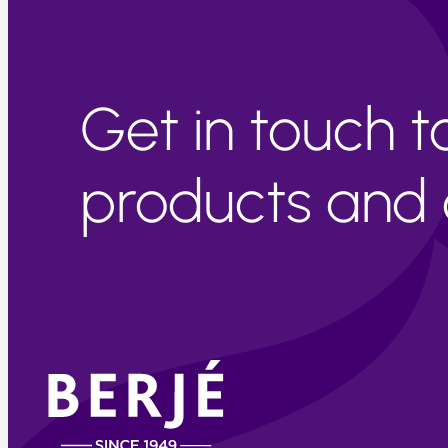
Get in touch 
products and c