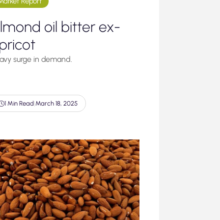
Market Report
lmond oil bitter ex-
pricot
avy surge in demand.
1 Min Read
|
March 18, 2025