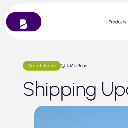
Skip
to
content
Products
Market Report
3 Min Read
Shipping Up