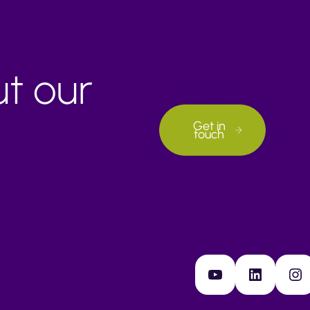
ut our
Get in
touch
YouTube
LinkedIn
Instagram