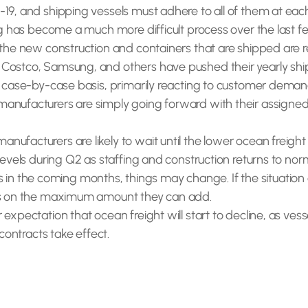
-19, and shipping vessels must adhere to all of them at e
ing has become a much more difficult process over the last 
 the new construction and containers that are shipped are r
 Costco, Samsung, and others have pushed their yearly shi
n a case-by-case basis, primarily reacting to customer de
anufacturers are simply going forward with their assigned
acturers are likely to wait until the lower ocean freight cos
levels during Q2 as staffing and construction returns to nor
the coming months, things may change. If the situation doe
aps on the maximum amount they can add.
expectation that ocean freight will start to decline, as vess
 contracts take effect.