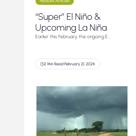
Feature Articles
“Super” El Niño &
Upcoming La Niña
Earlier this February, the ongoing E…
2 Min Read
|
February 21, 2024