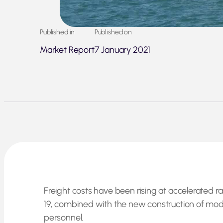
Published in
Published on
Market Report
7 January 2021
Freight costs have been rising at accelerated r
19, combined with the new construction of moder
personnel.