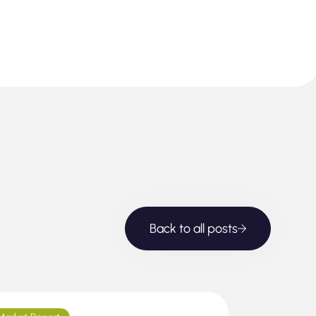
Back to all posts