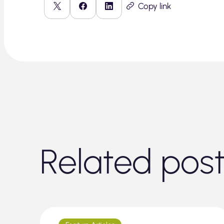
Copy link
Related pos