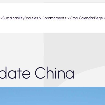
Sustainability
Facilities & Commitments
Crop Calendar
Berjé 
date China