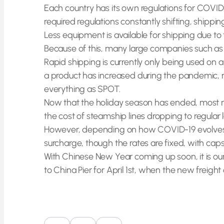
Each country has its own regulations for COVID
required regulations constantly shifting, shipp
Less equipment is available for shipping due to
Because of this, many large companies such as
Rapid shipping is currently only being used o
a product has increased during the pandemic, m
everything as SPOT.
Now that the holiday season has ended, most manuf
the cost of steamship lines dropping to regular 
However, depending on how COVID-19 evolves in 
surcharge, though the rates are fixed, with c
With Chinese New Year coming up soon, it is our 
to China Pier for April 1st, when the new freight