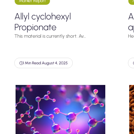
Market Report
Allyl cyclohexyl
A
Propionate
a
This material is currently short. Av…
He
1 Min Read
|
August 4, 2025