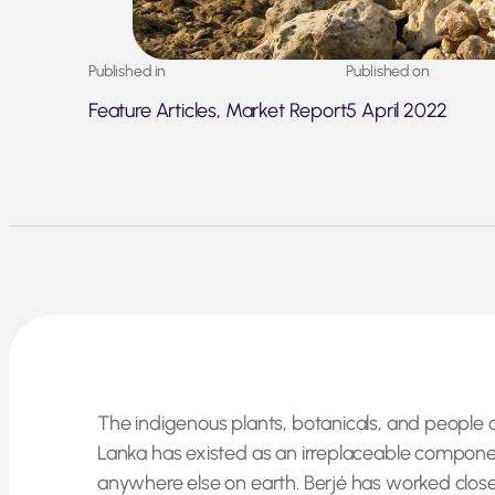
Published in
Published on
Feature Articles, Market Report
5 April 2022
The indigenous plants, botanicals, and people o
Lanka has existed as an irreplaceable componen
anywhere else on earth. Berjé has worked closel