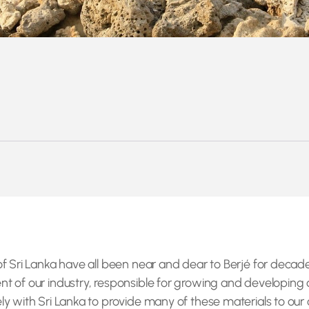
f Sri Lanka have all been near and dear to Berjé for decade
t of our industry, responsible for growing and developing 
y with Sri Lanka to provide many of these materials to our 