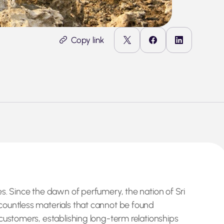
Copy link
s. Since the dawn of perfumery, the nation of Sri
countless materials that cannot be found
customers, establishing long-term relationships