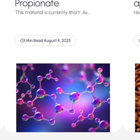
Propionate
a
This material is currently short. Av…
He
1 Min Read
|
August 4, 2025