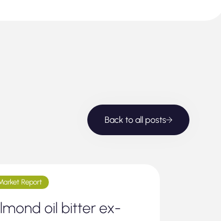
Back to all posts
Market Report
lmond oil bitter ex-