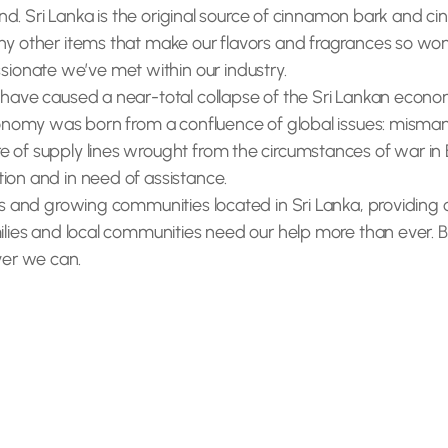
land. Sri Lanka is the original source of cinnamon bark and cin
y other items that make our flavors and fragrances so wonder
onate we’ve met within our industry.
y have caused a near-total collapse of the Sri Lankan econ
 economy was born from a confluence of global issues: misma
 of supply lines wrought from the circumstances of war in E
ion and in need of assistance.
cers and growing communities located in Sri Lanka, providin
ilies and local communities need our help more than ever. Ber
er we can.