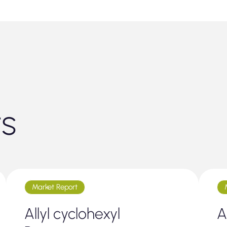
ts
Market Report
Allyl cyclohexyl
A