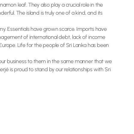
namon leaf. They also play a crucial role in the
ful. The island is truly one of a kind, and its
omy. Essentials have grown scarce. Imports have
nagement of international debt, lack of income
urope. Life for the people of Sri Lanka has been
g our business to them in the same manner that we
jé is proud to stand by our relationships with Sri