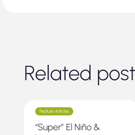
Related pos
Feature Articles
“Super” El Niño &