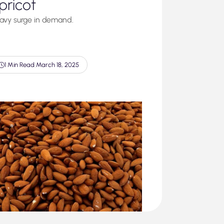
pricot
avy surge in demand.
1 Min Read
|
March 18, 2025