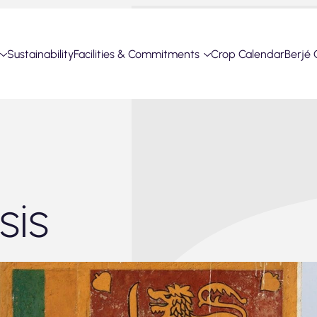
Sustainability
Facilities & Commitments
Crop Calendar
Berjé 
sis