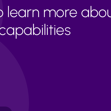
to learn more abo
apabilities