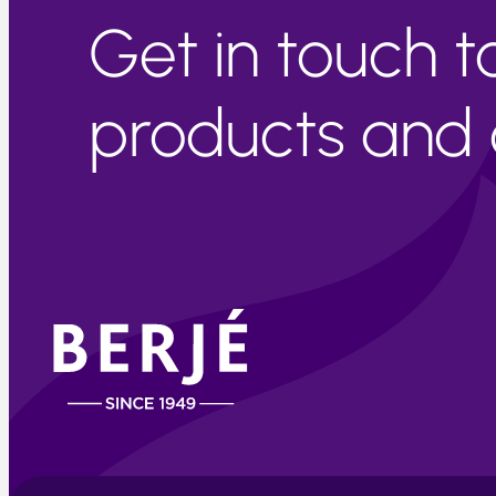
Get in touch 
products and c