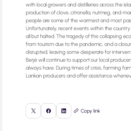
with local growers and distilleries across the is
production of clove, citronella, nutmeg, and man
people are some of the warmest and most passi
Unfortunately, recent events within the countr
all but halted. The tragedy of this collapsing
from tourism due to the pandemic, and a closure
disrupted, leaving some desperate for intervent
Berjé will continue to support our local produ
always have. During times of crisis, farming fam
Lankan producers and offer assistance whenev
Copy link