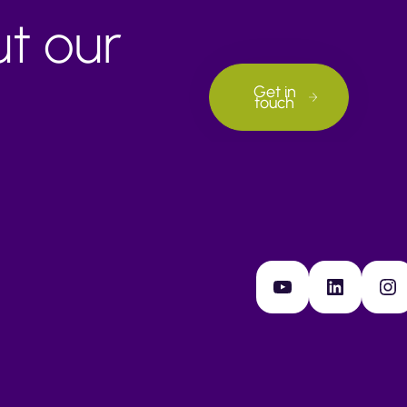
ut our
Get in
touch
YouTube
LinkedIn
Instagram