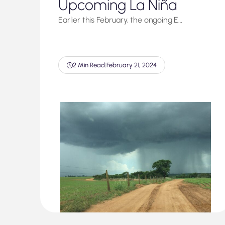
Upcoming La Niña
Earlier this February, the ongoing E…
2 Min Read
|
February 21, 2024