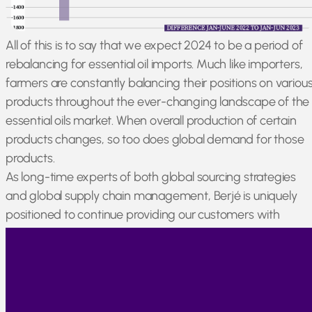
All of this is to say that we expect 2024 to be a period of
rebalancing for essential oil imports. Much like importers,
farmers are constantly balancing their positions on variou
products throughout the ever-changing landscape of the
essential oils market. When overall production of certain
products changes, so too does global demand for those
products.
As long-time experts of both global sourcing strategies
and global supply chain management, Berjé is uniquely
positioned to continue providing our customers with
reliable volumes of high-quality essential oils, even amidst
widespread market rebalancing.