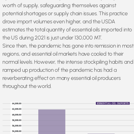
worth of supply, safeguarding themselves against
potential shortages or supply chain issues. This practice
drove import volumes even higher, and the USDA
estimates the total quantity of essential oils imported into
the US during 2021 is just under 130,000 MT.
Since then, the pandemic has gone into remission in most
regions, and essential oil markets have cooled to their
normal levels. However, the intense stockpiling habits and
ramped up production of the pandemic has had a
reverberating effect on many essential oil producers
throughout the world.