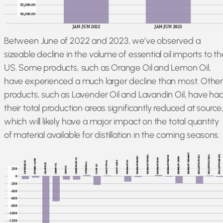
Between June of 2022 and 2023, we’ve observed a
sizeable decline in the volume of essential oil imports to th
US. Some products, such as Orange Oil and Lemon Oil,
have experienced a much larger decline than most. Othe
products, such as Lavender Oil and Lavandin Oil, have ha
their total production areas significantly reduced at source
which will likely have a major impact on the total quantity
of material available for distillation in the coming seasons.