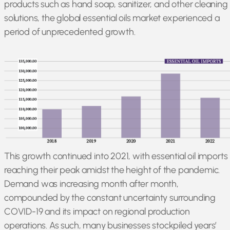
products such as hand soap, sanitizer, and other cleaning
solutions, the global essential oils market experienced a
period of unprecedented growth.
This growth continued into 2021, with essential oil imports
reaching their peak amidst the height of the pandemic.
Demand was increasing month after month,
compounded by the constant uncertainty surrounding
COVID-19 and its impact on regional production
operations. As such, many businesses stockpiled years’