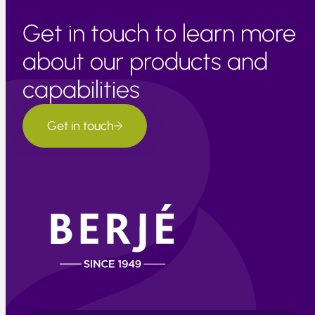
Get in touch to learn more
about our products and
capabilities
Get in touch