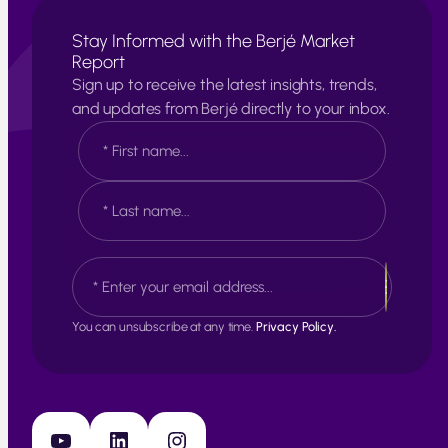
Stay Informed with the Berjé Market
Report
Sign up to receive the latest insights, trends,
and updates from Berjé directly to your inbox.
N
a
m
e
F
*
i
r
s
L
E
t
a
m
s
a
t
i
You can unsubscribe at any time.
Privacy Policy.
l
*
YouTube
LinkedIn
Instagram