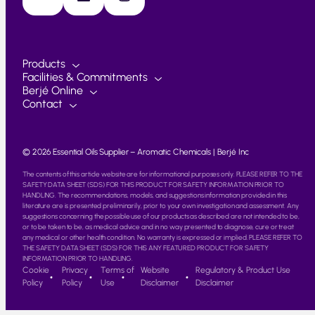
Products
Facilities & Commitments
Berjé Online
Contact
© 2026 Essential Oils Supplier – Aromatic Chemicals | Berjé Inc
The contents of this article website are for informational purposes only. PLEASE REFER TO THE
SAFETY DATA SHEET (SDS) FOR THIS PRODUCT FOR SAFETY INFORMATION PRIOR TO
HANDLING. The recommendations, models, and suggestions information provided in this
literature are is presented preliminarily, prior to your own investigation and assessment. Any
suggestions concerning the possible use of our products as described are not intended to be,
or to be taken to be, as medical advice and in no way presented to diagnose, cure or treat
any medical or other health condition. No warranty is expressed or implied. PLEASE REFER TO
THE SAFETY DATA SHEET (SDS) FOR THIS ANY FEATURED PRODUCT FOR SAFETY
INFORMATION PRIOR TO HANDLING.
Cookie
Privacy
Terms of
Website
Regulatory & Product Use
Policy
Policy
Use
Disclaimer
Disclaimer