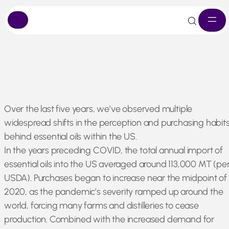
Skip
Over the last five years, we’ve observed multiple
to
widespread shifts in the perception and purchasing habit
content
behind essential oils within the US.
In the years preceding COVID, the total annual import of
essential oils into the US averaged around 113,000 MT (pe
USDA). Purchases began to increase near the midpoint of
2020, as the pandemic’s severity ramped up around the
world, forcing many farms and distilleries to cease
production. Combined with the increased demand for