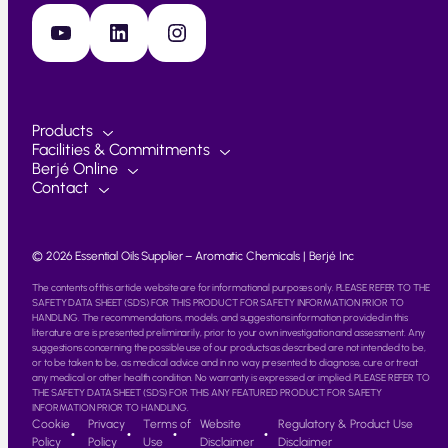
YouTube
LinkedIn
Instagram
Products
Facilities & Commitments
Berjé Online
Contact
© 2026 Essential Oils Supplier – Aromatic Chemicals | Berjé Inc
The contents of this article website are for informational purposes only. PLEASE REFER TO THE
SAFETY DATA SHEET (SDS) FOR THIS PRODUCT FOR SAFETY INFORMATION PRIOR TO
HANDLING. The recommendations, models, and suggestions information provided in this
literature are is presented preliminarily, prior to your own investigation and assessment. Any
suggestions concerning the possible use of our products as described are not intended to be,
or to be taken to be, as medical advice and in no way presented to diagnose, cure or treat
any medical or other health condition. No warranty is expressed or implied. PLEASE REFER TO
THE SAFETY DATA SHEET (SDS) FOR THIS ANY FEATURED PRODUCT FOR SAFETY
INFORMATION PRIOR TO HANDLING.
Cookie
Privacy
Terms of
Website
Regulatory & Product Use
Policy
Policy
Use
Disclaimer
Disclaimer