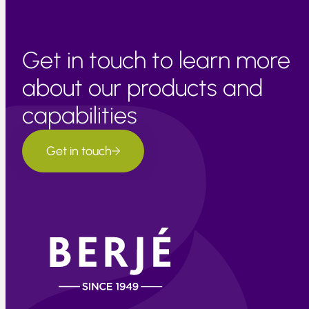
Get in touch to learn more
about our products and
capabilities
Get in touch