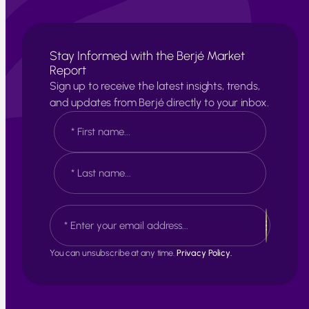
Stay Informed with the Berjé Market
Report
Sign up to receive the latest insights, trends,
and updates from Berjé directly to your inbox.
N
a
m
e
F
*
i
r
s
L
E
t
a
m
s
a
t
i
You can unsubscribe at any time.
Privacy Policy.
l
*