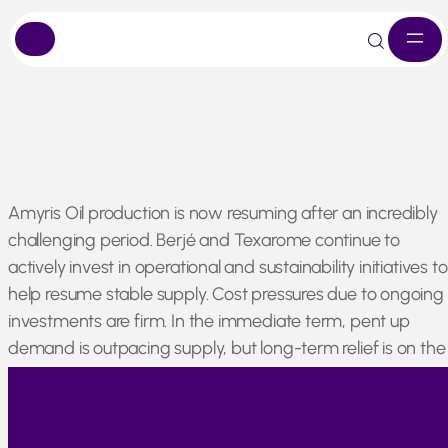
Skip
Amyris Oil production is now resuming after an incredibly
to
challenging period. Berjé and Texarome continue to
content
actively invest in operational and sustainability initiatives to
help resume stable supply. Cost pressures due to ongoing
investments are firm. In the immediate term, pent up
demand is outpacing supply, but long-term relief is on the
horizon. We remain committed to maintaining the
availability of the material for customers around the world