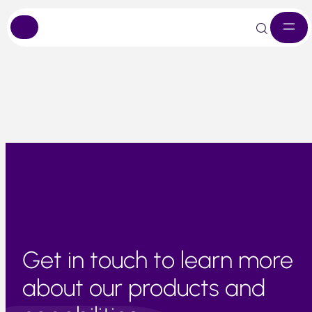
Skip
Crop performance remains under strain, and availability is
to
expected to remain limited in the short term.
content
Get in touch to learn more
about our products and