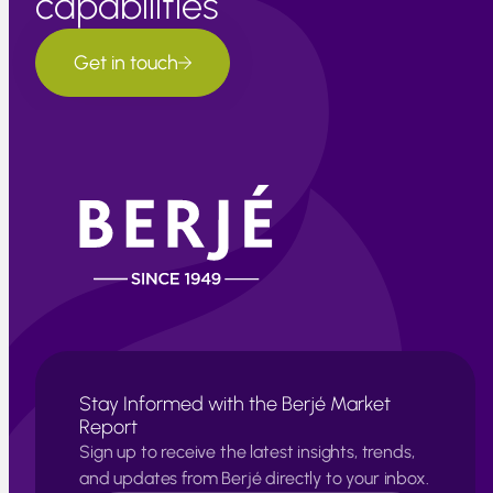
capabilities
Get in touch
Stay Informed with the Berjé Market
Report
Sign up to receive the latest insights, trends,
and updates from Berjé directly to your inbox.