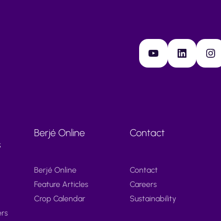
YouTube
LinkedIn
Instagram
Berjé Online
Contact
s
Berjé Online
Contact
Feature Articles
Careers
Crop Calendar
Sustainability
ers