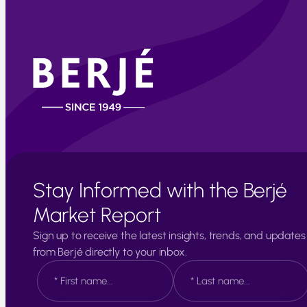
Stay Informed with the Berjé
Market Report
Sign up to receive the latest insights, trends, and updates
from Berjé directly to your inbox.
N
a
m