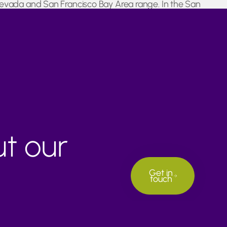
 Nevada and San Francisco Bay Area range. In the San
reased rainfall.
ut our
Get in
touch