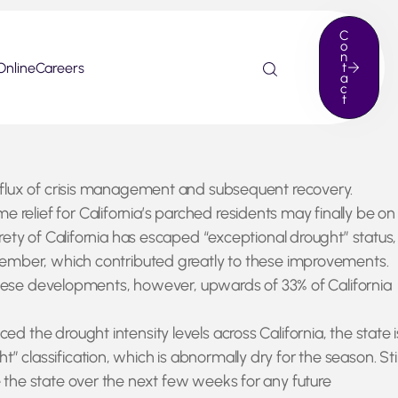
C
o
n
Online
Careers
t
a
c
t
t flux of crisis management and subsequent recovery.
elief for California’s parched residents may finally be on
ety of California has escaped “exceptional drought” status,
ecember, which contributed greatly to these improvements.
 these developments, however, upwards of 33% of California
the drought intensity levels across California, the state i
t” classification, which is abnormally dry for the season. Stil
 the state over the next few weeks for any future