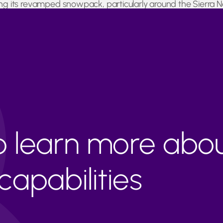
ying its revamped snowpack, particularly around the Sierra
rus fields and almond farms expected to benefit from the inc
to learn more abo
apabilities