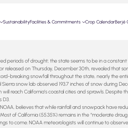
Sustainability
Facilities & Commitments
Crop Calendar
Berjé 
ed periods of drought; the state seems to be in a constan
 released on Thursday, December 30th, revealed that some r
rd-breaking snowfall throughout the state, nearly the entir
al Sierra snow lab observed 193.7 inches of snow during D
will reach California’s coastal cities and sprawls. Despite
s D3.
AA, believes that while rainfall and snowpack have reduced 
n. Most of California (55.35%) remains in the “moderate drough
ings to come. NOAA meteorologists will continue to observe