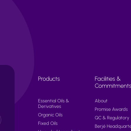
Products
Facilities &
Commitment
Essential Oils &
About
Derivatives
Promise Awards
Organic Oils
QC & Regulatory
Fixed Oils
Berjé Headquart