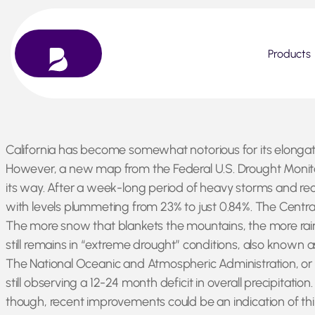
Products
Skip
California has become somewhat notorious for its elongat
to
However, a new map from the Federal U.S. Drought Monitor
content
its way. After a week-long period of heavy storms and reco
with levels plummeting from 23% to just 0.84%. The Centr
The more snow that blankets the mountains, the more rain 
still remains in “extreme drought” conditions, also known a
The National Oceanic and Atmospheric Administration, or NO
still observing a 12-24 month deficit in overall precipitatio
though, recent improvements could be an indication of th