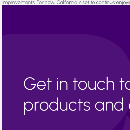
improvements. For now, California is set to continue enjo
Joaquin Valley, near Sierra Nevada, there are numerous cit
Maps provided by U.S. Drought Monitor
Get in touch 
products and c