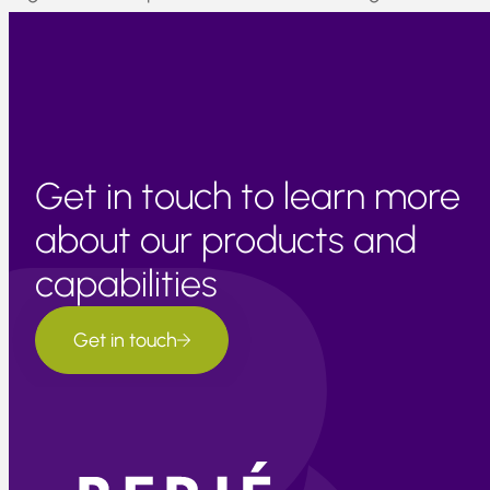
of new material entering the international citrus market fo
the 2022 season.
Get in touch to learn more
about our products and
capabilities
Get in touch