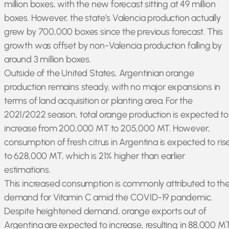
million boxes, with the new forecast sitting at 49 million
boxes. However, the state’s Valencia production actually
grew by 700,000 boxes since the previous forecast. This
growth was offset by non-Valencia production falling by
around 3 million boxes.
Outside of the United States, Argentinian orange
production remains steady, with no major expansions in
terms of land acquisition or planting area. For the
2021/2022 season, total orange production is expected to
increase from 200,000 MT to 205,000 MT. However,
consumption of fresh citrus in Argentina is expected to ris
to 628,000 MT, which is 21% higher than earlier
estimations.
This increased consumption is commonly attributed to th
demand for Vitamin C amid the COVID-19 pandemic.
Despite heightened demand, orange exports out of
Argentina are expected to increase, resulting in 88,000 M