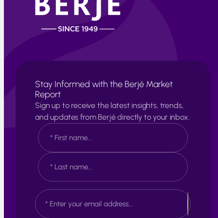
Stay Informed with the Berjé Market
Report
Sign up to receive the latest insights, trends,
and updates from Berjé directly to your inbox.
N
a
m
e
F
*
i
r
s
L
E
t
a
m
s
a
t