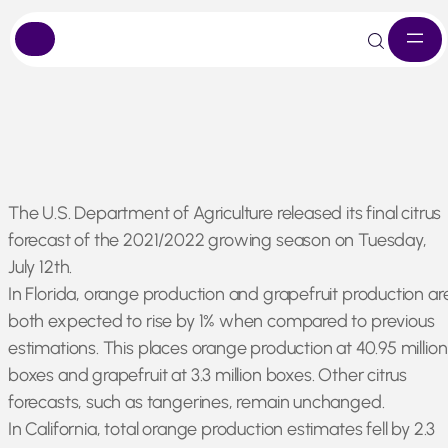
Skip
The U.S. Department of Agriculture released its final citrus
to
forecast of the 2021/2022 growing season on Tuesday,
content
July 12th.
In Florida, orange production and grapefruit production ar
both expected to rise by 1% when compared to previous
estimations. This places orange production at 40.95 million
boxes and grapefruit at 3.3 million boxes. Other citrus
forecasts, such as tangerines, remain unchanged.
In California, total orange production estimates fell by 2.3