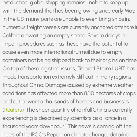
production, global shipping remains unable to keep up
with the demand that has been growing since early May.
In the US, many ports are unable to even bring ships in;
numerous freight vessels are currently anchored offshore i
California awaiting an empty space. Severe delays in
import procedures such as these have the potential to
cause even more international turmoil due to empty
containers not being shipped back to their origins on time
On top of these logistical issues, Tropical Storm LUPIT has
made transportation extremely difficult in many regions
throughout China. Damage caused by extreme weather
conditions has affected more than 8,110 hectares of crops
and cut power to thousands of homes and businesses
(
Reuters
). The sheer quantity of rainfall China is currently
experiencing is described by scientists as a “once in a
thousand years downpour.” This news is coming off the
heels of the IPCC’s Report on climate change, detailing