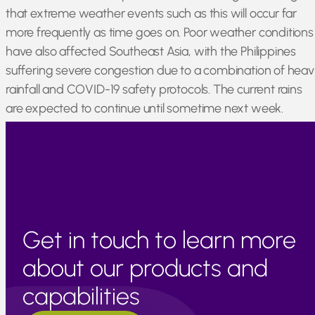
that extreme weather events such as this will occur far
more frequently as time goes on. Poor weather conditions
have also affected Southeast Asia, with the Philippines
suffering severe congestion due to a combination of heav
rainfall and COVID-19 safety protocols. The current rains
are expected to continue until sometime next week.
Japan, Thailand, and Cambodia remain generally
unaffected by current issues and are operating as normal.
Get in touch to learn more
about our products and
capabilities