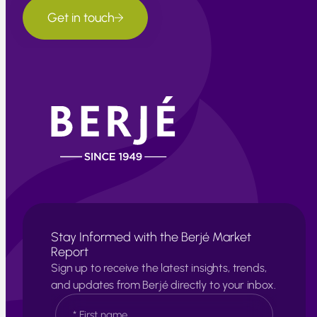
Get in touch
Stay Informed with the Berjé Market
Report
Sign up to receive the latest insights, trends,
and updates from Berjé directly to your inbox.
N
a