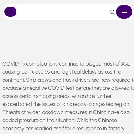
Skip
COVID-19 complications continue to plague most of Asia,
to
causing port closures and logistical delays across the
content
continent. Ship crews and truck drivers are now required t
produce a negative COVID test before they are allowed t
access certain shipping areas, which has further
exacerbated the issues of an already-congested region.
Threats of wider lockdown measures in China have also
added pressure on the situation. While the Chinese
economy has readied itself for a resurgence in factory