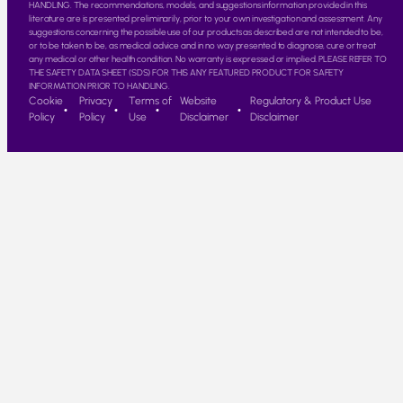
HANDLING. The recommendations, models, and suggestions information provided in this
literature are is presented preliminarily, prior to your own investigation and assessment. Any
suggestions concerning the possible use of our products as described are not intended to be,
or to be taken to be, as medical advice and in no way presented to diagnose, cure or treat
any medical or other health condition. No warranty is expressed or implied. PLEASE REFER TO
THE SAFETY DATA SHEET (SDS) FOR THIS ANY FEATURED PRODUCT FOR SAFETY
INFORMATION PRIOR TO HANDLING.
Cookie
Privacy
Terms of
Website
Regulatory & Product Use
Policy
Policy
Use
Disclaimer
Disclaimer