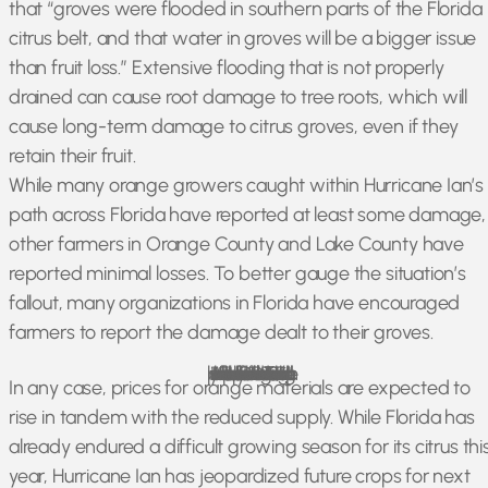
that “groves were flooded in southern parts of the Florida
citrus belt, and that water in groves will be a bigger issue
than fruit loss.” Extensive flooding that is not properly
drained can cause root damage to tree roots, which will
cause long-term damage to citrus groves, even if they
retain their fruit.
While many orange growers caught within Hurricane Ian’s
path across Florida have reported at least some damage,
other farmers in Orange County and Lake County have
reported minimal losses. To better gauge the situation’s
fallout, many organizations in Florida have encouraged
farmers to report the damage dealt to their groves.
According to the USDA, Florida’s orange production was expected to fall 13% before Hurricane Ian struck, reaching its lowest point in over 55 years. The aftermath of the storm will likely make this number fall even lower.
In any case, prices for orange materials are expected to
rise in tandem with the reduced supply. While Florida has
already endured a difficult growing season for its citrus thi
year, Hurricane Ian has jeopardized future crops for next