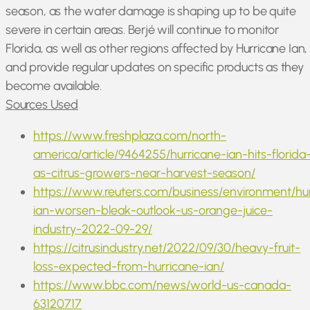
season, as the water damage is shaping up to be quite
severe in certain areas. Berjé will continue to monitor
Florida, as well as other regions affected by Hurricane Ian,
and provide regular updates on specific products as they
become available.
Sources Used
https://www.freshplaza.com/north-
america/article/9464255/hurricane-ian-hits-florida
as-citrus-growers-near-harvest-season/
https://www.reuters.com/business/environment/hu
ian-worsen-bleak-outlook-us-orange-juice-
industry-2022-09-29/
https://citrusindustry.net/2022/09/30/heavy-fruit-
loss-expected-from-hurricane-ian/
https://www.bbc.com/news/world-us-canada-
63120717