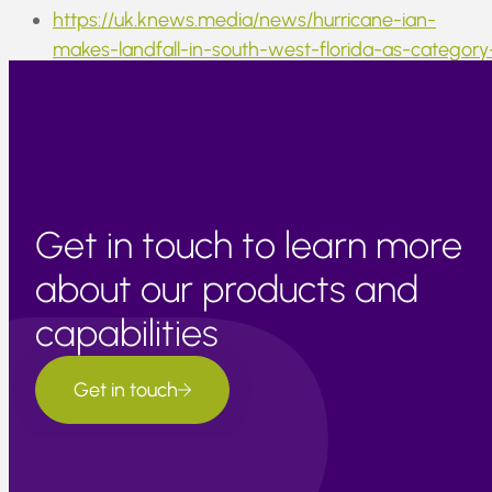
https://uk.knews.media/news/hurricane-ian-
makes-landfall-in-south-west-florida-as-category
4-storm/
Get in touch to learn more
about our products and
capabilities
Get in touch