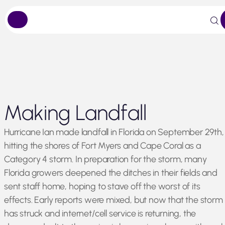
Skip
Making Landfall
to
content
Hurricane Ian made landfall in Florida on September 29th,
hitting the shores of Fort Myers and Cape Coral as a
Category 4 storm. In preparation for the storm, many
Florida growers deepened the ditches in their fields and
sent staff home, hoping to stave off the worst of its
effects. Early reports were mixed, but now that the storm
has struck and internet/cell service is returning, the