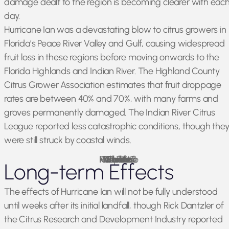
damage dealt to the region is becoming clearer with eac
day.
Hurricane Ian was a devastating blow to citrus growers in
Florida’s Peace River Valley and Gulf, causing widespread
fruit loss in these regions before moving onwards to the
Florida Highlands and Indian River. The Highland County
Citrus Grower Association estimates that fruit droppage
rates are between 40% and 70%, with many farms and
groves permanently damaged. The Indian River Citrus
League reported less catastrophic conditions, though the
were still struck by coastal winds.
Florida Fish and Wildlife, Hurricane Ian FWC Response Collier County 11
Photo Credit:
Long-term Effects
The effects of Hurricane Ian will not be fully understood
until weeks after its initial landfall, though Rick Dantzler of
the Citrus Research and Development Industry reported