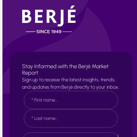
Stay Informed with the Berjé Market
Report
Sign up to receive the latest insights, trends,
and updates from Berjé directly to your inbox.
N
a
m
e
F
*
i
r
s
L
E
t
a