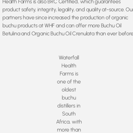
Health Farms is also BRC Certified, which guarantees
product safety, integrity, legality, and quality at-source. Ou
partners have since increased the production of organic
buchu products at WHF and can offer more Buchu Oil
Betulina and Organic Buchu Oil Crenulata than ever before
Waterfall
Health
Farms is
one of the
oldest
buchu
distillers in
South
Africa, with
more than