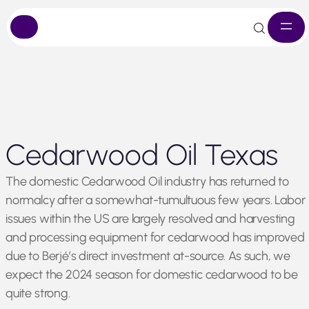
Skip
Cedarwood Oil Texas
to
content
The domestic Cedarwood Oil industry has returned to
normalcy after a somewhat-tumultuous few years. Labor
issues within the US are largely resolved and harvesting
and processing equipment for cedarwood has improved
due to Berjé’s direct investment at-source. As such, we
expect the 2024 season for domestic cedarwood to be
quite strong.