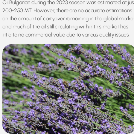
Oil Bulgarian during the 2023 season was estimated at jus
200-250 MT. However, there are no accurate estimations
on the amount of carryover remaining in the global market
and much of the oil still circulating within this market has
little to no commercial value due to various quality issues.