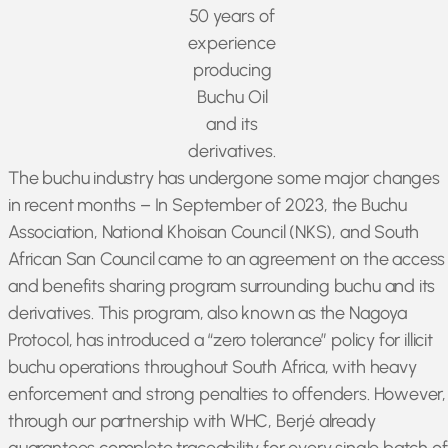
50 years of
experience
producing
Buchu Oil
and its
derivatives.
The buchu industry has undergone some major changes
in recent months – In September of 2023, the Buchu
Association, National Khoisan Council (NKS), and South
African San Council came to an agreement on the access
and benefits sharing program surrounding buchu and its
derivatives. This program, also known as the Nagoya
Protocol, has introduced a “zero tolerance” policy for illicit
buchu operations throughout South Africa, with heavy
enforcement and strong penalties to offenders. However,
through our partnership with WHC, Berjé already