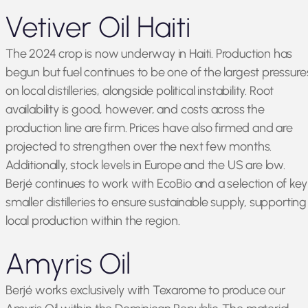
Vetiver Oil Haiti
The 2024 crop is now underway in Haiti. Production has
begun but fuel continues to be one of the largest pressure
on local distilleries, alongside political instability. Root
availability is good, however, and costs across the
production line are firm. Prices have also firmed and are
projected to strengthen over the next few months.
Additionally, stock levels in Europe and the US are low.
Berjé continues to work with EcoBio and a selection of key
smaller distilleries to ensure sustainable supply, supporting
local production within the region.
Amyris Oil
Berjé works exclusively with Texarome to produce our