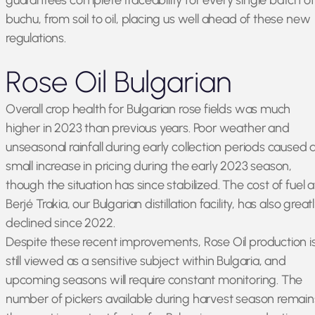
guarantees complete traceability for every single batch of
buchu, from soil to oil, placing us well ahead of these new
regulations.
Rose Oil Bulgarian
Overall crop health for Bulgarian rose fields was much
higher in 2023 than previous years. Poor weather and
unseasonal rainfall during early collection periods caused 
small increase in pricing during the early 2023 season,
though the situation has since stabilized. The cost of fuel a
Berjé Trakia, our Bulgarian distillation facility, has also great
declined since 2022.
Despite these recent improvements, Rose Oil production i
still viewed as a sensitive subject within Bulgaria, and
upcoming seasons will require constant monitoring. The
number of pickers available during harvest season remain