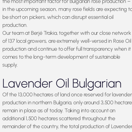
the most important factor for Bulgarian rose production –
in the upcoming season, many rose fields are expecting t
be short on pickers, which can disrupt essential oil
production.
Our team at Berjé Trakia, together with our close network
of 137 local growers, are extremely well-versed in Rose Oil
production and continue to offer full transparency when it
comes to the long-term development of sustainable
supply.
Lavender Oil Bulgarian
Of the 13,000 hectares of land once reserved for lavender
production in northern Bulgaria, only around 3,500 hectare
remain in place as of today. Taking into account an
additional 1,500 hectares scattered throughout the
remainder of the country, the total production of Lavende