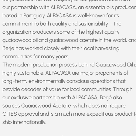
our partnership with ALPACASA, an essential oils producer
based in Paraguay. ALPACASA is well-known for its
commitment to both quality and sustainability – the
organization producers some of the highest quality
guaiacwood oil and guaiacwood acetate in the world, an
Berjé has worked closely with their local harvesting
communities for many years.
The modern production process behind Guaiacwood Oil i
highly sustainable. ALPACASA are major proponents of
long-term, environmentally conscious operations that
provide decades of value for local communities. Through
our exclusive partnership with ALPACASA, Berjé also
sources Guaiacwood Acetate, which does not require
CITES approval and is a much more expeditious product t
ship internationally.