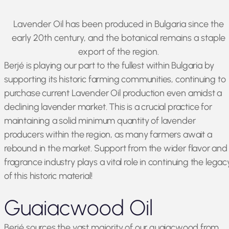
Lavender Oil has been produced in Bulgaria since the
early 20th century, and the botanical remains a staple
export of the region.
Berjé is playing our part to the fullest within Bulgaria by
supporting its historic farming communities, continuing to
purchase current Lavender Oil production even amidst a
declining lavender market. This is a crucial practice for
maintaining a solid minimum quantity of lavender
producers within the region, as many farmers await a
rebound in the market. Support from the wider flavor and
fragrance industry plays a vital role in continuing the legac
of this historic material!
Guaiacwood Oil
Berjé sources the vast majority of our guaiacwood from