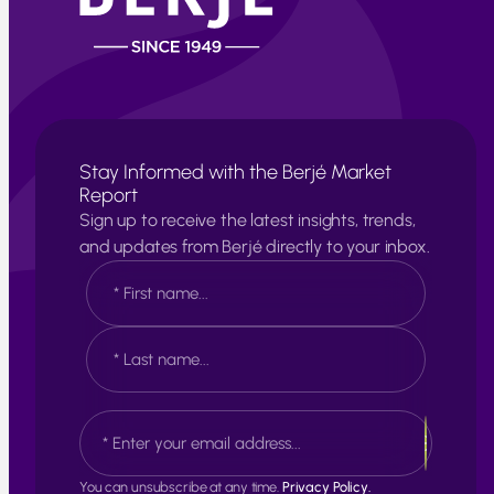
Stay Informed with the Berjé Market
Report
Sign up to receive the latest insights, trends,
and updates from Berjé directly to your inbox.
N
a
m
e
F
*
i
r
s
L
E
t
a
m
s
a
t
i
You can unsubscribe at any time.
Privacy Policy.