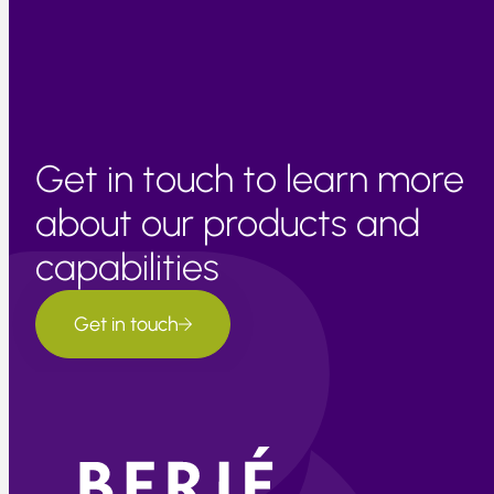
recover to normal levels.
Get in touch to learn more
about our products and
capabilities
Get in touch