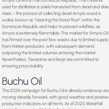
Amyris Oil within the Dominican Republic. The material
used for distillation is solely harvested from dead and drie
trees – the process of collecting dead Amyris wood is
widely known as “cleaning the forest floor” within the
Dominican Republic and helps to prevent wildfires, as
Amyris is extremely flammable. The market for Amyris Oil
has firmed over the past few weeks due to limited supply
from Haitian producers, with subsequent demand
outpacing the limited volumes entering the market.
Nevertheless, Texarome and Berjé are committed to
ensuring price stability.
Buchu Oil
The 2024 campaign for Buchu Oil is already underway an
moving steadily forward, with good weather and positive
production indicators on all fronts. As of 2023, Waterfall