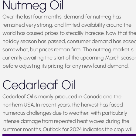
Nutmeg Oil
Over the last four months, demand for nutmeg has
remained very strong, and limited availability around the
world has caused prices to steadily increase. Now that th
holiday season has passed, consumer demand has ease
somewhat, but prices remain firm. The nutmeg market is
currently awaiting the start of the upcoming March seaso
before adjusting its pricing for any newfound demand.
Cedarleaf Oil
Cedarleaf Oil is mainly produced in Canada and the
northern USA. In recent years, the harvest has faced
numerous challenges due to weather, with particularly
intense damage from repeated heat waves during the
summer months. Outlook for 2024 indicates the crop will