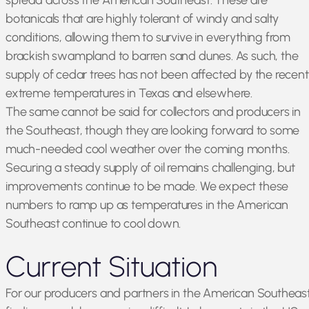
spread across the American Southeast. These are
botanicals that are highly tolerant of windy and salty
conditions, allowing them to survive in everything from
brackish swampland to barren sand dunes. As such, the
supply of cedar trees has not been affected by the recent
extreme temperatures in Texas and elsewhere.
The same cannot be said for collectors and producers in
the Southeast, though they are looking forward to some
much-needed cool weather over the coming months.
Securing a steady supply of oil remains challenging, but
improvements continue to be made. We expect these
numbers to ramp up as temperatures in the American
Southeast continue to cool down.
Current Situation
For our producers and partners in the American Southeast