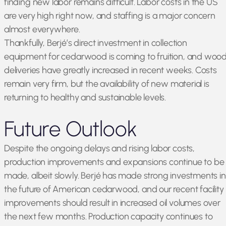
finding new labor remains difficult. Labor costs in the US
are very high right now, and staffing is a major concern
almost everywhere.
Thankfully, Berjé’s direct investment in collection
equipment for cedarwood is coming to fruition, and woo
deliveries have greatly increased in recent weeks. Costs
remain very firm, but the availability of new material is
returning to healthy and sustainable levels.
Future Outlook
Despite the ongoing delays and rising labor costs,
production improvements and expansions continue to be
made, albeit slowly. Berjé has made strong investments in
the future of American cedarwood, and our recent facility
improvements should result in increased oil volumes over
the next few months. Production capacity continues to