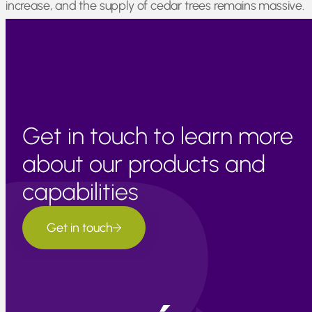
increase, and the supply of cedar trees remains massive.
The material is out there; we are simply improving the
labor and equipment required to process it.
Get in touch to learn more
about our products and
capabilities
Get in touch