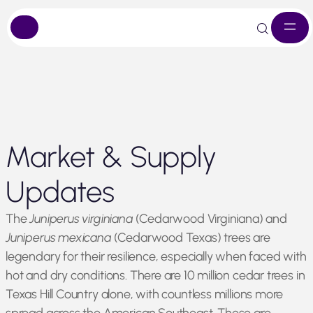
Skip
Market & Supply
to
content
Updates
The
Juniperus virginiana
(Cedarwood Virginiana) and
Juniperus mexicana
(Cedarwood Texas) trees are
legendary for their resilience, especially when faced with
hot and dry conditions. There are 10 million cedar trees in
Texas Hill Country alone, with countless millions more