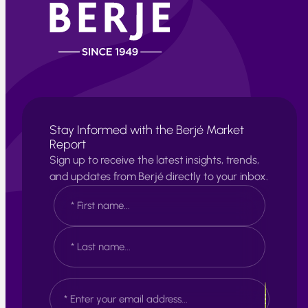
Stay Informed with the Berjé Market
Report
Sign up to receive the latest insights, trends,
and updates from Berjé directly to your inbox.
N
a
m
e
F
*
i
r
s
L
E
t
a
m
s