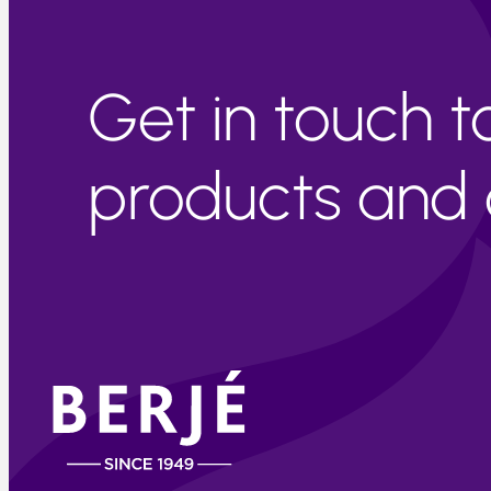
Get in touch 
products and c