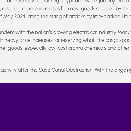
ks for most vessels, turning a typical 4-week journey into a
 resulting in price increases for most goods shipped by sea.
 May 2024, citing the string of attacks by Iran-backed Hout
tandem with the nation’s growing electric car industry. Manu
 heavy price increases for reserving what little cargo space r
other goods, especially low-cost aroma chemicals and other b
tivity after the Suez Canal Obstruction. With the ongoin
re a temporary issue, or if they represent a broader shift to
source in China and elsewhere, providing new updates as t