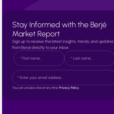
Stay Informed with the Berjé
Market Report
Sign up to receive the latest insights, trends, and updates
from Berjé directly to your inbox.
N
a
m
e
F
L
E
*
i
a
m
r
s
a
s
t
i
t
You can unsubscribe at any time.
Privacy Policy.
l
*