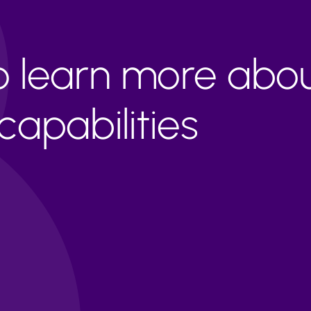
to learn more abo
apabilities