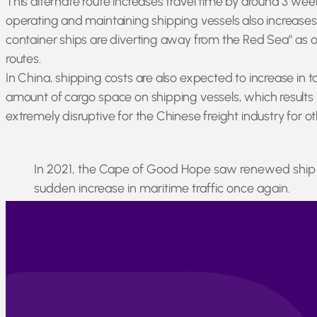
This alternate route increases travel time by around 3 wee
operating and maintaining shipping vessels also increases,
container ships are diverting away from the Red Sea” as of
routes.
In China, shipping costs are also expected to increase in 
amount of cargo space on shipping vessels, which results in
extremely disruptive for the Chinese freight industry for 
In 2021, the Cape of Good Hope saw renewed ship ac
sudden increase in maritime traffic once again.
Only time will tell whether these increasing freight rates a
Berjé will continue to communicate with our partners at-