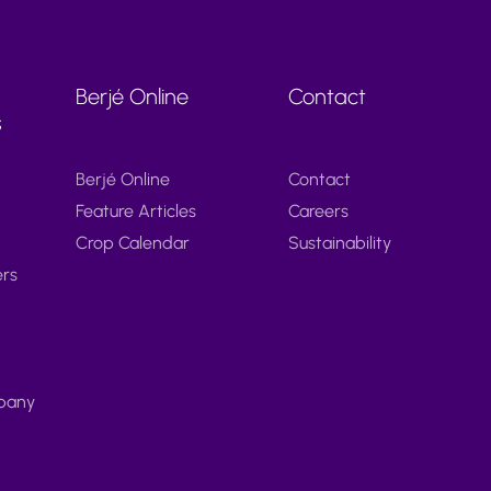
Berjé Online
Contact
s
Berjé Online
Contact
Feature Articles
Careers
Crop Calendar
Sustainability
ers
pany