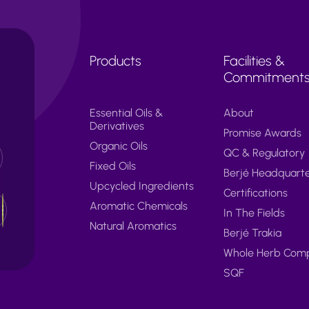
Products
Facilities &
Commitment
Essential Oils &
About
Derivatives
Promise Awards
Organic Oils
QC & Regulatory
Fixed Oils
Berjé Headquart
Upcycled Ingredients
Certifications
Aromatic Chemicals
In The Fields
Natural Aromatics
Berjé Trakia
Whole Herb Com
SQF