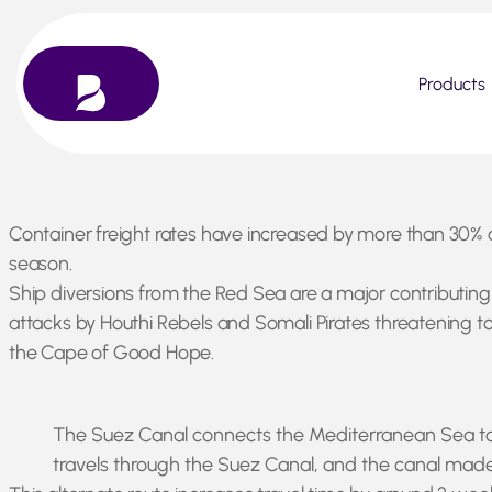
Products
Skip
Container freight rates have increased by more than 30% o
to
season.
content
Ship diversions from the Red Sea are a major contributing 
attacks by Houthi Rebels and Somali Pirates threatening to 
the Cape of Good Hope.
The Suez Canal connects the Mediterranean Sea to t
travels through the Suez Canal, and the canal made