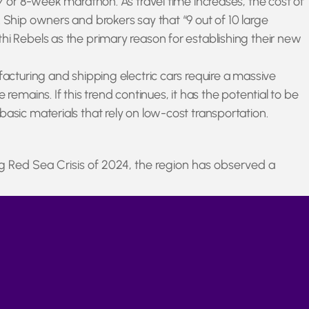
 7 or 8-week marathon. As travel time increases, the cost of
 Ship owners and brokers say that “9 out of 10 large
hi Rebels as the primary reason for establishing their new
facturing and shipping electric cars require a massive
emains. If this trend continues, it has the potential to be
asic materials that rely on low-cost transportation.
g Red Sea Crisis of 2024, the region has observed a
wards higher prices throughout the global shipping industry.
hey become available.