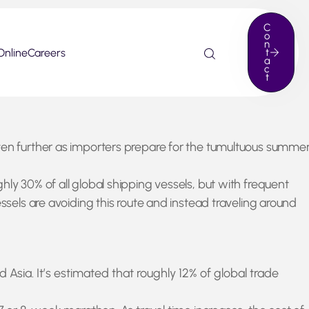
C
o
n
Online
Careers
t
a
c
t
even further as importers prepare for the tumultuous summe
ly 30% of all global shipping vessels, but with frequent
ssels are avoiding this route and instead traveling around
ia. It’s estimated that roughly 12% of global trade