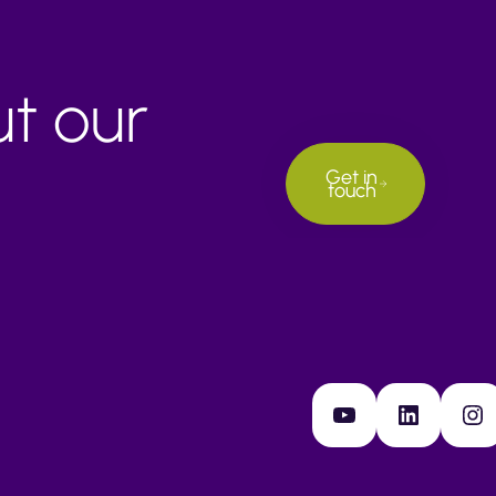
ut our
Get in
touch
YouTube
LinkedIn
Instagram