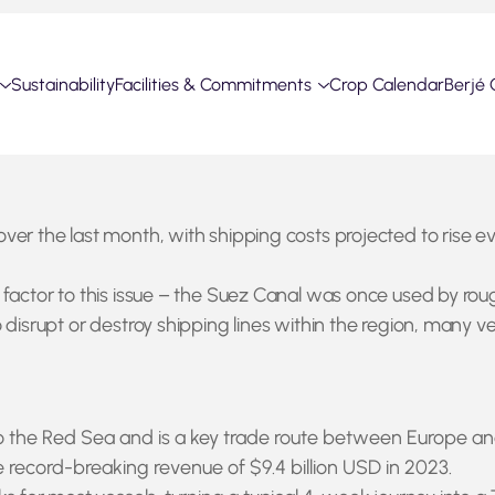
Sustainability
Facilities & Commitments
Crop Calendar
Berjé 
ver the last month, with shipping costs projected to rise 
factor to this issue – the Suez Canal was once used by rough
disrupt or destroy shipping lines within the region, many ve
he Red Sea and is a key trade route between Europe and As
 record-breaking revenue of $9.4 billion USD in 2023.