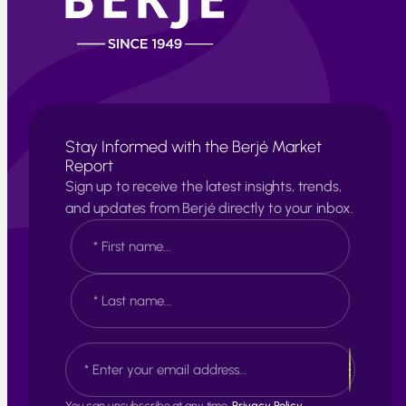
Stay Informed with the Berjé Market
Report
Sign up to receive the latest insights, trends,
and updates from Berjé directly to your inbox.
N
a
m
e
F
*
i
r
s
L
E
t
a
m
s
a
t
i
You can unsubscribe at any time.
Privacy Policy.