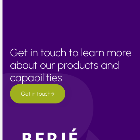
further upward pressure in input prices is expected in the
coming months due to seasonal supply limitations.
Get in touch to learn more
about our products and
capabilities
Get in touch