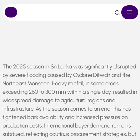
Skip
The 2025 season in Sri Lanka was significantly disrupted
to
by severe flooding caused by Cyclone Ditwah and the
content
Northeast Monsoon. Heavy rainfall, in some areas
exceeding 250 to 300 mm within a single day, resulted in
widespread damage to agricultural regions and
infrastructure. As the season comes to an end, this has
tightened bark availability and increased pressure on
production costs. International buyer demand remains
subdued, reflecting cautious procurement strategies, but