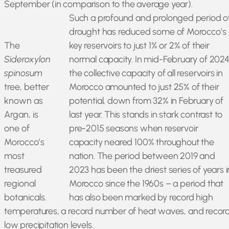
September (in comparison to the average year).
Such a profound and prolonged period o
drought has reduced some of Morocco’s
The
key reservoirs to just 1% or 2% of their
Sideroxylon
normal capacity. In mid-February of 2024
spinosum
the collective capacity of all reservoirs in
tree, better
Morocco amounted to just 25% of their
known as
potential, down from 32% in February of
Argan, is
last year. This stands in stark contrast to
one of
pre-2015 seasons when reservoir
Morocco’s
capacity neared 100% throughout the
most
nation. The period between 2019 and
treasured
2023 has been the driest series of years i
regional
Morocco since the 1960s – a period that
botanicals.
has also been marked by record high
temperatures, a record number of heat waves, and recor
low precipitation levels.