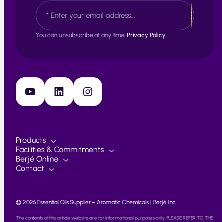
E
t
a
m
s
a
t
i
You can unsubscribe at any time.
Privacy Policy.
l
*
YouTube
LinkedIn
Instagram
Products
Facilities & Commitments
Berjé Online
Contact
© 2026 Essential Oils Supplier – Aromatic Chemicals | Berjé Inc
The contents of this article website are for informational purposes only. PLEASE REFER TO THE