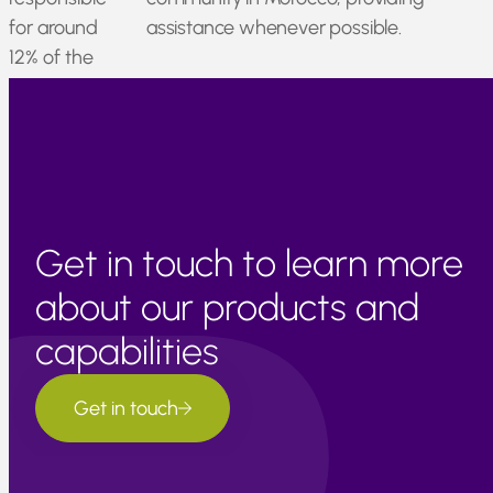
for around
assistance whenever possible.
12% of the
nation’s
GDP.
Get in touch to learn more
about our products and
capabilities
Get in touch