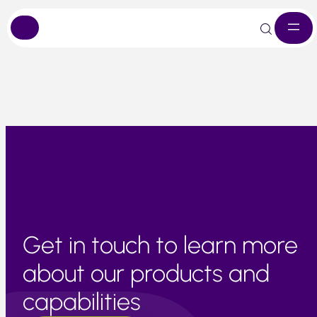
Skip
Market remains tight due to earlier weather-related losses
to
content
Get in touch to learn more
about our products and
capabilities