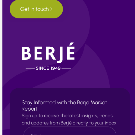
Get in touch
Stay Informed with the Berjé Market
Report
Sign up to receive the latest insights, trends,
and updates from Berjé directly to your inbox.
N