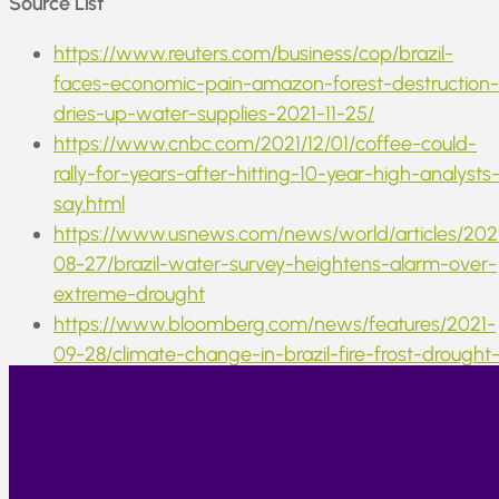
Source List
https://www.reuters.com/business/cop/brazil-
faces-economic-pain-amazon-forest-destruction-
dries-up-water-supplies-2021-11-25/
https://www.cnbc.com/2021/12/01/coffee-could-
rally-for-years-after-hitting-10-year-high-analysts
say.html
https://www.usnews.com/news/world/articles/202
08-27/brazil-water-survey-heightens-alarm-over-
extreme-drought
https://www.bloomberg.com/news/features/2021-
09-28/climate-change-in-brazil-fire-frost-drought
upends-global-markets