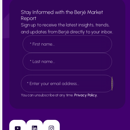
Stay Informed with the Berjé Market
Report
Sign up to receive the latest insights, trends,
and updates from Berjé directly to your inbox.
N
a
m
e
F
*
i
r
s
L
E
t
a
m
s
a
t
i
You can unsubscribe at any time.
Privacy Policy.
l
*
YouTube
LinkedIn
Instagram