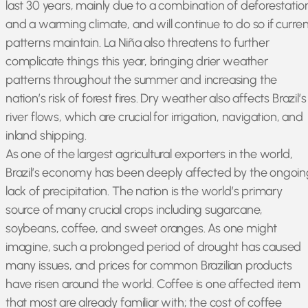
last 30 years, mainly due to a combination of deforestatio
and a warming climate, and will continue to do so if curren
patterns maintain. La Niña also threatens to further
complicate things this year, bringing drier weather
patterns throughout the summer and increasing the
nation’s risk of forest fires. Dry weather also affects Brazil’s
river flows, which are crucial for irrigation, navigation, and
inland shipping.
As one of the largest agricultural exporters in the world,
Brazil’s economy has been deeply affected by the ongoin
lack of precipitation. The nation is the world’s primary
source of many crucial crops including sugarcane,
soybeans, coffee, and sweet oranges. As one might
imagine, such a prolonged period of drought has caused
many issues, and prices for common Brazilian products
have risen around the world. Coffee is one affected item
that most are already familiar with; the cost of coffee