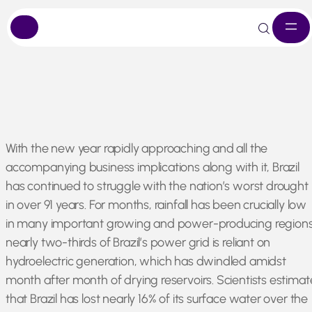
Skip
With the new year rapidly approaching and all the
to
accompanying business implications along with it, Brazil
content
has continued to struggle with the nation’s worst drought
in over 91 years. For months, rainfall has been crucially low
in many important growing and power-producing regions
nearly two-thirds of Brazil’s power grid is reliant on
hydroelectric generation, which has dwindled amidst
month after month of drying reservoirs. Scientists estimat
that Brazil has lost nearly 16% of its surface water over the