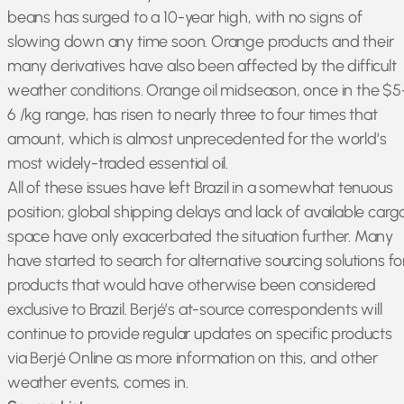
beans has surged to a 10-year high, with no signs of
slowing down any time soon. Orange products and their
many derivatives have also been affected by the difficult
weather conditions. Orange oil midseason, once in the $5
6 /kg range, has risen to nearly three to four times that
amount, which is almost unprecedented for the world’s
most widely-traded essential oil.
All of these issues have left Brazil in a somewhat tenuous
position; global shipping delays and lack of available carg
space have only exacerbated the situation further. Many
have started to search for alternative sourcing solutions fo
products that would have otherwise been considered
exclusive to Brazil. Berjé’s at-source correspondents will
continue to provide regular updates on specific products
via Berjé Online as more information on this, and other
weather events, comes in.