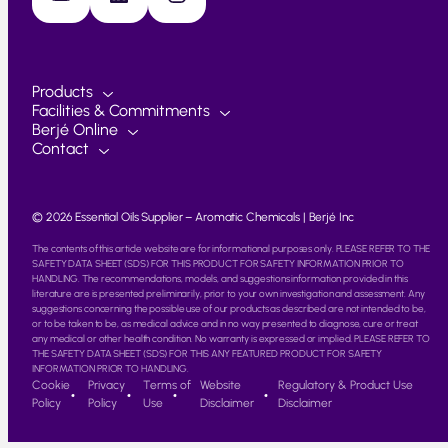
Products
Facilities & Commitments
Berjé Online
Contact
© 2026 Essential Oils Supplier – Aromatic Chemicals | Berjé Inc
The contents of this article website are for informational purposes only. PLEASE REFER TO THE
SAFETY DATA SHEET (SDS) FOR THIS PRODUCT FOR SAFETY INFORMATION PRIOR TO
HANDLING. The recommendations, models, and suggestions information provided in this
literature are is presented preliminarily, prior to your own investigation and assessment. Any
suggestions concerning the possible use of our products as described are not intended to be,
or to be taken to be, as medical advice and in no way presented to diagnose, cure or treat
any medical or other health condition. No warranty is expressed or implied. PLEASE REFER TO
THE SAFETY DATA SHEET (SDS) FOR THIS ANY FEATURED PRODUCT FOR SAFETY
INFORMATION PRIOR TO HANDLING.
Cookie
Privacy
Terms of
Website
Regulatory & Product Use
Policy
Policy
Use
Disclaimer
Disclaimer