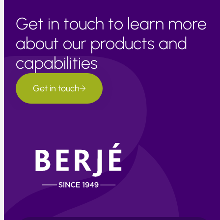
Get in touch to learn more
about our products and
capabilities
Get in touch