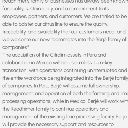
Readhimer’s family of businesses has always been know
for quality, sustainability, and a commitment to its
employees, partners, and customers. We are thrilled to be
able to bolster our citrus line to ensure the quality,
traceability, and availability that our customers need, and
we welcome our new teammates into the Berjé family of
companies.”
The acquisition of the Citrolim assets in Peru and
collaboration in Mexico will be a seamless, turn-key
transaction, with operations continuing uninterrupted and
the entire workforce being integrated into the Berjé famil
of companies. In Peru, Berjé will assume full ownership,
management, and operation of both the farming and lim
processing operations, while in Mexico, Berjé will work wit
the Readhimer family to continue operations and
management of the existing lime processing facility. Berjé
will provide the necessary support and resources to