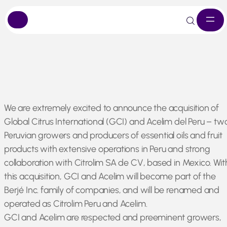
Skip
We are extremely excited to announce the acquisition of
to
Global Citrus International (GCI) and Acelim del Peru – tw
content
Peruvian growers and producers of essential oils and fruit
products with extensive operations in Peru and strong
collaboration with Citrolim SA de CV, based in Mexico. Wit
this acquisition, GCI and Acelim will become part of the
Berjé Inc. family of companies, and will be renamed and
operated as Citrolim Peru and Acelim.
GCI and Acelim are respected and preeminent growers,