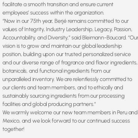
facilitate a smooth transition and ensure current
employees’ success within the organization.
“Now in our 75th year, Berjé remains committed to our
values of Integrity, Industry Leadership, Legacy, Passion,
Accountability, and Diversity,” said Bleimann-Boucard. “Ou
vision is to grow and maintain our global leadership
position, building upon our trusted personalized service
and our diverse range of fragrance and flavor ingredients,
botanicals, and functional ingredients from our
unparalleled inventory. We are relentlessly committed to
our clients and team members, and to ethically and
sustainably sourcing ingredients from our processing
facilities and global producing partners.”
We warmly welcome our new team members in Peru and
Mexico, and we look forward to our continued success
together!