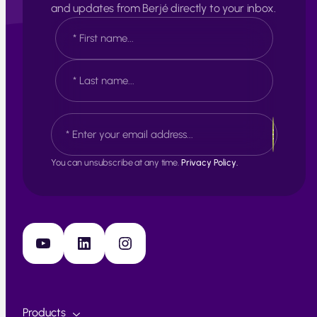
and updates from Berjé directly to your inbox.
N
a
m
e
F
*
i
r
s
L
E
t
a
m
s
a
t
i
You can unsubscribe at any time.
Privacy Policy.
l
*
YouTube
LinkedIn
Instagram
Products