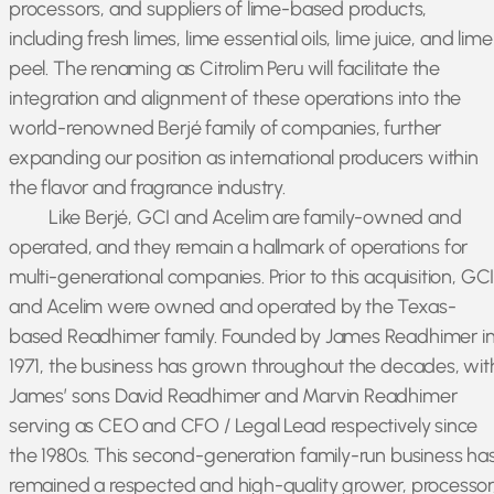
processors, and suppliers of lime-based products,
including fresh limes, lime essential oils, lime juice, and lime
peel. The renaming as Citrolim Peru will facilitate the
integration and alignment of these operations into the
world-renowned Berjé family of companies, further
expanding our position as international producers within
the flavor and fragrance industry.
Like Berjé, GCI and Acelim are family-owned and
operated, and they remain a hallmark of operations for
multi-generational companies. Prior to this acquisition, GC
and Acelim were owned and operated by the Texas-
based Readhimer family. Founded by James Readhimer i
1971, the business has grown throughout the decades, wit
James’ sons David Readhimer and Marvin Readhimer
serving as CEO and CFO / Legal Lead respectively since
the 1980s. This second-generation family-run business ha
remained a respected and high-quality grower, processor