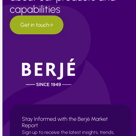
capabilities
Get in touch
Stay Informed with the Berjé Market
Report
Sign up to receive the latest insights, trends,