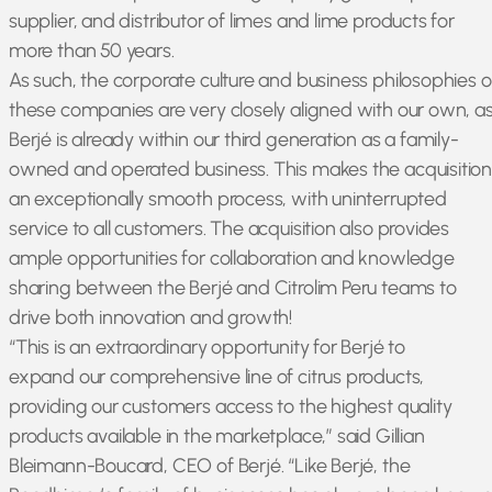
supplier, and distributor of limes and lime products for
more than 50 years.
As such, the corporate culture and business philosophies o
these companies are very closely aligned with our own, a
Berjé is already within our third generation as a family-
owned and operated business. This makes the acquisitio
an exceptionally smooth process, with uninterrupted
service to all customers. The acquisition also provides
ample opportunities for collaboration and knowledge
sharing between the Berjé and Citrolim Peru teams to
drive both innovation and growth!
“This is an extraordinary opportunity for Berjé to
expand our comprehensive line of citrus products,
providing our customers access to the highest quality
products available in the marketplace,” said Gillian
Bleimann-Boucard, CEO of Berjé. “Like Berjé, the