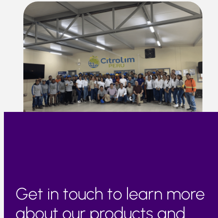
Get in touch to learn more
about our products and