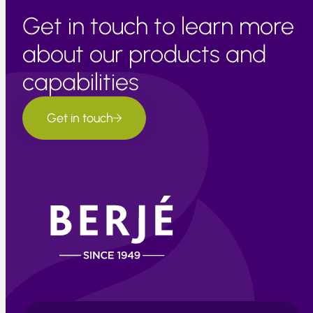
Get in touch to learn more
about our products and
capabilities
Get in touch