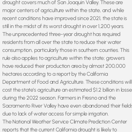
drought covers much of San Joaquin Valley. These are
major centers of agriculture within the state, and while
recent conditions have improved since 2021, the state is
still in the midst of its worst drought in over 1,200 years.
The unprecedented three-year drought has required
residents from all over the state to reduce their water
consumption, particularly those in southern counties. This
rule also applies to agriculture within the state; growers
have reduced their production area by almost 200,000
hectares according to a report by the California
Department of Food and Agriculture. These conditions will
cost the state’s agriculture an estimated $1.2 billion in loss
during the 2022 season. Farmers in Fresno and the
Sacramento River Valley have even abandoned their field
due to lack of water access for simple irrigation.
The National Weather Service Climate Prediction Center
reports that the current California drought is likely to