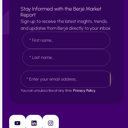
Stay Informed with the Berjé Market
Report
Sign up to receive the latest insights, trends,
and updates from Berjé directly to your inbox.
N
a
m
e
F
*
i
r
s
L
E
t
a
m
s
a
t
i
You can unsubscribe at any time.
Privacy Policy.
l
*
YouTube
LinkedIn
Instagram