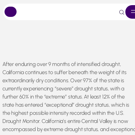
Skip
After enduring over 9 months of intensified drought,
to
California continues to suffer beneath the weight of its
content
extraordinarily dry conditions. Over 97% of the state is
currently experiencing “severe” drought status, with a
further 60% in the “extreme” status. At least 12% of the
state has entered “exceptional” drought status, which is
the highest possible intensity recorded within the U.S.
Drought Monitor. California’s entire Central Valley is now
encompassed by extreme drought status, and exceptiona