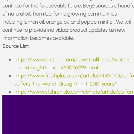
continue for the foreseeable future. Berjé sources a handfu
of natural oils from California growing communities
including lemon oil, orange oil, and peppermint oil. We will
continue to provide individual product updates as new
information becomes available.
Source List:
https://www.sacbee.com/news/california/water-
and-drought/article263096298.html
https://www.freshplaza.com/article/9446060/califo
suffers-the-worst-drought-in-1-200-years/
https://www.sfchronicle.com/climate/article/califor
drought-space-images-17330135.php