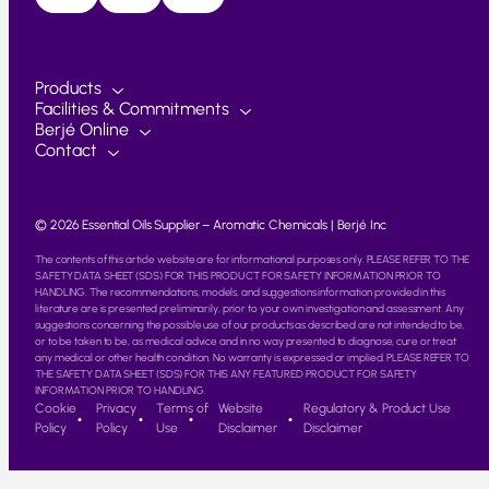
Products
Facilities & Commitments
Berjé Online
Contact
© 2026 Essential Oils Supplier – Aromatic Chemicals | Berjé Inc
The contents of this article website are for informational purposes only. PLEASE REFER TO THE
SAFETY DATA SHEET (SDS) FOR THIS PRODUCT FOR SAFETY INFORMATION PRIOR TO
HANDLING. The recommendations, models, and suggestions information provided in this
literature are is presented preliminarily, prior to your own investigation and assessment. Any
suggestions concerning the possible use of our products as described are not intended to be,
or to be taken to be, as medical advice and in no way presented to diagnose, cure or treat
any medical or other health condition. No warranty is expressed or implied. PLEASE REFER TO
THE SAFETY DATA SHEET (SDS) FOR THIS ANY FEATURED PRODUCT FOR SAFETY
INFORMATION PRIOR TO HANDLING.
Cookie
Privacy
Terms of
Website
Regulatory & Product Use
Policy
Policy
Use
Disclaimer
Disclaimer