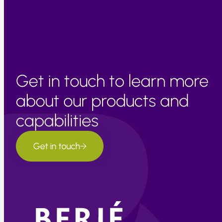
remain cognizant that current margins are about 10% too
high for the market based on currency changes alone.
Get in touch to learn more
about our products and
capabilities
Get in touch