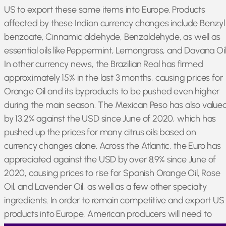
US to export these same items into Europe. Products
affected by these Indian currency changes include Benzyl
benzoate, Cinnamic aldehyde, Benzaldehyde, as well as
essential oils like Peppermint, Lemongrass, and Davana Oil
In other currency news, the Brazilian Real has firmed
approximately 15% in the last 3 months, causing prices for
Orange Oil and its byproducts to be pushed even higher
during the main season. The Mexican Peso has also value
by 13.2% against the USD since June of 2020, which has
pushed up the prices for many citrus oils based on
currency changes alone. Across the Atlantic, the Euro has
appreciated against the USD by over 8.9% since June of
2020, causing prices to rise for Spanish Orange Oil, Rose
Oil, and Lavender Oil, as well as a few other specialty
ingredients. In order to remain competitive and export US
products into Europe, American producers will need to