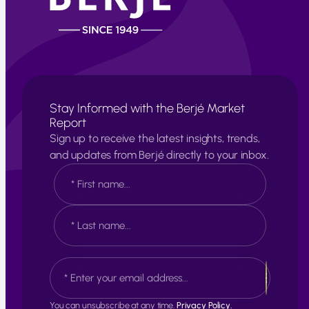
Stay Informed with the Berjé Market
Report
Sign up to receive the latest insights, trends,
and updates from Berjé directly to your inbox.
N
a
m
e
F
*
i
r
s
L
E
t
a
m
s
a
t
i
You can unsubscribe at any time.
Privacy Policy.