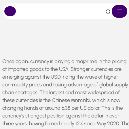
Skip
Once again, currency is playing a major role in the pricing
to
of imported goods to the USA. Stronger currencies are
content
emerging against the USD, riding the wave of higher
commodity prices and taking advantage of global supply
chain shortages. The largest and most widespread of
these currencies is the Chinese renminbi, which is now
changing hands at around 6.38 per US dollar. This is the
currency’s strongest position against the dollar in over
three years, having firmed nearly 12% since May 2020. Th