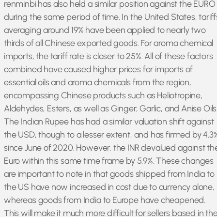
renminbi has also held a similar position against the EURO
during the same period of time. In the United States, tariff
averaging around 19% have been applied to nearly two
thirds of all Chinese exported goods. For aroma chemical
imports, the tariff rate is closer to 25%. All of these factors
combined have caused higher prices for imports of
essential oils and aroma chemicals from the region,
encompassing Chinese products such as Heliotropine,
Aldehydes, Esters, as well as Ginger, Garlic, and Anise Oils
The Indian Rupee has had a similar valuation shift against
the USD, though to a lesser extent, and has firmed by 4.3
since June of 2020. However, the INR devalued against th
Euro within this same time frame by 5.9%. These changes
are important to note in that goods shipped from India to
the US have now increased in cost due to currency alone,
whereas goods from India to Europe have cheapened.
This will make it much more difficult for sellers based in th