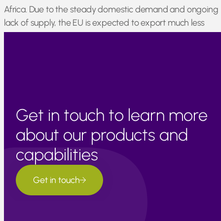
Africa. Due to the steady domestic demand and ongoing
lack of supply, the EU is expected to export much less
mandarin material in the 2021/2022 season. This will likely
result in increased prices for mandarin oil.
Get in touch to learn more
about our products and
capabilities
Get in touch