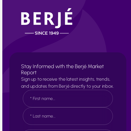
Stay Informed with the Berjé Market
Report
Sign up to receive the latest insights, trends,
and updates from Berjé directly to your inbox.
N
a
m
e
F
*
i
r
s
L