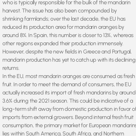
who is typically responsible for the bulk of the mandarin
harvest. The issue has also been compounded by
shrinking farmlands; over the last decade, the EU has
reduced its production area for mandarin oranges by
around 8%. In Spain, this number is closer to 13%, whereas
other regions expanded their production immensely.
However, despite the new fields in Greece and Portugal,
mandarin production has yet to catch up with its declining
returns.
In the EU, most mandarin oranges are consumed as fresh
fruit. In order to meet the demand of consumers, the EU
actually increased its import of fresh mandarins by around
3.6% during the 2021 season. This could be indicative of a
long-term shift away from domestic production in favor o
imports from external growers. Beyond internal fresh fruit
consumption, the primary market for European mandarin
lies within South America, South Africa, and Northern