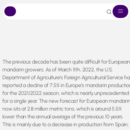
Skip
The previous decade has been quite difficult for European
to
mandarin growers. As of March 11th, 2022, the U.S.
content
Department of Agriculture’s Foreign Agricultural Service ha
reported a decline of 7.5% in Europe’s mandarin productio
for the 2021/2022 season, which is nearly unprecedented
for a single year. The new forecast for European mandari
now sits at 2.8 million metric tons, which is around 5.5%
lower than the annual average of the previous 10 years.
This is mainly due to a decrease in production from Spain,