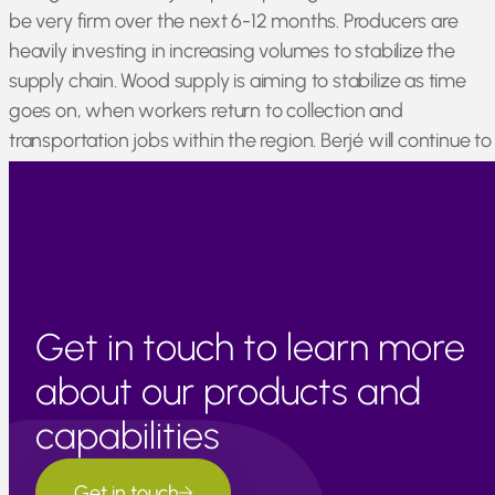
be very firm over the next 6-12 months. Producers are
heavily investing in increasing volumes to stabilize the
supply chain. Wood supply is aiming to stabilize as time
goes on, when workers return to collection and
transportation jobs within the region. Berjé will continue to
monitor the cedarwood market and provide regular
market updates via Berjé Online.
Get in touch to learn more
about our products and
capabilities
Get in touch