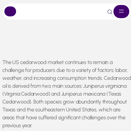
Skip
The US cedarwood market continues to remain a
to
challenge for producers due to a variety of factors: labor,
content
weather, and increasing consumption trends. Cedarwoo
oil is derived from two main sources:
Juniperus virginiana
(Virginia Cedarwood)
and
Juniperus mexicana
(Texas
Cedarwood). Both species grow abundantly throughout
Texas and the southeastern United States, which are
areas that have suffered significant challenges over the
previous year.