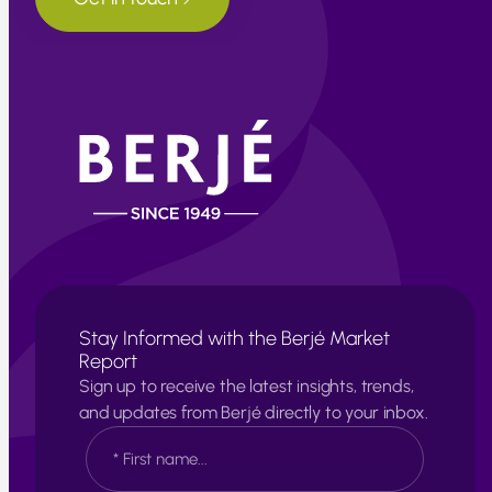
Stay Informed with the Berjé Market
Report
Sign up to receive the latest insights, trends,
and updates from Berjé directly to your inbox.
N
a
m