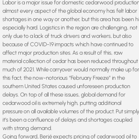
Labor is a major issue for domestic cedarwood production
almost every aspect of the global economy has felt labor
shortages in one way or another, but this area has been hi
especially hard. Logistics in the region are challenging, not
only due to a lack of truck drivers and workers, but also
because of COVID-19 impacts which have continued to
affect major production sites. As a result of this, raw
material collection of cedar has been reduced throughout
much of 2021. While carryover would normally make up fo
this fact, the now-notorious “February Freeze” in the
southern United States caused unforeseen production
delays. On top of all these issues, global demand for
cedarwood oil is extremely high, putting additional
pressure on all available volumes of the product. Put simply
it’s been a confluence of delays and shortages coupled
with strong demand.
Going forward, Berjé expects pricing of cedarwood oil to