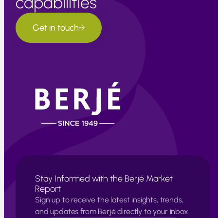
capabilities
Get in touch
Stay Informed with the Berjé Market
Report
Sign up to receive the latest insights, trends,
and updates from Berjé directly to your inbox.