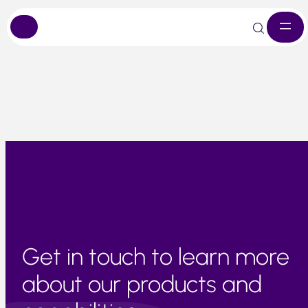
Skip
Demand is high, particularly in Europe. Short-term
to
availability is stable and pricing remains competitive.
content
Get in touch to learn more
about our products and