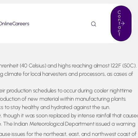
C
o
n
Online
Careers
t
a
c
t
hrenheit (40 Celsius) and highs reaching almost 122F (50C).
climate for local harvesters and processors, as cases of
eir production schedules to occur during cooler nighttime
production of new material within manufacturing plants.
s to stay healthy and hydrated against the sun.
, though it was soon replaced by intense rainfall that cause
e. The Indian Meteorological Department issued a warning
cause issues for the northeast, east, and northwest coast of