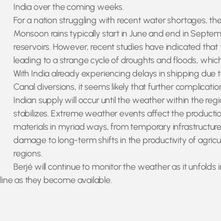
India over the coming weeks.
For a nation struggling with recent water shortages, the 
Monsoon rains typically start in June and end in Septem
reservoirs. However, recent studies have indicated tha
leading to a strange cycle of droughts and floods, which 
With India already experiencing delays in shipping due 
Canal diversions, it seems likely that further complicatio
Indian supply will occur until the weather within the reg
stabilizes. Extreme weather events affect the production
materials in myriad ways, from temporary infrastructur
damage to long-term shifts in the productivity of agricul
regions.
Berjé will continue to monitor the weather as it unfolds i
ine as they become available.