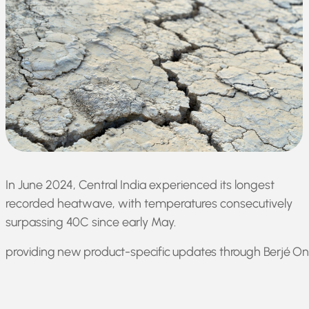
In June 2024, Central India experienced its longest
recorded heatwave, with temperatures consecutively
surpassing 40C since early May.
providing new product-specific updates through Berjé Onl