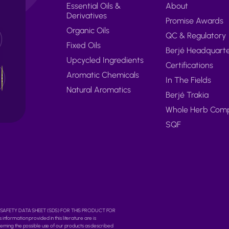
Essential Oils &
About
Derivatives
Promise Awards
Organic Oils
QC & Regulatory
Fixed Oils
Berjé Headquart
Upcycled Ingredients
Certifications
Aromatic Chemicals
In The Fields
Natural Aromatics
Berjé Trakia
Whole Herb Com
SQF
O THE SAFETY DATA SHEET (SDS) FOR THIS PRODUCT FOR
rmation provided in this literature are is
erning the possible use of our products as described