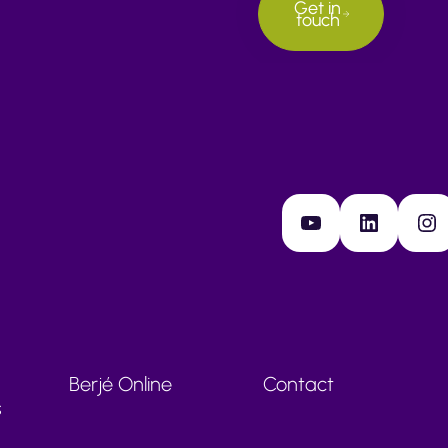
Get in
touch
YouTube
LinkedIn
Instagram
Berjé Online
Contact
s