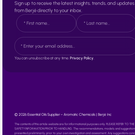
Sign up to receive the latest insights, trends, and updates
from Berjé directly to your inbox.
N
a
m
e
F
L
E
*
i
a
m
r
s
a
s
t
i
t
You can unsubscribe at any time.
Privacy Policy.
l
*
© 2026 Essential Oils Supplier – Aromatic Chemicals | Berjé Inc
The contents of this article website are for informational purposes only. PLEASE REFER T
SAFETY INFORMATION PRIOR TO HANDLING. The recommendations, models, and suggestions info
presented preliminarily, prior to your own investigation and assessment. Any suggestions conc