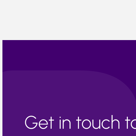
Get in touch 