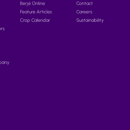
Berjé Online
Contact
Feature Articles
Careers
Crop Calendar
Sustainability
ers
pany