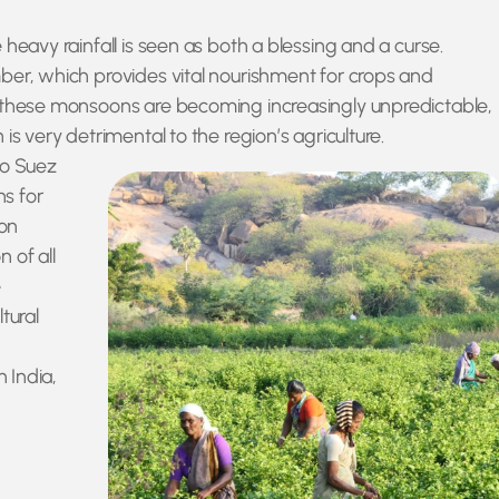
heavy rainfall is seen as both a blessing and a curse.
ber, which provides vital nourishment for crops and
t these monsoons are becoming increasingly unpredictable,
is very detrimental to the region’s agriculture.
to Suez
ns for
ion
 of all
e
tural
n India,