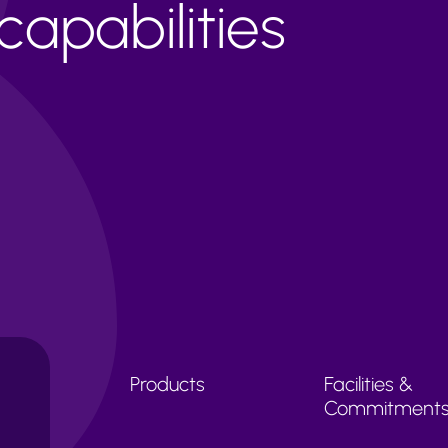
apabilities
Products
Facilities &
Commitment