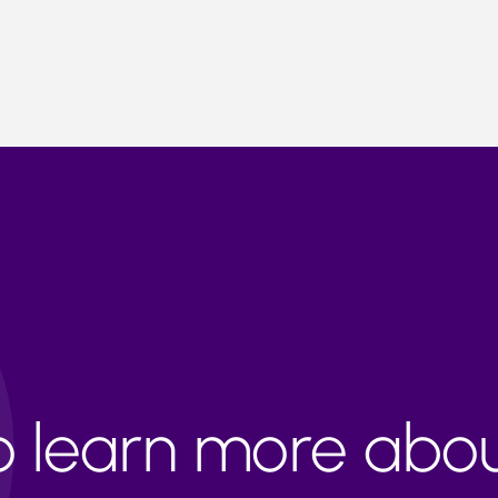
to learn more abo