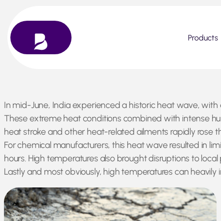
Products
Skip
In mid-June, India experienced a historic heat wave, with
to
These extreme heat conditions combined with intense humi
content
heat stroke and other heat-related ailments rapidly rose t
For chemical manufacturers, this heat wave resulted in li
hours. High temperatures also brought disruptions to loca
Lastly and most obviously, high temperatures can heavily 