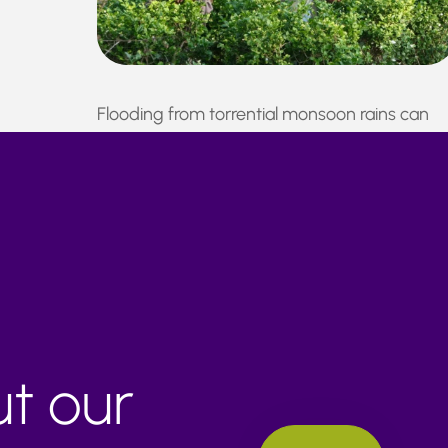
Flooding from torrential monsoon rains can
disrupt roads and railways, resulting in crop
damage and production delays.
ut our