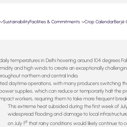
Sustainability
Facilities & Commitments
Crop Calendar
Berjé 
 daily temperatures in Delhi hovering around 104 degrees Fa
dity and high winds to create an exceptionally challenging 
hroughout northern and central India.
mited daytime operations, with many producers switching th
l power supplies, which can reduce or temporarily halt the 
impact workers, requiring them to take more frequent break
This extreme heat subsided during the first week of July
widespread flooding and damage to local infrastructur
st
on July 1
that rainy conditions would likely continue to 