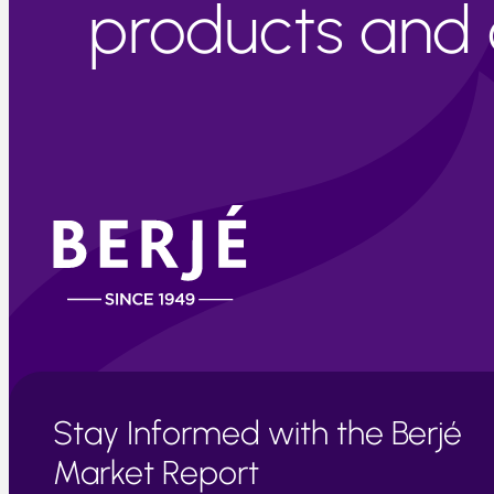
products and c
Stay Informed with the Berjé
Market Report