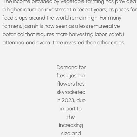
The income provided by vegetable farming has provided
a higher return on investment in recent years, as prices for
food crops around the world remain high. For many
farmers, jasmin is now seen as a less remunerative
botanical that requires more harvesting labor, careful
attention, and overall time invested than other crops.
Demand for
fresh jasmin
flowers has
skyrocketed
in 2023, due
in part to
the
increasing
size and