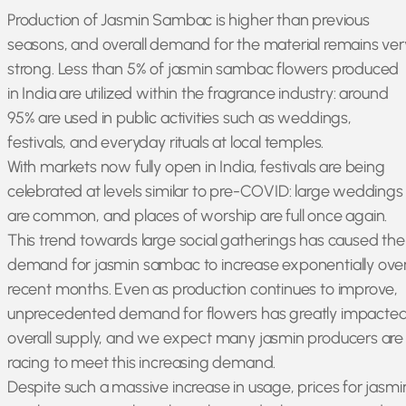
Production of Jasmin Sambac is higher than previous
seasons, and overall demand for the material remains ver
strong. Less than 5% of jasmin sambac flowers produced
in India are utilized within the fragrance industry: around
95% are used in public activities such as weddings,
festivals, and everyday rituals at local temples.
With markets now fully open in India, festivals are being
celebrated at levels similar to pre-COVID: large weddings
are common, and places of worship are full once again.
This trend towards large social gatherings has caused the
demand for jasmin sambac to increase exponentially ove
recent months. Even as production continues to improve,
unprecedented demand for flowers has greatly impacte
overall supply, and we expect many jasmin producers are
racing to meet this increasing demand.
Despite such a massive increase in usage, prices for jasmi