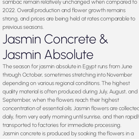
sambac remain relatively unchanged when compared to
2022. Overall production and flower growth remains
strong, and prices are being held at rates comparable to
previous seasons.
Jasmin Concrete &
Jasmin Absolute
The season for jasmin absolute in Egypt runs from June
through October, sometimes stretching into November
depending on various regional conditions. The highest
quality material is often produced during July, August, and
September, when the flowers reach their highest
concentration of essential oils. Jasmin flowers are collecte
daily, from very early morning until sunrise, and then rapidl
transported to factories for immediate processing.
Jasmin concrete is produced by soaking the flowers in a