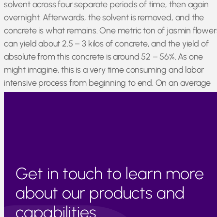
solvent across four separate periods of time, then again
overnight. Afterwards, the solvent is removed, and the
concrete is what remains. One metric ton of jasmin flower
can yield about 2.5 – 3 kilos of concrete, and the yield of
absolute from this concrete is around 52 – 56%. As one
might imagine, this is a very time consuming and labor
intensive process from beginning to end. On an average
year, Egypt can produce around 7500 kilos of jasmin
concrete.
Get in touch to learn more
about our products and
capabilities