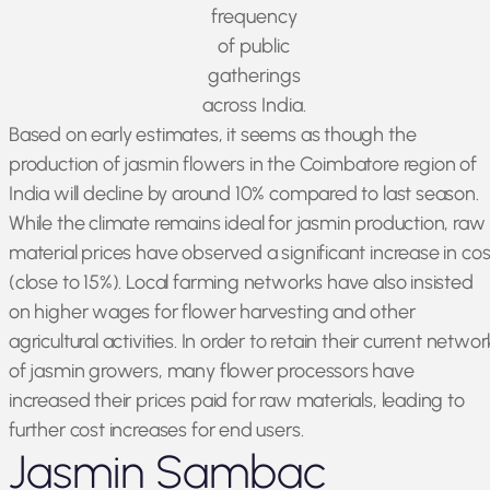
frequency
of public
gatherings
across India.
Based on early estimates, it seems as though the
production of jasmin flowers in the Coimbatore region of
India will decline by around 10% compared to last season.
While the climate remains ideal for jasmin production, raw
material prices have observed a significant increase in cos
(close to 15%). Local farming networks have also insisted
on higher wages for flower harvesting and other
agricultural activities. In order to retain their current networ
of jasmin growers, many flower processors have
increased their prices paid for raw materials, leading to
further cost increases for end users.
Jasmin Sambac