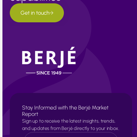
Get in touch
Stay Informed with the Berjé Market
Report
Sign up to receive the latest insights, trends,
and updates from Berjé directly to your inbox.
N