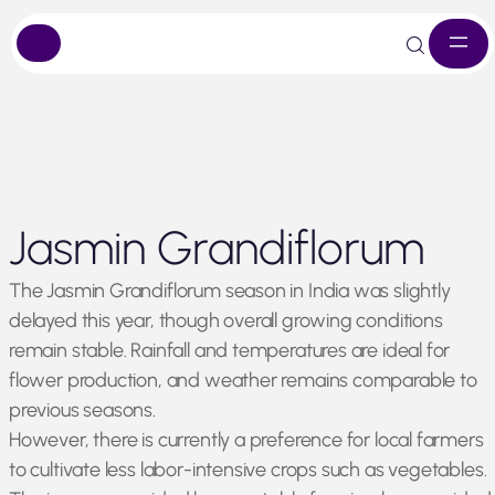
Skip
Jasmin Grandiflorum
to
content
The Jasmin Grandiflorum season in India was slightly
delayed this year, though overall growing conditions
remain stable. Rainfall and temperatures are ideal for
flower production, and weather remains comparable to
previous seasons.
However, there is currently a preference for local farmers
to cultivate less labor-intensive crops such as vegetables.