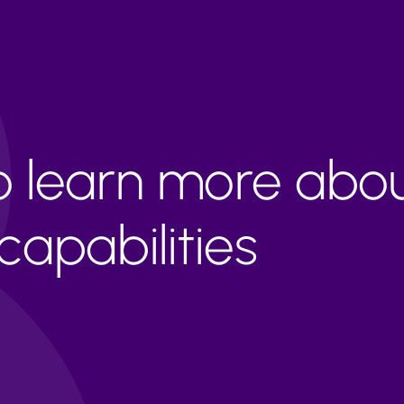
to learn more abo
apabilities