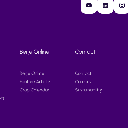
YouTube
LinkedIn
Instagram
Berjé Online
Contact
s
Berjé Online
Contact
Feature Articles
Careers
Crop Calendar
Sustainability
ers