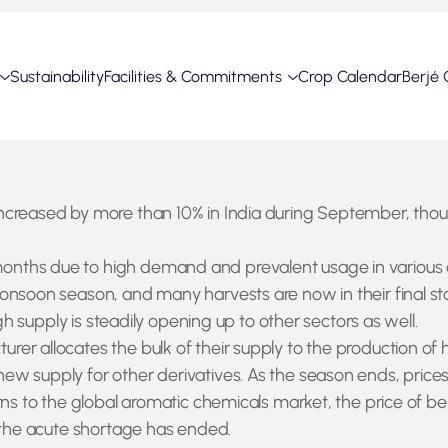
Sustainability
Facilities & Commitments
Crop Calendar
Berjé 
ncreased by more than 10% in India during September, thoug
hs due to high demand and prevalent usage in various agric
onsoon season, and many harvests are now in their final st
gh supply is steadily opening up to other sectors as well.
er allocates the bulk of their supply to the production of 
ew supply for other derivatives. As the season ends, price
urns to the global aromatic chemicals market, the price of 
l the acute shortage has ended.