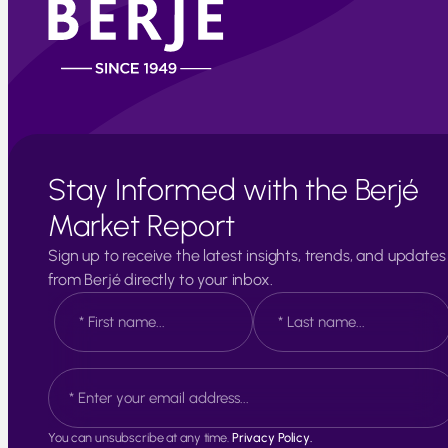
Stay Informed with the Berjé
Market Report
Sign up to receive the latest insights, trends, and updates
from Berjé directly to your inbox.
N
a
m
e
F
L
E
*
i
a
m
r
s
a
s
t
i
t
You can unsubscribe at any time.
Privacy Policy.