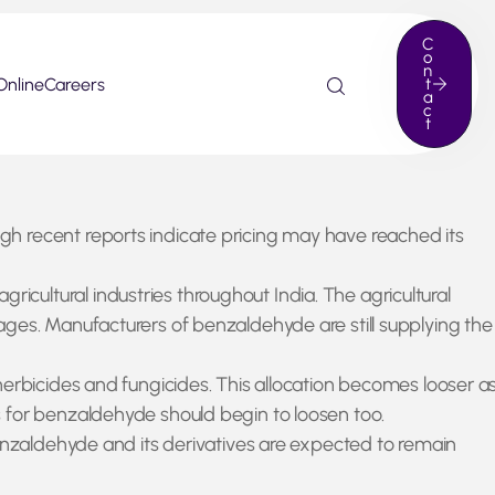
C
o
n
Online
Careers
t
a
c
t
h recent reports indicate pricing may have reached its
ultural industries throughout India. The agricultural
ages. Manufacturers of benzaldehyde are still supplying the
herbicides and fungicides. This allocation becomes looser a
s for benzaldehyde should begin to loosen too.
benzaldehyde and its derivatives are expected to remain