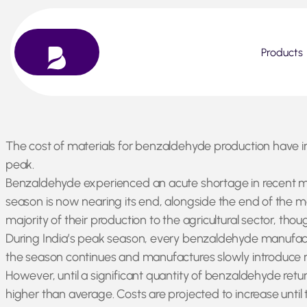
Products
Skip
The cost of materials for benzaldehyde production have i
to
peak.
content
Benzaldehyde experienced an acute shortage in recent mont
season is now nearing its end, alongside the end of the m
majority of their production to the agricultural sector, thou
During India’s peak season, every benzaldehyde manufactur
the season continues and manufactures slowly introduce n
However, until a significant quantity of benzaldehyde ret
higher than average. Costs are projected to increase unti