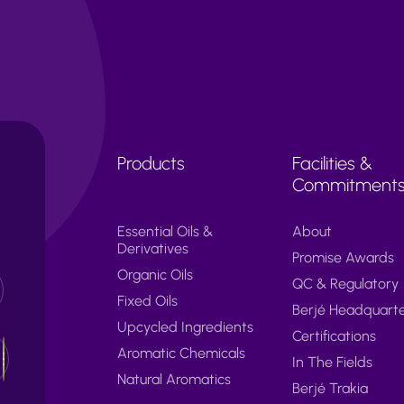
Products
Facilities &
Commitment
Essential Oils &
About
Derivatives
Promise Awards
Organic Oils
QC & Regulatory
Fixed Oils
Berjé Headquart
Upcycled Ingredients
Certifications
Aromatic Chemicals
In The Fields
Natural Aromatics
Berjé Trakia