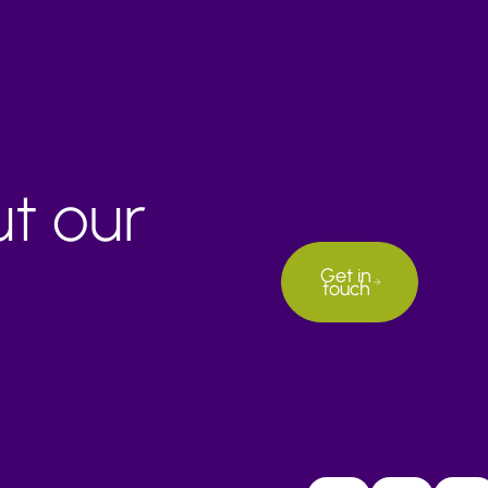
ut our
Get in
touch