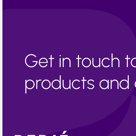
Get in touch 
products and c