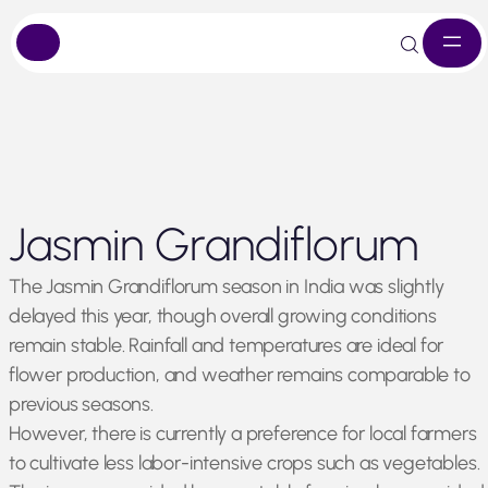
Skip
Jasmin Grandiflorum
to
content
The Jasmin Grandiflorum season in India was slightly
delayed this year, though overall growing conditions
remain stable. Rainfall and temperatures are ideal for
flower production, and weather remains comparable to
previous seasons.
However, there is currently a preference for local farmers
to cultivate less labor-intensive crops such as vegetables.