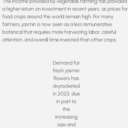
The income provided by vegetable farming has provided
a higher return on investment in recent years, as prices for
food crops around the world remain high. For many
farmers, jasmin is now seen as a less remunerative
botanical that requires more harvesting labor, careful
attention, and overall time invested than other crops.
Demand for
fresh jasmin
flowers has
skyrocketed
in 2023, due
in part to
the
increasing
size and