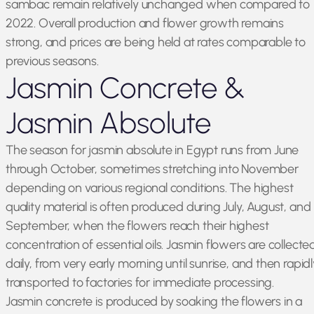
sambac remain relatively unchanged when compared to
2022. Overall production and flower growth remains
strong, and prices are being held at rates comparable to
previous seasons.
Jasmin Concrete &
Jasmin Absolute
The season for jasmin absolute in Egypt runs from June
through October, sometimes stretching into November
depending on various regional conditions. The highest
quality material is often produced during July, August, and
September, when the flowers reach their highest
concentration of essential oils. Jasmin flowers are collecte
daily, from very early morning until sunrise, and then rapidl
transported to factories for immediate processing.
Jasmin concrete is produced by soaking the flowers in a