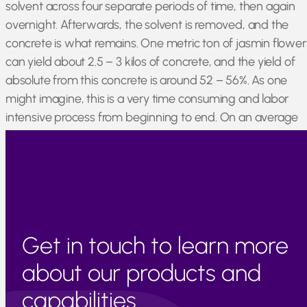
solvent across four separate periods of time, then again
overnight. Afterwards, the solvent is removed, and the
concrete is what remains. One metric ton of jasmin flower
can yield about 2.5 – 3 kilos of concrete, and the yield of
absolute from this concrete is around 52 – 56%. As one
might imagine, this is a very time consuming and labor
intensive process from beginning to end. On an average
year, Egypt can produce around 7500 kilos of jasmin
concrete.
Get in touch to learn more
about our products and
capabilities