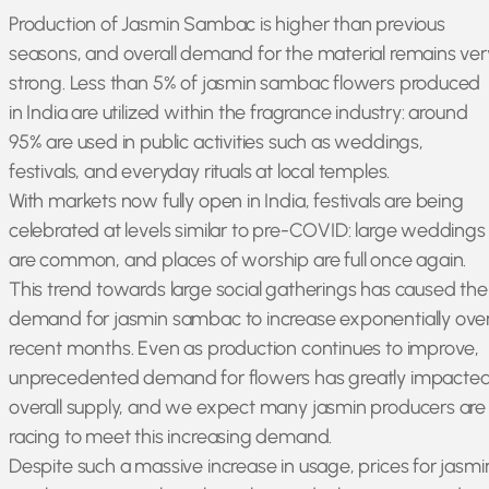
Production of Jasmin Sambac is higher than previous
seasons, and overall demand for the material remains ver
strong. Less than 5% of jasmin sambac flowers produced
in India are utilized within the fragrance industry: around
95% are used in public activities such as weddings,
festivals, and everyday rituals at local temples.
With markets now fully open in India, festivals are being
celebrated at levels similar to pre-COVID: large weddings
are common, and places of worship are full once again.
This trend towards large social gatherings has caused the
demand for jasmin sambac to increase exponentially ove
recent months. Even as production continues to improve,
unprecedented demand for flowers has greatly impacte
overall supply, and we expect many jasmin producers are
racing to meet this increasing demand.
Despite such a massive increase in usage, prices for jasmi