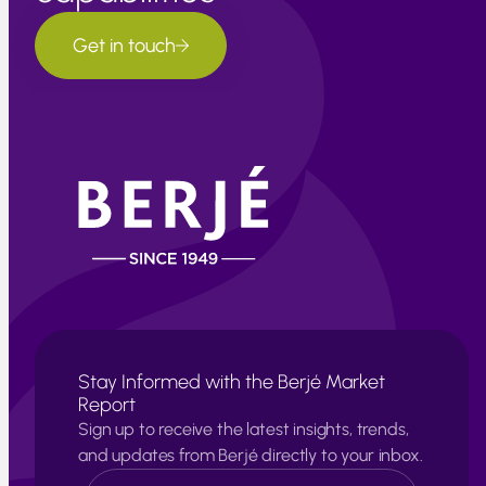
Get in touch
Stay Informed with the Berjé Market
Report
Sign up to receive the latest insights, trends,
and updates from Berjé directly to your inbox.
N