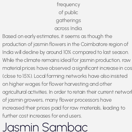
frequency
of public
gatherings
across India.
Based on early estimates, it seems as though the
production of jasmin flowers in the Coimbatore region of
India will decline by around 10% compared to last season.
While the climate remains ideal for jasmin production, raw
material prices have observed a significant increase in cos
(close to 15%). Local farming networks have also insisted
on higher wages for flower harvesting and other
agricultural activities. In order to retain their current networ
of jasmin growers, many flower processors have
increased their prices paid for raw materials, leading to
further cost increases for end users.
Jasmin Sambac