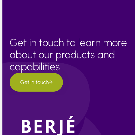
progresses.
Get in touch to learn more
about our products and
capabilities
Get in touch