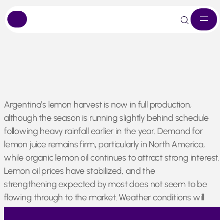
Skip
Argentina’s lemon harvest is now in full production,
to
although the season is running slightly behind schedule
content
following heavy rainfall earlier in the year. Demand for
lemon juice remains firm, particularly in North America,
while organic lemon oil continues to attract strong interest
Lemon oil prices have stabilized, and the
strengthening expected by most does not seem to be
flowing through to the market. Weather conditions will
continue to influence the market as the season