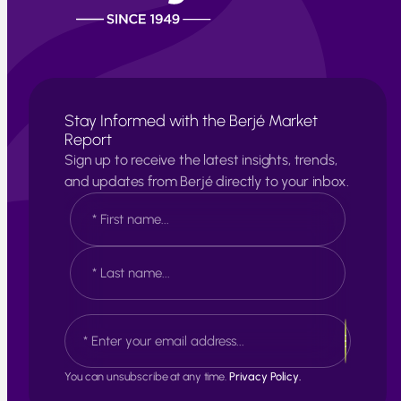
Stay Informed with the Berjé Market
Report
Sign up to receive the latest insights, trends,
and updates from Berjé directly to your inbox.
N
a
m
e
F
*
i
r
s
L
E
t
a
m
s
a
t
i
You can unsubscribe at any time.
Privacy Policy.
l