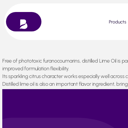
Products
Skip
Free of phototoxic furanocoumarins, distilled Lime Oil is p
to
improved formulation flexibility.
content
Its sparkling citrus character works especially well across
Distilled lime oil is also an important flavor ingredient, b
Peru has entered its seasonal low-production period. Process
seasonal slowdown, the country plays an increasingly impo