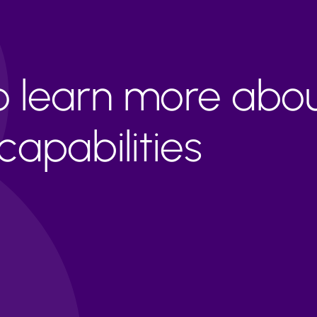
to learn more abo
apabilities