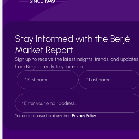
Stay Informed with the Berjé
Market Report
Sign up to receive the latest insights, trends, and updates
from Berjé directly to your inbox.
N
a
m
e
F
L
E
*
i
a
m
r
s
a
s
t
i
t
You can unsubscribe at any time.
Privacy Policy.
l
*