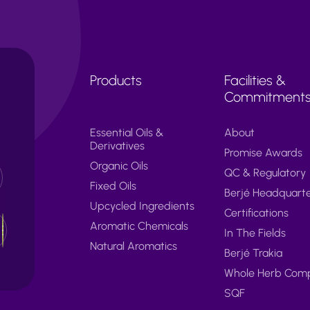
Products
Facilities &
Commitment
Essential Oils &
About
Derivatives
Promise Awards
Organic Oils
QC & Regulatory
Fixed Oils
Berjé Headquart
Upcycled Ingredients
Certifications
Aromatic Chemicals
In The Fields
Natural Aromatics
Berjé Trakia
Whole Herb Com
SQF