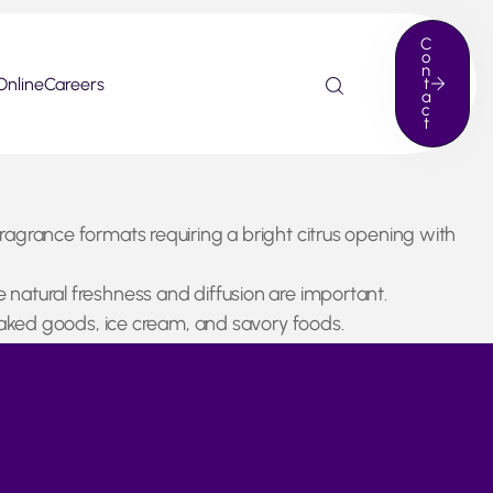
C
o
n
Online
Careers
t
a
c
t
fragrance formats requiring a bright citrus opening with
e natural freshness and diffusion are important.
, baked goods, ice cream, and savory foods.
 is naturally more limited at this time of year. Despite
ng steady growth in recent years.