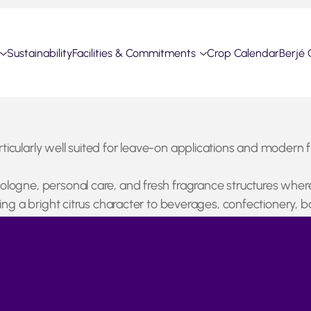
Sustainability
Facilities & Commitments
Crop Calendar
Berjé 
articularly well suited for leave-on applications and modern 
 cologne, personal care, and fresh fragrance structures wher
ringing a bright citrus character to beverages, confectionery
ing remains active but availability of both Lime Oil and juice
rtant role in global lime supply with export volumes showi