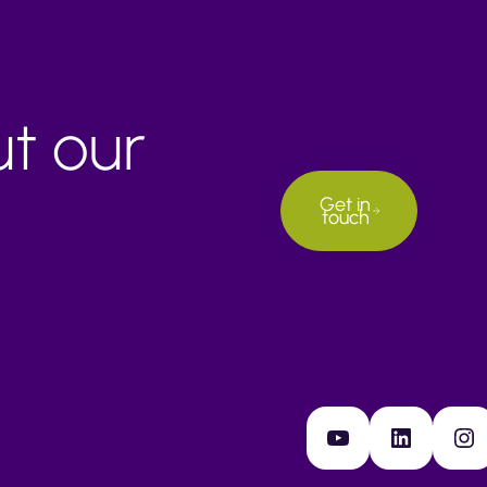
ut our
Get in
touch
YouTube
LinkedIn
Instagram