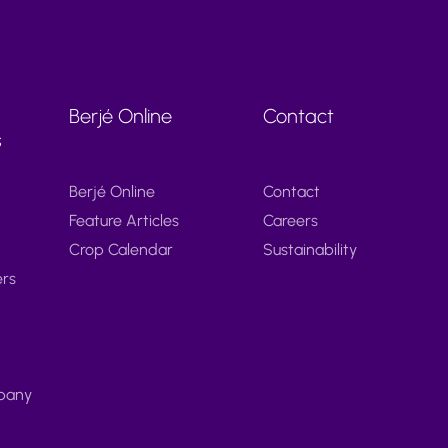
Berjé Online
Contact
s
Berjé Online
Contact
Feature Articles
Careers
Crop Calendar
Sustainability
ers
pany