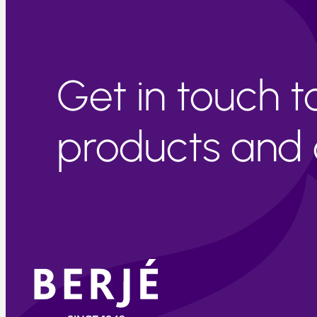
Get in touch 
products and c