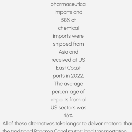
pharmaceutical
imports and
58% of
chemical
imports were
shipped from
Asia and
received at US
East Coast
ports in 2022.
The average
percentage of
imports from all
US sectors was
46%.
All of these alternatives take longer to deliver material tha
the traditional Panama Canal routes: land transportation