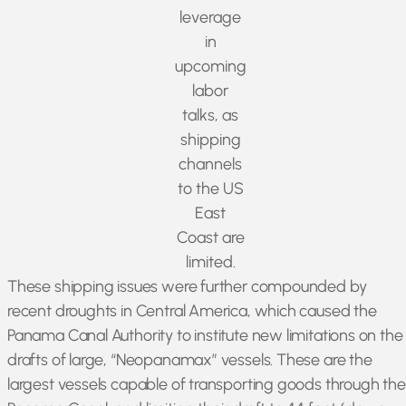
leverage
in
upcoming
labor
talks, as
shipping
channels
to the US
East
Coast are
limited.
These shipping issues were further compounded by
recent droughts in Central America, which caused the
Panama Canal Authority to institute new limitations on the
drafts of large, “Neopanamax” vessels. These are the
largest vessels capable of transporting goods through the