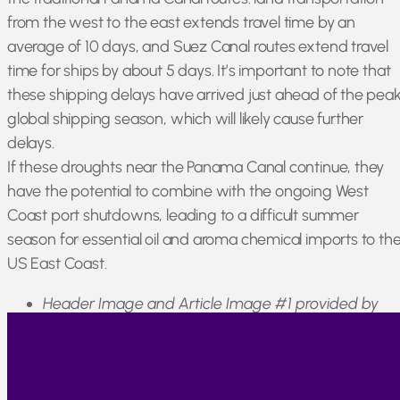
from the west to the east extends travel time by an
average of 10 days, and Suez Canal routes extend travel
time for ships by about 5 days. It’s important to note that
these shipping delays have arrived just ahead of the pea
global shipping season, which will likely cause further
delays.
If these droughts near the Panama Canal continue, they
have the potential to combine with the ongoing West
Coast port shutdowns, leading to a difficult summer
season for essential oil and aroma chemical imports to th
US East Coast.
Header Image and Article Image #1 provided by
tawatchai07 on Freepik