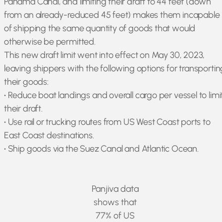
Panama Canal, and limiting their draft to 44 feet (down
from an already-reduced 45 feet) makes them incapable
of shipping the same quantity of goods that would
otherwise be permitted.
This new draft limit went into effect on May 30, 2023,
leaving shippers with the following options for transportin
their goods:
•
Reduce boat landings and overall cargo per vessel to limi
their draft.
•
Use rail or trucking routes from US West Coast ports to
East Coast destinations.
•
Ship goods via the Suez Canal and Atlantic Ocean.
Panjiva data
shows that
77% of US