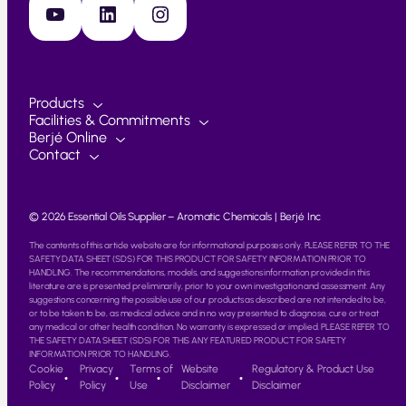
YouTube
LinkedIn
Instagram
Products
Facilities & Commitments
Berjé Online
Contact
© 2026 Essential Oils Supplier – Aromatic Chemicals | Berjé Inc
The contents of this article website are for informational purposes only. PLEASE REFER TO THE
SAFETY DATA SHEET (SDS) FOR THIS PRODUCT FOR SAFETY INFORMATION PRIOR TO
HANDLING. The recommendations, models, and suggestions information provided in this
literature are is presented preliminarily, prior to your own investigation and assessment. Any
suggestions concerning the possible use of our products as described are not intended to be,
or to be taken to be, as medical advice and in no way presented to diagnose, cure or treat
any medical or other health condition. No warranty is expressed or implied. PLEASE REFER TO
THE SAFETY DATA SHEET (SDS) FOR THIS ANY FEATURED PRODUCT FOR SAFETY
INFORMATION PRIOR TO HANDLING.
Cookie
Privacy
Terms of
Website
Regulatory & Product Use
Policy
Policy
Use
Disclaimer
Disclaimer