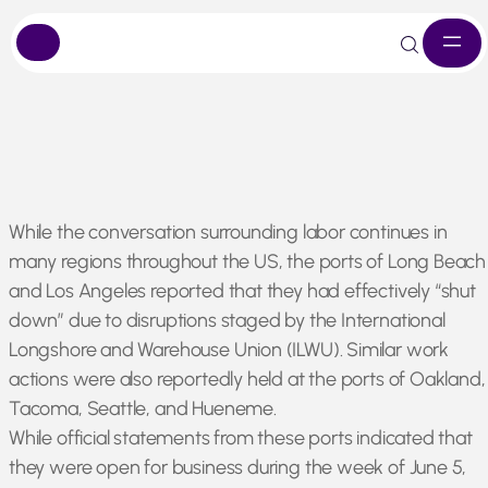
Skip
While the conversation surrounding labor continues in
to
many regions throughout the US, the ports of Long Beach
content
and Los Angeles reported that they had effectively “shut
down” due to disruptions staged by the International
Longshore and Warehouse Union (ILWU). Similar work
actions were also reportedly held at the ports of Oakland,
Tacoma, Seattle, and Hueneme.
While official statements from these ports indicated that
they were open for business during the week of June 5,