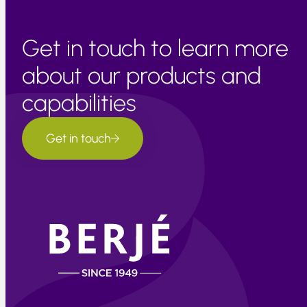
Get in touch to learn more
about our products and
capabilities
Get in touch