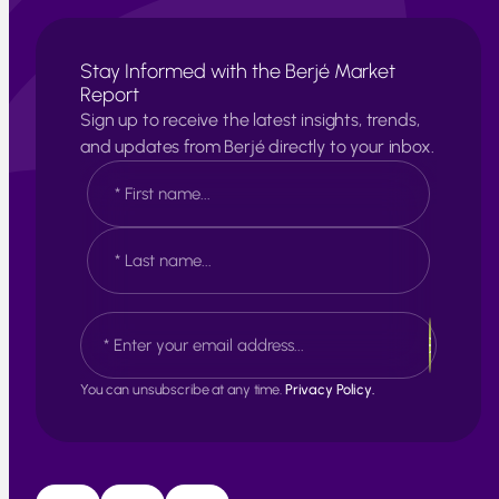
Stay Informed with the Berjé Market
Report
Sign up to receive the latest insights, trends,
and updates from Berjé directly to your inbox.
N
a
m
e
F
*
i
r
s
L
E
t
a
m
s
a
t
i
You can unsubscribe at any time.
Privacy Policy.
l
*