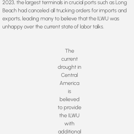
2023, the largest terminals in crucial ports such as Long
Beach had canceled all trucking orders for imports and
exports, leading many to believe that the ILWU was
unhappy over the current state of labor talks.
The
current
drought in
Central
America
is
believed
to provide
the ILWU
with
additional