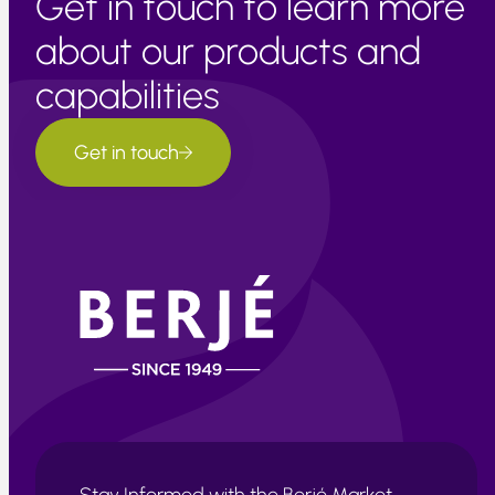
Get in touch to learn more
about our products and
capabilities
Get in touch