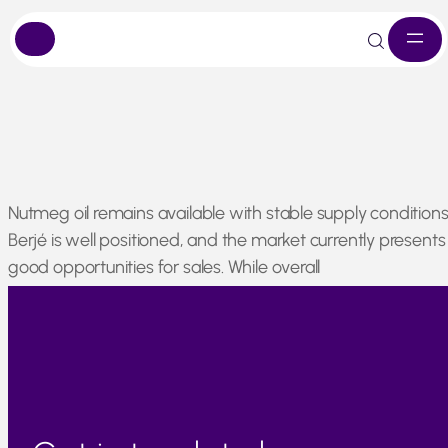
Skip
Nutmeg oil remains available with stable supply conditions
to
Berjé is well positioned, and the market currently presents
content
good opportunities for sales. While overall
demand remains steady, availability is not currently a
concern compared to other spice-derived materials.