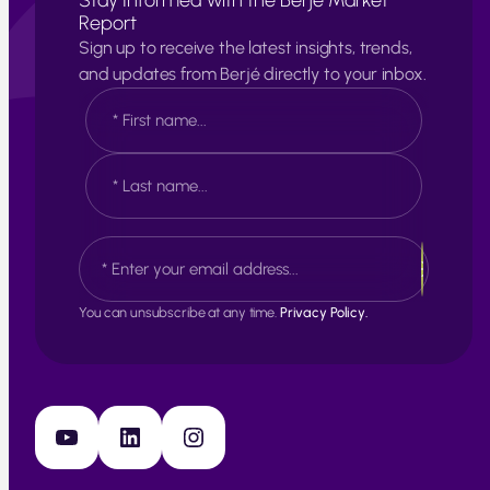
Stay Informed with the Berjé Market
Report
Sign up to receive the latest insights, trends,
and updates from Berjé directly to your inbox.
N
a
m
e
F
*
i
r
s
L
E
t
a
m
s
a
t
i
You can unsubscribe at any time.
Privacy Policy.
l
*
YouTube
LinkedIn
Instagram