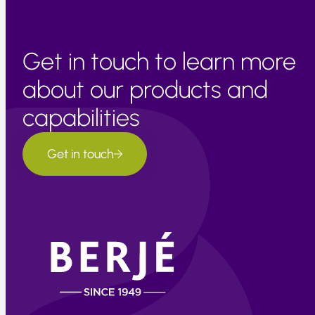
Get in touch to learn more
about our products and
capabilities
Get in touch