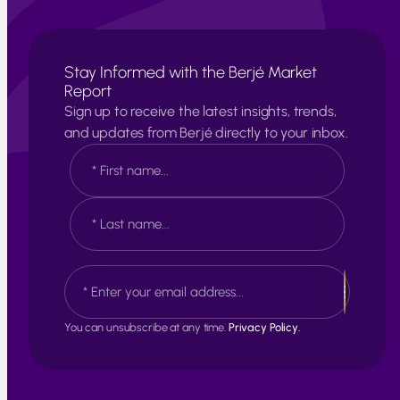
Stay Informed with the Berjé Market
Report
Sign up to receive the latest insights, trends,
and updates from Berjé directly to your inbox.
N
a
m
e
F
*
i
r
s
L
E
t
a
m
s
a
t
i
You can unsubscribe at any time.
Privacy Policy.
l
*