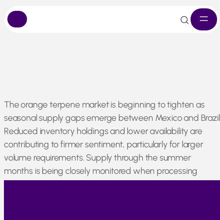
Skip
The orange terpene market is beginning to tighten as
to
seasonal supply gaps emerge between Mexico and Brazil
content
Reduced inventory holdings and lower availability are
contributing to firmer sentiment, particularly for larger
volume requirements. Supply through the summer
months is being closely monitored when processing
activity typically slows, and availability can become more
limited.