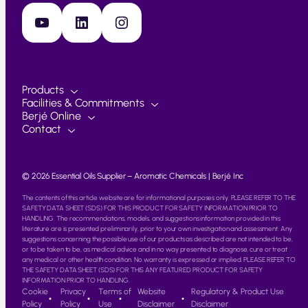
YouTube
LinkedIn
Instagram
Products
Facilities & Commitments
Berjé Online
Contact
© 2026 Essential Oils Supplier – Aromatic Chemicals | Berjé Inc
The contents of this article website are for informational purposes only. PLEASE REFER TO THE
SAFETY DATA SHEET (SDS) FOR THIS PRODUCT FOR SAFETY INFORMATION PRIOR TO
HANDLING. The recommendations, models, and suggestions information provided in this
literature are is presented preliminarily, prior to your own investigation and assessment. Any
suggestions concerning the possible use of our products as described are not intended to be,
or to be taken to be, as medical advice and in no way presented to diagnose, cure or treat
any medical or other health condition. No warranty is expressed or implied. PLEASE REFER TO
THE SAFETY DATA SHEET (SDS) FOR THIS ANY FEATURED PRODUCT FOR SAFETY
INFORMATION PRIOR TO HANDLING.
Cookie
Privacy
Terms of
Website
Regulatory & Product Use
Policy
Policy
Use
Disclaimer
Disclaimer