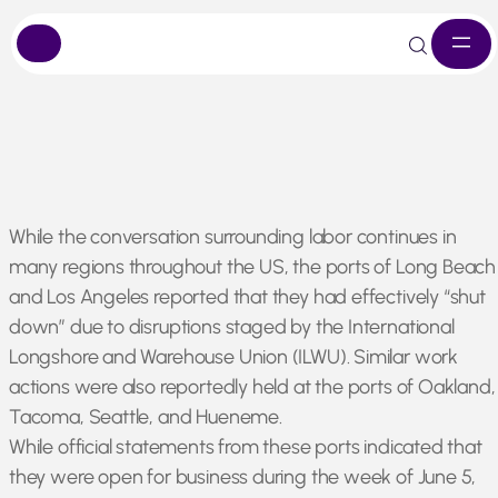
Skip
While the conversation surrounding labor continues in
to
many regions throughout the US, the ports of Long Beach
content
and Los Angeles reported that they had effectively “shut
down” due to disruptions staged by the International
Longshore and Warehouse Union (ILWU). Similar work
actions were also reportedly held at the ports of Oakland,
Tacoma, Seattle, and Hueneme.
While official statements from these ports indicated that
they were open for business during the week of June 5,