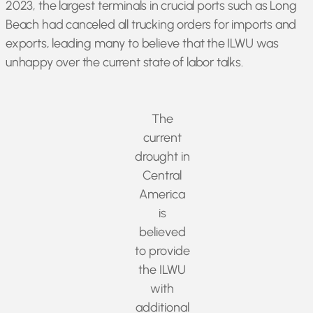
2023, the largest terminals in crucial ports such as Long
Beach had canceled all trucking orders for imports and
exports, leading many to believe that the ILWU was
unhappy over the current state of labor talks.
The
current
drought in
Central
America
is
believed
to provide
the ILWU
with
additional