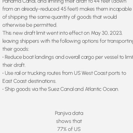
Panama Canal, and limiting their draft to 44 feet (down
from an already-reduced 45 feet) makes them incapable
of shipping the same quantity of goods that would
otherwise be permitted.
This new draft limit went into effect on May 30, 2023,
leaving shippers with the following options for transportin
their goods:
•
Reduce boat landings and overall cargo per vessel to limi
their draft.
•
Use rail or trucking routes from US West Coast ports to
East Coast destinations.
•
Ship goods via the Suez Canal and Atlantic Ocean.
Panjiva data
shows that
77% of US