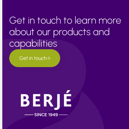
Get in touch to learn more
about our products and
capabilities
Get in touch