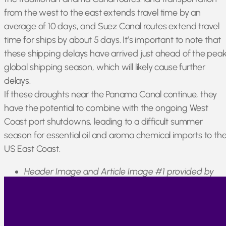
from the west to the east extends travel time by an
average of 10 days, and Suez Canal routes extend travel
time for ships by about 5 days. It’s important to note that
these shipping delays have arrived just ahead of the pea
global shipping season, which will likely cause further
delays.
If these droughts near the Panama Canal continue, they
have the potential to combine with the ongoing West
Coast port shutdowns, leading to a difficult summer
season for essential oil and aroma chemical imports to th
US East Coast.
Header Image and Article Image #1 provided by
tawatchai07 on Freepik