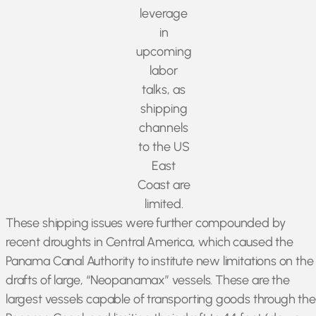
leverage
in
upcoming
labor
talks, as
shipping
channels
to the US
East
Coast are
limited.
These shipping issues were further compounded by
recent droughts in Central America, which caused the
Panama Canal Authority to institute new limitations on the
drafts of large, “Neopanamax” vessels. These are the
largest vessels capable of transporting goods through the