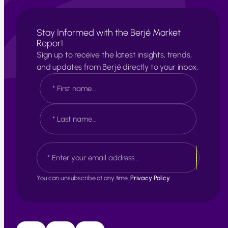
Stay Informed with the Berjé Market
Report
Sign up to receive the latest insights, trends,
and updates from Berjé directly to your inbox.
N
a
m
e
F
*
i
r
s
L
E
t
a
m
s
a
t
i
You can unsubscribe at any time.
Privacy Policy.
l
*