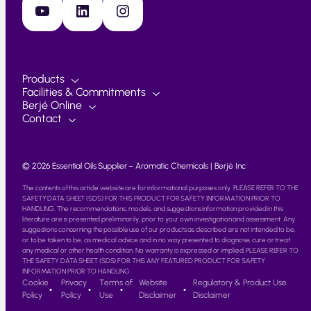
YouTube
LinkedIn
Instagram
Products
Facilities & Commitments
Berjé Online
Contact
© 2026 Essential Oils Supplier – Aromatic Chemicals | Berjé Inc
The contents of this article website are for informational purposes only. PLEASE REFER TO THE
SAFETY DATA SHEET (SDS) FOR THIS PRODUCT FOR SAFETY INFORMATION PRIOR TO
HANDLING. The recommendations, models, and suggestions information provided in this
literature are is presented preliminarily, prior to your own investigation and assessment. Any
suggestions concerning the possible use of our products as described are not intended to be,
or to be taken to be, as medical advice and in no way presented to diagnose, cure or treat
any medical or other health condition. No warranty is expressed or implied. PLEASE REFER TO
THE SAFETY DATA SHEET (SDS) FOR THIS ANY FEATURED PRODUCT FOR SAFETY
INFORMATION PRIOR TO HANDLING.
Cookie
Privacy
Terms of
Website
Regulatory & Product Use
Policy
Policy
Use
Disclaimer
Disclaimer