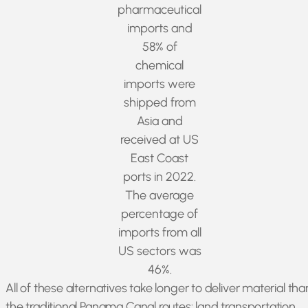
pharmaceutical
imports and
58% of
chemical
imports were
shipped from
Asia and
received at US
East Coast
ports in 2022.
The average
percentage of
imports from all
US sectors was
46%.
All of these alternatives take longer to deliver material tha
the traditional Panama Canal routes: land transportation