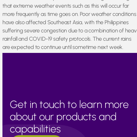
that extreme weather events such as this will occur far
more frequently as time goes on. Poor weather conditions
have also affected Southeast Asia, with the Philippines
suffering severe congestion due to a combination of heav
rainfall and COVID-19 safety protocols. The current rains
are expected to continue until sometime next week.
Japan, Thailand, and Cambodia remain generally
unaffected by current issues and are operating as normal.
Get in touch to learn more
about our products and
capabilities