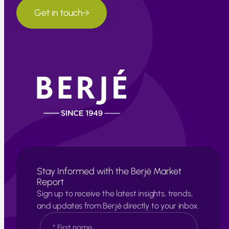
Get in touch
Stay Informed with the Berjé Market
Report
Sign up to receive the latest insights, trends,
and updates from Berjé directly to your inbox.
N
a