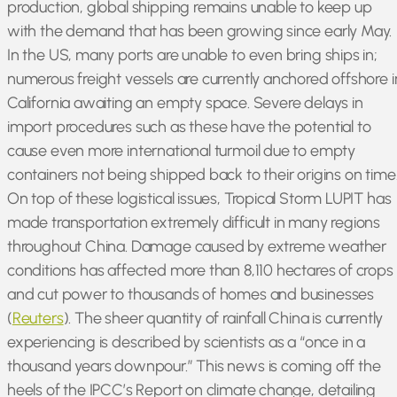
production, global shipping remains unable to keep up
with the demand that has been growing since early May.
In the US, many ports are unable to even bring ships in;
numerous freight vessels are currently anchored offshore i
California awaiting an empty space. Severe delays in
import procedures such as these have the potential to
cause even more international turmoil due to empty
containers not being shipped back to their origins on time
On top of these logistical issues, Tropical Storm LUPIT has
made transportation extremely difficult in many regions
throughout China. Damage caused by extreme weather
conditions has affected more than 8,110 hectares of crops
and cut power to thousands of homes and businesses
(
Reuters
). The sheer quantity of rainfall China is currently
experiencing is described by scientists as a “once in a
thousand years downpour.” This news is coming off the
heels of the IPCC’s Report on climate change, detailing