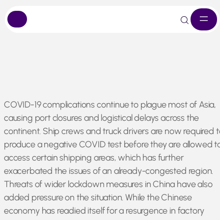
Skip
COVID-19 complications continue to plague most of Asia,
to
causing port closures and logistical delays across the
content
continent. Ship crews and truck drivers are now required t
produce a negative COVID test before they are allowed t
access certain shipping areas, which has further
exacerbated the issues of an already-congested region.
Threats of wider lockdown measures in China have also
added pressure on the situation. While the Chinese
economy has readied itself for a resurgence in factory