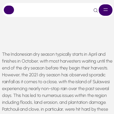
Skip
The Indonesian dry season typically starts in April and
to
finishes in October, with most harvesters waiting until the
content
end of the dry season before they begin their harvests.
However, the 2021 dry season has observed sporadic
rainfall as it comes to a close, with the island of Sulawesi
experiencing nearly non-stop rain over the past several
days. This has led to numerous issues within the region
including floods, land erosion, and plantation damage.
Patchouli and clove, in particular, were hit hard by these