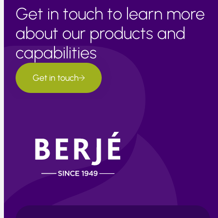
Get in touch to learn more
about our products and
capabilities
Get in touch