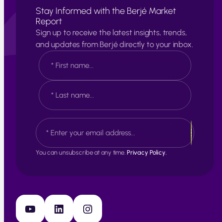
Stay Informed with the Berjé Market
Report
Sign up to receive the latest insights, trends,
and updates from Berjé directly to your inbox.
N
a
m
e
F
*
i
r
s
L
E
t
a
m
s
a
t
i
You can unsubscribe at any time.
Privacy Policy.
l
*
YouTube
LinkedIn
Instagram