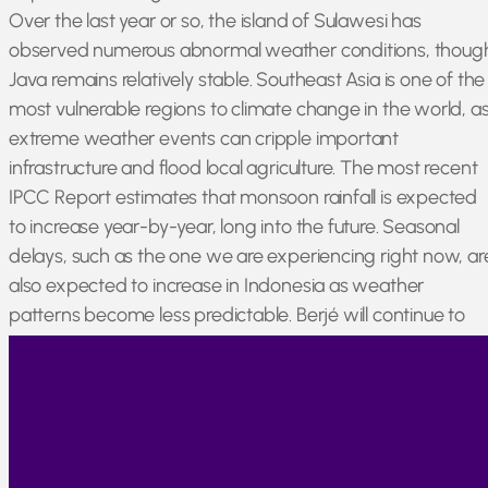
Over the last year or so, the island of Sulawesi has
observed numerous abnormal weather conditions, thoug
Java remains relatively stable. Southeast Asia is one of the
most vulnerable regions to climate change in the world, a
extreme weather events can cripple important
infrastructure and flood local agriculture. The most recent
IPCC Report estimates that monsoon rainfall is expected
to increase year-by-year, long into the future. Seasonal
delays, such as the one we are experiencing right now, ar
also expected to increase in Indonesia as weather
patterns become less predictable. Berjé will continue to
monitor Patchouli and Clove, providing updates wheneve
possible.