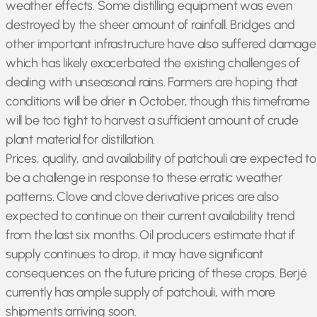
weather effects. Some distilling equipment was even
destroyed by the sheer amount of rainfall. Bridges and
other important infrastructure have also suffered damage
which has likely exacerbated the existing challenges of
dealing with unseasonal rains. Farmers are hoping that
conditions will be drier in October, though this timeframe
will be too tight to harvest a sufficient amount of crude
plant material for distillation.
Prices, quality, and availability of patchouli are expected to
be a challenge in response to these erratic weather
patterns. Clove and clove derivative prices are also
expected to continue on their current availability trend
from the last six months. Oil producers estimate that if
supply continues to drop, it may have significant
consequences on the future pricing of these crops. Berjé
currently has ample supply of patchouli, with more
shipments arriving soon.