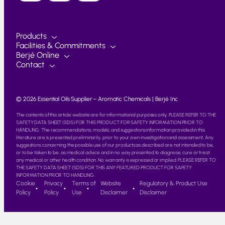
Products
Facilities & Commitments
Berjé Online
Contact
© 2026 Essential Oils Supplier – Aromatic Chemicals | Berjé Inc
The contents of this article website are for informational purposes only. PLEASE REFER TO THE
SAFETY DATA SHEET (SDS) FOR THIS PRODUCT FOR SAFETY INFORMATION PRIOR TO
HANDLING. The recommendations, models, and suggestions information provided in this
literature are is presented preliminarily, prior to your own investigation and assessment. Any
suggestions concerning the possible use of our products as described are not intended to be,
or to be taken to be, as medical advice and in no way presented to diagnose, cure or treat
any medical or other health condition. No warranty is expressed or implied. PLEASE REFER TO
THE SAFETY DATA SHEET (SDS) FOR THIS ANY FEATURED PRODUCT FOR SAFETY
INFORMATION PRIOR TO HANDLING.
Cookie
Privacy
Terms of
Website
Regulatory & Product Use
Policy
Policy
Use
Disclaimer
Disclaimer