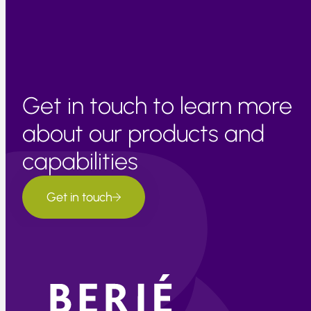
consistency.
Get in touch to learn more
about our products and
capabilities
Get in touch