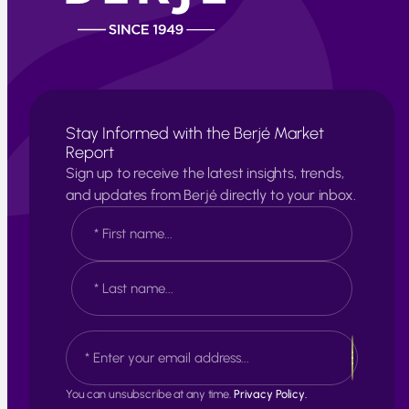
Stay Informed with the Berjé Market
Report
Sign up to receive the latest insights, trends,
and updates from Berjé directly to your inbox.
N
a
m
e
F
*
i
r
s
L
E
t
a
m
s
a
t
i
You can unsubscribe at any time.
Privacy Policy.