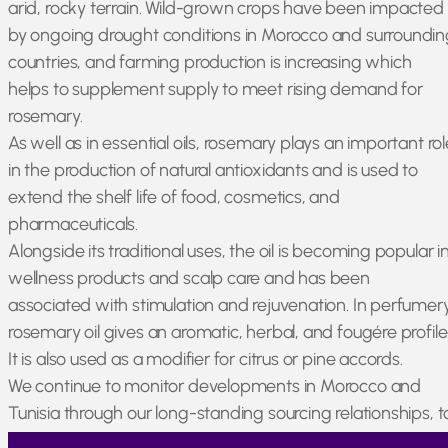
arid, rocky terrain. Wild-grown crops have been impacted
by ongoing drought conditions in Morocco and surroundin
countries, and farming production is increasing which
helps to supplement supply to meet rising demand for
rosemary.
As well as in essential oils, rosemary plays an important rol
in the production of natural antioxidants and is used to
extend the shelf life of food, cosmetics, and
pharmaceuticals.
Alongside its traditional uses, the oil is becoming popular i
wellness products and scalp care and has been
associated with stimulation and rejuvenation. In perfumery
rosemary oil gives an aromatic, herbal, and fougére profile
It is also used as a modifier for citrus or pine accords.
We continue to monitor developments in Morocco and
Tunisia through our long-standing sourcing relationships, t
ensure that the oil meets required standards of quality an