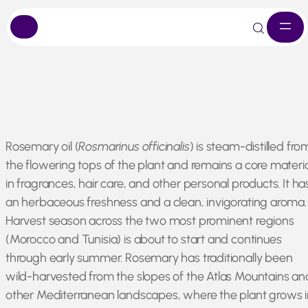
Skip
Rosemary oil (
Rosmarinus officinalis
) is steam-distilled fro
to
the flowering tops of the plant and remains a core materia
content
in fragrances, hair care, and other personal products. It ha
an herbaceous freshness and a clean, invigorating aroma.
Harvest season across the two most prominent regions
(Morocco and Tunisia) is about to start and continues
through early summer. Rosemary has traditionally been
wild-harvested from the slopes of the Atlas Mountains an
other Mediterranean landscapes, where the plant grows i