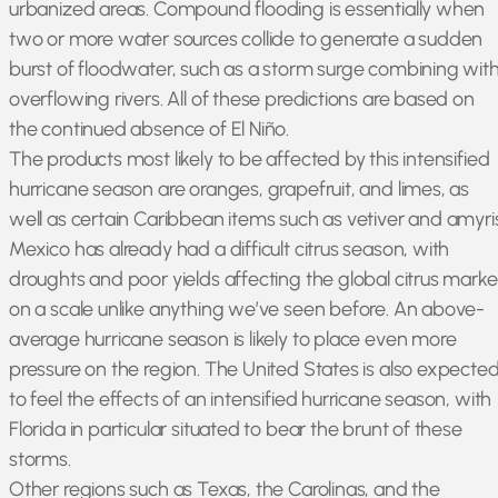
urbanized areas. Compound flooding is essentially when
two or more water sources collide to generate a sudden
burst of floodwater, such as a storm surge combining wit
overflowing rivers. All of these predictions are based on
the continued absence of El Niño.
The products most likely to be affected by this intensified
hurricane season are oranges, grapefruit, and limes, as
well as certain Caribbean items such as vetiver and amyris
Mexico has already had a difficult citrus season, with
droughts and poor yields affecting the global citrus marke
on a scale unlike anything we’ve seen before. An above-
average hurricane season is likely to place even more
pressure on the region. The United States is also expecte
to feel the effects of an intensified hurricane season, with
Florida in particular situated to bear the brunt of these
storms.
Other regions such as Texas, the Carolinas, and the