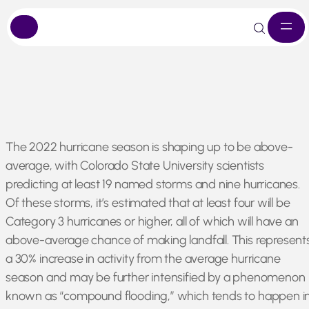
Skip
The 2022 hurricane season is shaping up to be above-
to
average, with Colorado State University scientists
content
predicting at least 19 named storms and nine hurricanes.
Of these storms, it’s estimated that at least four will be
Category 3 hurricanes or higher, all of which will have an
above-average chance of making landfall. This represent
a 30% increase in activity from the average hurricane
season and may be further intensified by a phenomenon
known as “compound flooding,” which tends to happen i