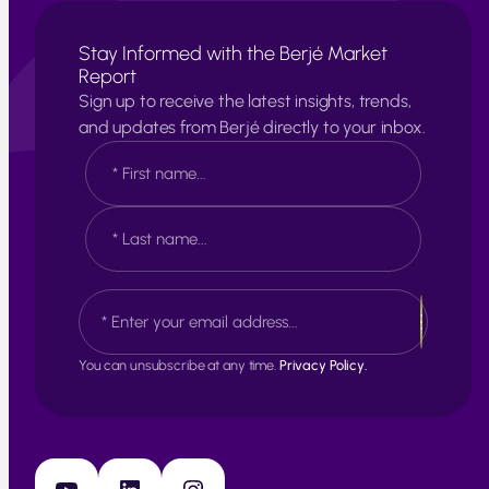
Stay Informed with the Berjé Market
Report
Sign up to receive the latest insights, trends,
and updates from Berjé directly to your inbox.
N
a
m
e
F
*
i
r
s
L
E
t
a
m
s
a
t
i
You can unsubscribe at any time.
Privacy Policy.
l
*
YouTube
LinkedIn
Instagram