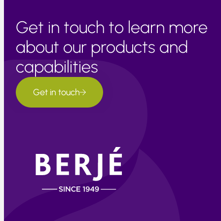
Get in touch to learn more
about our products and
capabilities
Get in touch