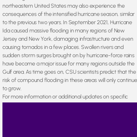
northeastern United States may also experience the
consequences of the intensified hurricane season, similar
to the previous two years. In September 2021, Hurricane
Ida caused massive flooding in many regions of New
Jersey and New York, damaging infrastructure and even
causing tornados in a few places. Swollen rivers and
sudden storm surges brought on by hurricane-force rains
have become a major issue for many regions outside the
Gulf area. As time goes on, CSU scientists predict that the
risk of compound flooding in these areas will only continu
to grow.
For more information or additional updates on specific
products, please sign up for our newsletter listed under
Markets & Updates.