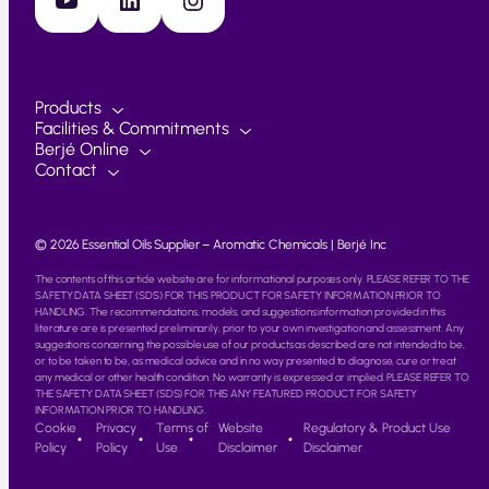
Products
Facilities & Commitments
Berjé Online
Contact
© 2026 Essential Oils Supplier – Aromatic Chemicals | Berjé Inc
The contents of this article website are for informational purposes only. PLEASE REFER TO THE
SAFETY DATA SHEET (SDS) FOR THIS PRODUCT FOR SAFETY INFORMATION PRIOR TO
HANDLING. The recommendations, models, and suggestions information provided in this
literature are is presented preliminarily, prior to your own investigation and assessment. Any
suggestions concerning the possible use of our products as described are not intended to be,
or to be taken to be, as medical advice and in no way presented to diagnose, cure or treat
any medical or other health condition. No warranty is expressed or implied. PLEASE REFER TO
THE SAFETY DATA SHEET (SDS) FOR THIS ANY FEATURED PRODUCT FOR SAFETY
INFORMATION PRIOR TO HANDLING.
Cookie
Privacy
Terms of
Website
Regulatory & Product Use
Policy
Policy
Use
Disclaimer
Disclaimer