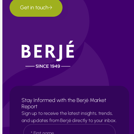
Get in touch
Stay Informed with the Berjé Market
Report
Sign up to receive the latest insights, trends,
and updates from Berjé directly to your inbox.
N
a