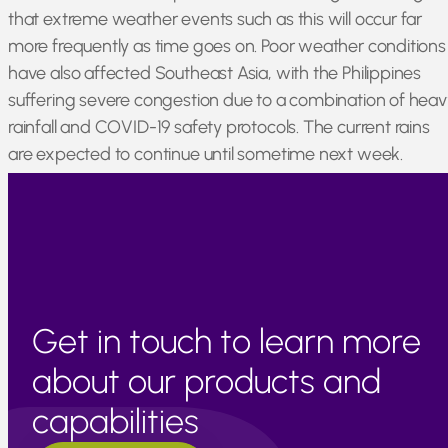
that extreme weather events such as this will occur far
more frequently as time goes on. Poor weather conditions
have also affected Southeast Asia, with the Philippines
suffering severe congestion due to a combination of heav
rainfall and COVID-19 safety protocols. The current rains
are expected to continue until sometime next week.
Japan, Thailand, and Cambodia remain generally
unaffected by current issues and are operating as normal.
Get in touch to learn more
about our products and
capabilities