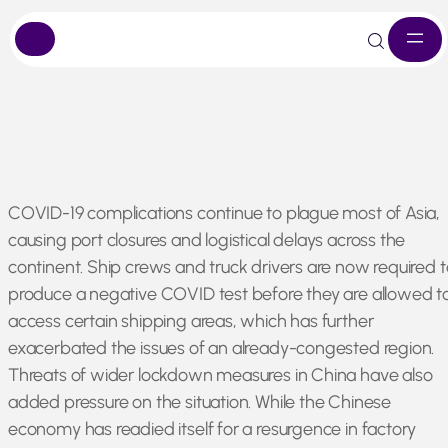
Skip
COVID-19 complications continue to plague most of Asia,
to
causing port closures and logistical delays across the
content
continent. Ship crews and truck drivers are now required t
produce a negative COVID test before they are allowed t
access certain shipping areas, which has further
exacerbated the issues of an already-congested region.
Threats of wider lockdown measures in China have also
added pressure on the situation. While the Chinese
economy has readied itself for a resurgence in factory