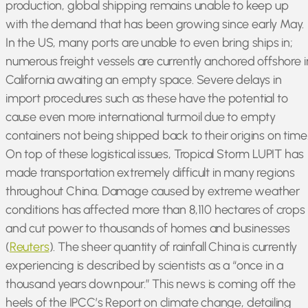
production, global shipping remains unable to keep up
with the demand that has been growing since early May.
In the US, many ports are unable to even bring ships in;
numerous freight vessels are currently anchored offshore i
California awaiting an empty space. Severe delays in
import procedures such as these have the potential to
cause even more international turmoil due to empty
containers not being shipped back to their origins on time
On top of these logistical issues, Tropical Storm LUPIT has
made transportation extremely difficult in many regions
throughout China. Damage caused by extreme weather
conditions has affected more than 8,110 hectares of crops
and cut power to thousands of homes and businesses
(
Reuters
). The sheer quantity of rainfall China is currently
experiencing is described by scientists as a “once in a
thousand years downpour.” This news is coming off the
heels of the IPCC’s Report on climate change, detailing