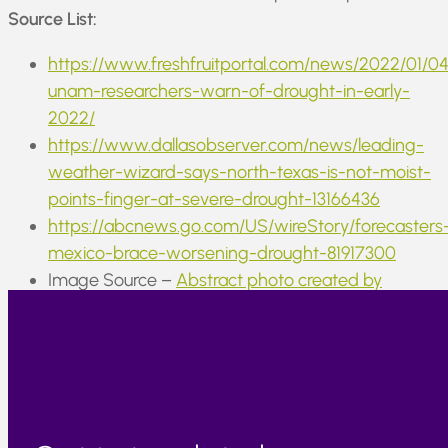
Source List:
https://www.freshfruitportal.com/news/2022/01/0
unam-researchers-warn-of-drought-in-early-
2022/
https://www.dallasobserver.com/news/leading-
weather-wizard-says-north-texas-is-not-moist-
points-finger-at-severe-drought-13166436
https://abcnews.go.com/US/wireStory/forecasters
mexico-brace-worsening-drought-81917300
Image Source –
Abstract photo created by
serhii_bobyk – www.freepik.com