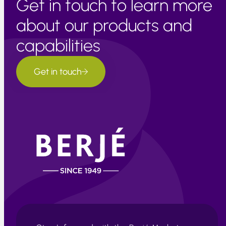
Get in touch to learn more
about our products and
capabilities
Get in touch