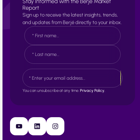
Stay Informed with the Berjé Market
Report
Sign up to receive the latest insights, trends,
and updates from Berjé directly to your inbox.
N
a
m
e
F
*
i
r
s
L
E
t
a
m
s
a
t
i
You can unsubscribe at any time.
Privacy Policy.
l
*
YouTube
LinkedIn
Instagram