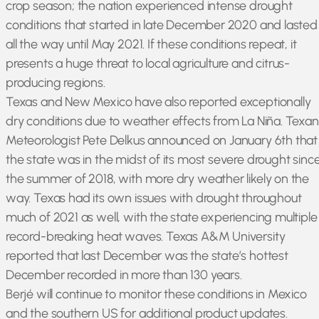
crop season; the nation experienced intense drought
conditions that started in late December 2020 and lasted
all the way until May 2021. If these conditions repeat, it
presents a huge threat to local agriculture and citrus-
producing regions.
Texas and New Mexico have also reported exceptionally
dry conditions due to weather effects from La Niña. Texan
Meteorologist Pete Delkus announced on January 6th that
the state was in the midst of its most severe drought sinc
the summer of 2018, with more dry weather likely on the
way. Texas had its own issues with drought throughout
much of 2021 as well, with the state experiencing multiple
record-breaking heat waves. Texas A&M University
reported that last December was the state’s hottest
December recorded in more than 130 years.
Berjé will continue to monitor these conditions in Mexico
and the southern US for additional product updates.