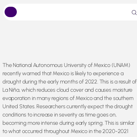
Skip
The National Autonomous University of Mexico (UNAM)
to
recently warned that Mexico is likely to experience a
content
drought during the early months of 2022. This is a result of
La Niña, which reduces cloud cover and causes moisture
evaporation in many regions of Mexico and the southern
United States. Researchers currently expect the drought
conditions to increase in severity as time goes on,
becoming more intense during early spring. This is similar
to what occurred throughout Mexico in the 2020-2021