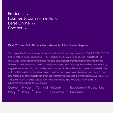
Products
Facilities & Commitments
Berjé Online
Contact
© 2026 Essential Oils Supplier – Aromatic Chemicals | Berjé Inc
The contents of this article website are for informational purposes only. PLEASE REFER TO THE
SAFETY DATA SHEET (SDS) FOR THIS PRODUCT FOR SAFETY INFORMATION PRIOR TO
HANDLING. The recommendations, models, and suggestions information provided in this
literature are is presented preliminarily, prior to your own investigation and assessment. Any
suggestions concerning the possible use of our products as described are not intended to be,
or to be taken to be, as medical advice and in no way presented to diagnose, cure or treat
any medical or other health condition. No warranty is expressed or implied. PLEASE REFER TO
THE SAFETY DATA SHEET (SDS) FOR THIS ANY FEATURED PRODUCT FOR SAFETY
INFORMATION PRIOR TO HANDLING.
Cookie
Privacy
Terms of
Website
Regulatory & Product Use
Policy
Policy
Use
Disclaimer
Disclaimer