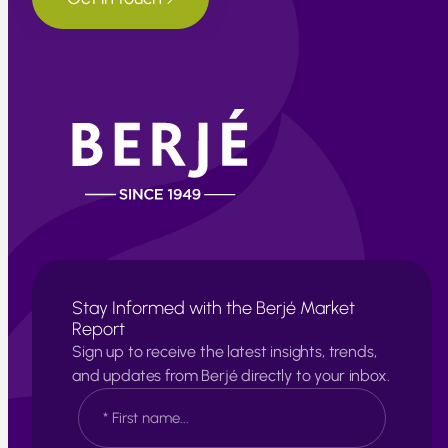
Stay Informed with the Berjé Market
Report
Sign up to receive the latest insights, trends,
and updates from Berjé directly to your inbox.
N
a
m