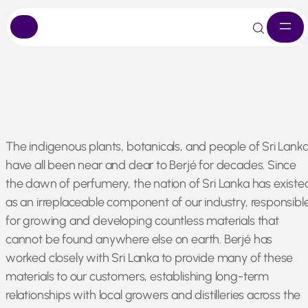
Skip
The indigenous plants, botanicals, and people of Sri Lank
to
have all been near and dear to Berjé for decades. Since
content
the dawn of perfumery, the nation of Sri Lanka has existe
as an irreplaceable component of our industry, responsibl
for growing and developing countless materials that
cannot be found anywhere else on earth. Berjé has
worked closely with Sri Lanka to provide many of these
materials to our customers, establishing long-term
relationships with local growers and distilleries across the