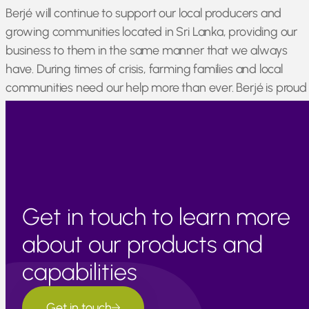
Berjé will continue to support our local producers and
growing communities located in Sri Lanka, providing our
business to them in the same manner that we always
have. During times of crisis, farming families and local
communities need our help more than ever. Berjé is proud
to stand by our relationships with Sri Lankan producers an
offer assistance whenever we can.
Get in touch to learn more
about our products and
capabilities
Get in touch