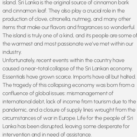
island. Sri Lanka is the original source of cinnamon bark
and cinnamon leaf. They also play a crucial role in the
production of clove, citronella, nutmeg, and many other
items that make our flavors and fragrances so wonderful.
The island is truly one of a kind, and its people are some o
the warmest and most passionate we’ve met within our
industry.
Unfortunately, recent events within the country have
caused a near-total collapse of the Sri Lankan economy.
Essentials have grown scarce. Imports have all but halted.
The tragedy of this collapsing economy was born from a
confluence of global issues: mismanagement of
international debt, lack of income from tourism due to the
pandemic, and a closure of supply lines wrought from the
circumstances of war in Europe. Life for the people of Sri
Lanka has been disrupted, leaving some desperate for
intervention and in need of assistance.