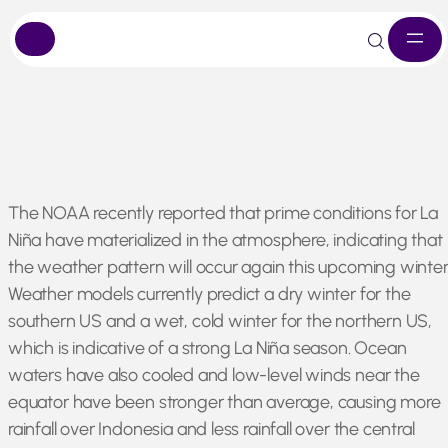
Skip
The NOAA recently reported that prime conditions for La
to
Niña have materialized in the atmosphere, indicating that
content
the weather pattern will occur again this upcoming winter
Weather models currently predict a dry winter for the
southern US and a wet, cold winter for the northern US,
which is indicative of a strong La Niña season. Ocean
waters have also cooled and low-level winds near the
equator have been stronger than average, causing more
rainfall over Indonesia and less rainfall over the central