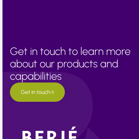
features/blogs/enso/october-2021-enso-update-la-
ni%C3%B1a-here
Get in touch to learn more
about our products and
capabilities
Get in touch