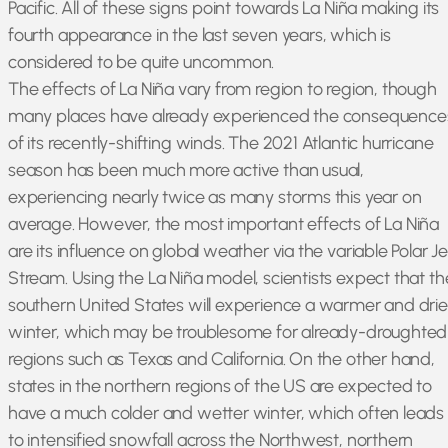
Pacific. All of these signs point towards La Niña making its
fourth appearance in the last seven years, which is
considered to be quite uncommon.
The effects of La Niña vary from region to region, though
many places have already experienced the consequence
of its recently-shifting winds. The 2021 Atlantic hurricane
season has been much more active than usual,
experiencing nearly twice as many storms this year on
average. However, the most important effects of La Niña
are its influence on global weather via the variable Polar Je
Stream. Using the La Niña model, scientists expect that th
southern United States will experience a warmer and drie
winter, which may be troublesome for already-droughted
regions such as Texas and California. On the other hand,
states in the northern regions of the US are expected to
have a much colder and wetter winter, which often leads
to intensified snowfall across the Northwest, northern