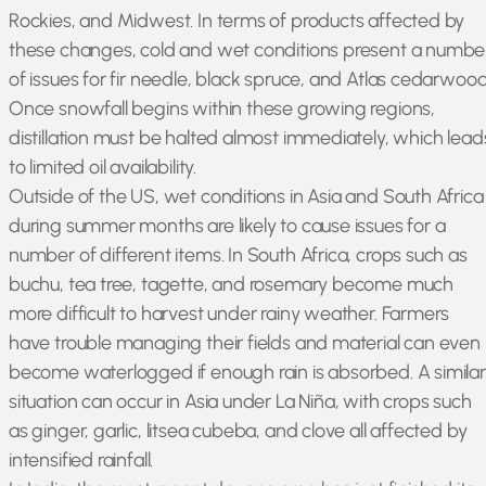
Rockies, and Midwest. In terms of products affected by
these changes, cold and wet conditions present a numbe
of issues for fir needle, black spruce, and Atlas cedarwood
Once snowfall begins within these growing regions,
distillation must be halted almost immediately, which lead
to limited oil availability.
Outside of the US, wet conditions in Asia and South Africa
during summer months are likely to cause issues for a
number of different items. In South Africa, crops such as
buchu, tea tree, tagette, and rosemary become much
more difficult to harvest under rainy weather. Farmers
have trouble managing their fields and material can even
become waterlogged if enough rain is absorbed. A similar
situation can occur in Asia under La Niña, with crops such
as ginger, garlic, litsea cubeba, and clove all affected by
intensified rainfall.