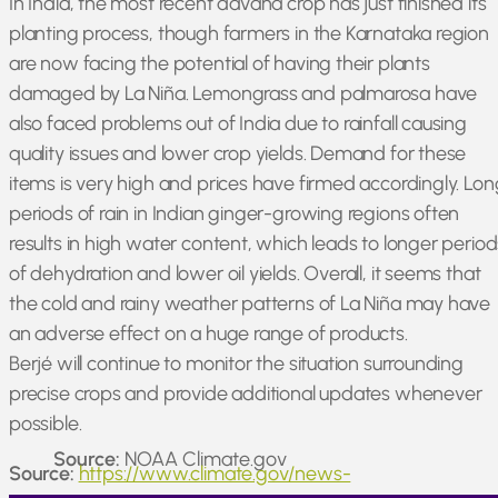
In India, the most recent davana crop has just finished its
planting process, though farmers in the Karnataka region
are now facing the potential of having their plants
damaged by La Niña. Lemongrass and palmarosa have
also faced problems out of India due to rainfall causing
quality issues and lower crop yields. Demand for these
items is very high and prices have firmed accordingly. Lon
periods of rain in Indian ginger-growing regions often
results in high water content, which leads to longer period
of dehydration and lower oil yields. Overall, it seems that
the cold and rainy weather patterns of La Niña may have
an adverse effect on a huge range of products.
Berjé will continue to monitor the situation surrounding
precise crops and provide additional updates whenever
possible.
Source:
NOAA Climate.gov
Source:
https://www.climate.gov/news-