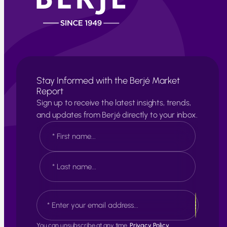
Stay Informed with the Berjé Market
Report
Sign up to receive the latest insights, trends,
and updates from Berjé directly to your inbox.
N
a
m
e
F
*
i
r
s
L
E
t
a
m
s
a
t
i
You can unsubscribe at any time.
Privacy Policy.