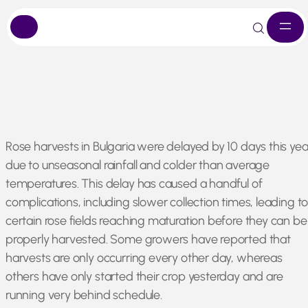
Skip
Rose harvests in Bulgaria were delayed by 10 days this yea
to
due to unseasonal rainfall and colder than average
content
temperatures. This delay has caused a handful of
complications, including slower collection times, leading t
certain rose fields reaching maturation before they can be
properly harvested. Some growers have reported that
harvests are only occurring every other day, whereas
others have only started their crop yesterday and are
running very behind schedule.