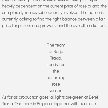
heavily dependent on the current price of rose oil and the
complex dynamics subsequently involved. The nation is
currently looking to find the right balance between a fair
price for pickers and growers, and the overall market price
The team
at Berjé
Trakia,
ready for
the
upcoming
rose
season!
As far as production goes, all lights are green at Berjé
Trakia. Our team in Bulgaria, together with our close