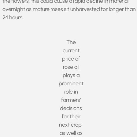
the flowers, this could cause a rapid decline in material
overnight as mature roses sit unharvested for longer than
24 hours.
The
current
price of
rose oil
plays a
prominent
role in
farmers’
decisions
for their
next crop,
as well as