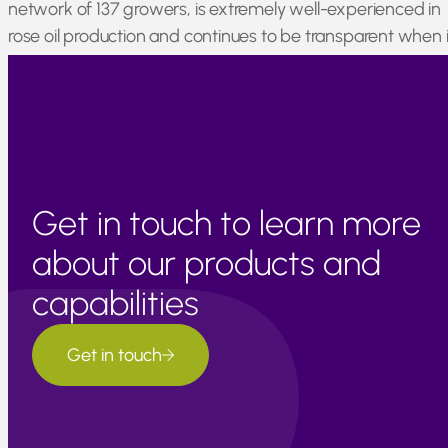
network of 137 growers, is extremely well-experienced in
rose oil production and continues to be transparent when i
comes to pricing and the long term promotion of
sustainable supply.
Get in touch to learn more
about our products and
capabilities
Get in touch