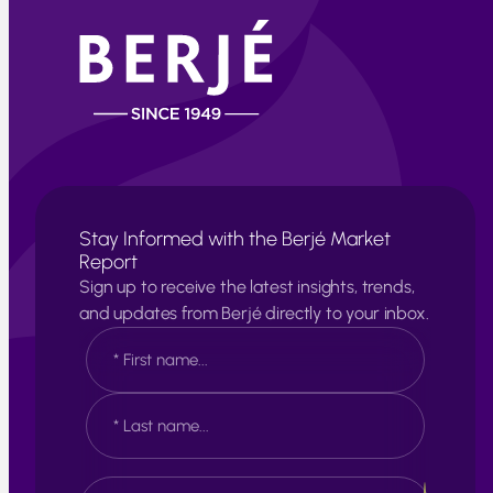
Stay Informed with the Berjé Market
Report
Sign up to receive the latest insights, trends,
and updates from Berjé directly to your inbox.
N
a
m
e
F
*
i
r
s
L
E
t
a