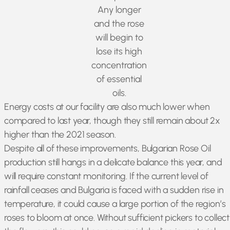
Any longer
and the rose
will begin to
lose its high
concentration
of essential
oils.
Energy costs at our facility are also much lower when
compared to last year, though they still remain about 2x
higher than the 2021 season.
Despite all of these improvements, Bulgarian Rose Oil
production still hangs in a delicate balance this year, and
will require constant monitoring. If the current level of
rainfall ceases and Bulgaria is faced with a sudden rise in
temperature, it could cause a large portion of the region’s
roses to bloom at once. Without sufficient pickers to collect