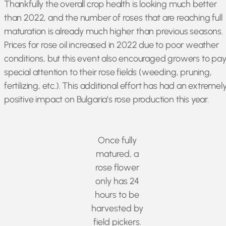
Thankfully the overall crop health is looking much better
than 2022, and the number of roses that are reaching full
maturation is already much higher than previous seasons.
Prices for rose oil increased in 2022 due to poor weather
conditions, but this event also encouraged growers to pa
special attention to their rose fields (weeding, pruning,
fertilizing, etc.). This additional effort has had an extremel
positive impact on Bulgaria’s rose production this year.
Once fully
matured, a
rose flower
only has 24
hours to be
harvested by
field pickers.