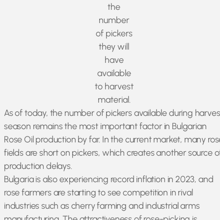
the
number
of pickers
they will
have
available
to harvest
material.
As of today, the number of pickers available during harves
season remains the most important factor in Bulgarian
Rose Oil production by far. In the current market, many ros
fields are short on pickers, which creates another source o
production delays.
Bulgaria is also experiencing record inflation in 2023, and
rose farmers are starting to see competition in rival
industries such as cherry farming and industrial arms
manufacturing. The attractiveness of rose-picking is