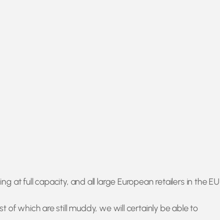
at full capacity, and all large European retailers in the EU
of which are still muddy, we will certainly be able to