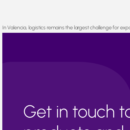
In Valencia, logistics remains the largest challenge for e
many regions remain inaccessible. However, the CGC has al
remain active.
Get in touch 