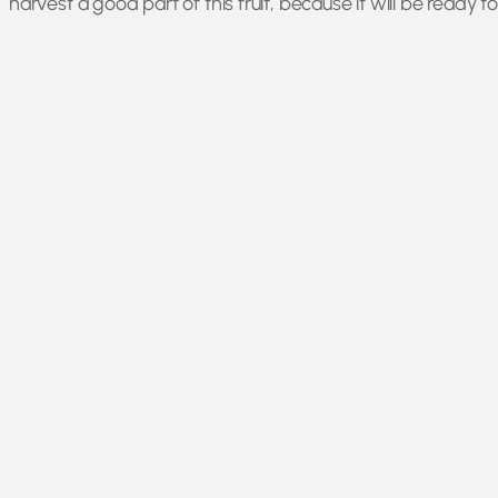
harvest a good part of this fruit, because it will be ready 