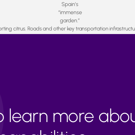
Spain’s
“immense
garden.”
xporting citrus. Roads and other key transportation infrastr
ready asked Spanish authorities to enable a corridor for pe
to learn more abo