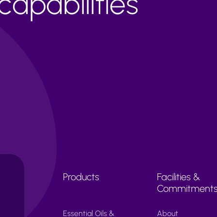
apabilities
Products
Facilities &
Commitment
Essential Oils &
About