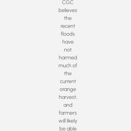
CGC
believes
the
recent
floods
have
not
harmed
much of
the
current
orange
harvest,
and
farmers
will likely
be able