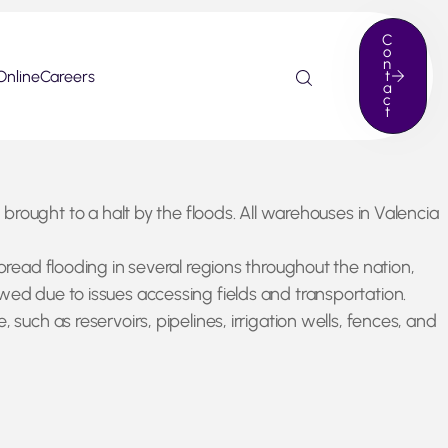
C
o
n
Online
Careers
t
a
c
t
ught to a halt by the floods. All warehouses in Valencia
pread flooding in several regions throughout the nation,
wed due to issues accessing fields and transportation.
such as reservoirs, pipelines, irrigation wells, fences, and