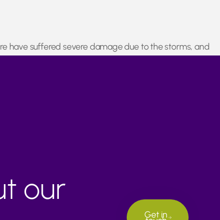
ucture have suffered severe damage due to the storms, and
rishable goods such as citrus fruits to ensure supply chain
ut our
Get in