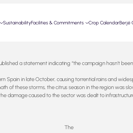
Sustainability
Facilities & Commitments
Crop Calendar
Berjé 
shed a statement indicating “the campaign hasn’t been bro
rn Spain in late October, causing torrential rains and wides
th of these storms, the citrus season in the region was slo
the damage caused to the sector was dealt to infrastructure, 
The