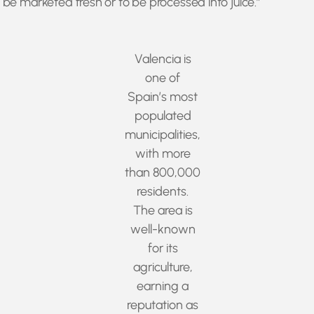
to be marketed fresh or to be processed into juice.”
Valencia is
one of
Spain’s most
populated
municipalities,
with more
than 800,000
residents.
The area is
well-known
for its
agriculture,
earning a
reputation as