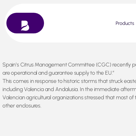
Products
Skip
Spain’s Citrus Management Committee (CGC) recently publi
to
are operational and guarantee supply to the EU.”
content
This comes in response to historic storms that struck easte
including Valencia and Andalusia. In the immediate afterma
Valencian agricultural organizations stressed that most of 
other enclosures.