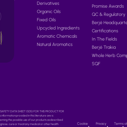
Derivatives
Promise Awards
Organic Oils
QC & Regulatory
Fixed Oils
Berjé Headquart
Upcycled Ingredients
Certifications
Aromatic Chemicals
In The Fields
Natural Aromatics
Berjé Trakia
Whole Herb Com
SQF
O THE SAFETY DATA SHEET (SDS) FOR THIS PRODUCT FOR
rmation provided in this literature are is
erning the possible use of our products as described
Cookie
Privacy
Terms o
agnose, cure or treat any medical or other health