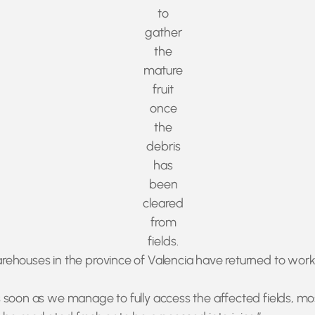
to
gather
the
mature
fruit
once
the
debris
has
been
cleared
from
fields.
houses in the province of Valencia have returned to working 
.
soon as we manage to fully access the affected fields, most 