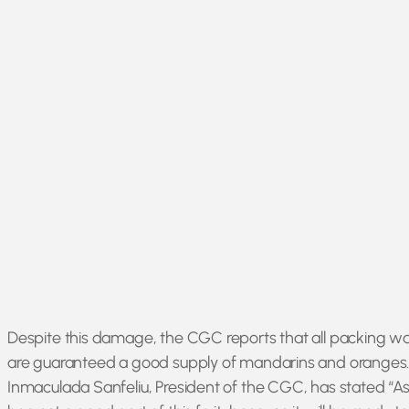
Despite this damage, the CGC reports that all packing ware
are guaranteed a good supply of mandarins and oranges
Inmaculada Sanfeliu, President of the CGC, has stated “As 