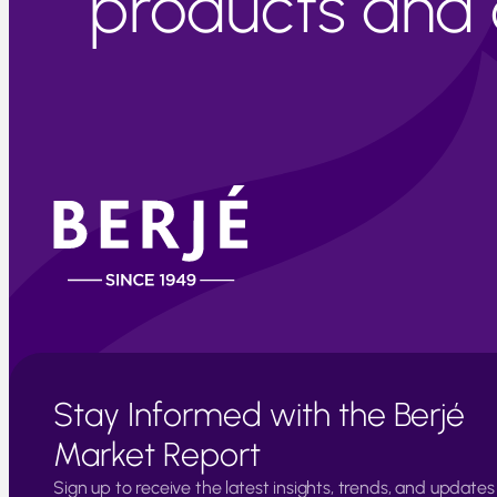
products and c
Stay Informed with the Berjé
Market Report
Sign up to receive the latest insights, trends, and updates