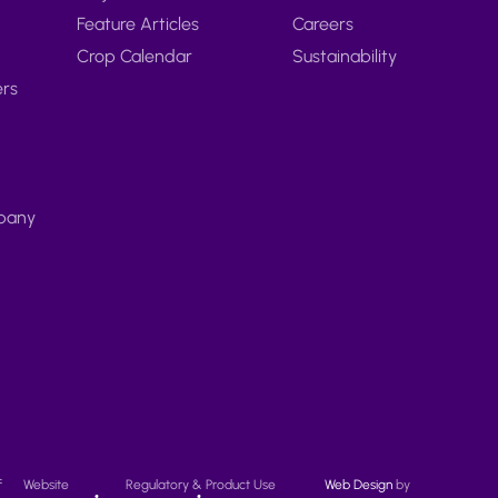
Feature Articles
Careers
Crop Calendar
Sustainability
ers
pany
f
Website
Regulatory & Product Use
Web Design
by