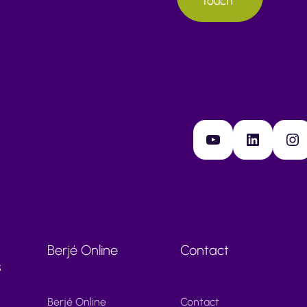
touch
YouTube
LinkedIn
Instagram
Berjé Online
Contact
s
Berjé Online
Contact