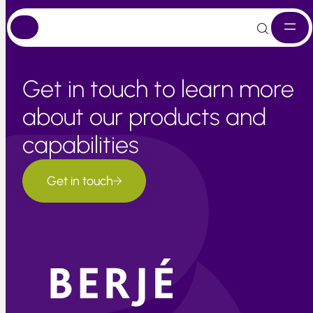
Skip
to
content
Get in touch to learn more
about our products and
capabilities
Get in touch