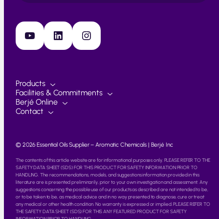
YouTube
LinkedIn
Instagram
Products
Facilities & Commitments
Berjé Online
Contact
© 2026 Essential Oils Supplier – Aromatic Chemicals | Berjé Inc
The contents of this article website are for informational purposes only. PLEASE REFER TO THE
SAFETY DATA SHEET (SDS) FOR THIS PRODUCT FOR SAFETY INFORMATION PRIOR TO
HANDLING. The recommendations, models, and suggestions information provided in this
literature are is presented preliminarily, prior to your own investigation and assessment. Any
suggestions concerning the possible use of our products as described are not intended to be,
or to be taken to be, as medical advice and in no way presented to diagnose, cure or treat
any medical or other health condition. No warranty is expressed or implied. PLEASE REFER TO
THE SAFETY DATA SHEET (SDS) FOR THIS ANY FEATURED PRODUCT FOR SAFETY
INFORMATION PRIOR TO HANDLING.