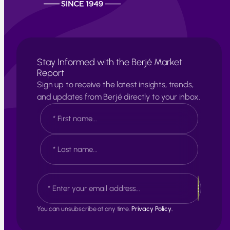
Stay Informed with the Berjé Market
Report
Sign up to receive the latest insights, trends,
and updates from Berjé directly to your inbox.
N
a
m
e
F
*
i
r
s
L
E
t
a
m
s
a
t
i
You can unsubscribe at any time.
Privacy Policy.
l
*