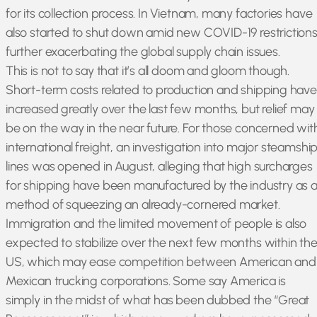
for its collection process. In Vietnam, many factories have
also started to shut down amid new COVID-19 restrictions
further exacerbating the global supply chain issues.
This is not to say that it’s all doom and gloom though.
Short-term costs related to production and shipping have
increased greatly over the last few months, but relief may
be on the way in the near future. For those concerned wit
international freight, an investigation into major steamshi
lines was opened in August, alleging that high surcharges
for shipping have been manufactured by the industry as 
method of squeezing an already-cornered market.
Immigration and the limited movement of people is also
expected to stabilize over the next few months within th
US, which may ease competition between American and
Mexican trucking corporations. Some say America is
simply in the midst of what has been dubbed the “Great