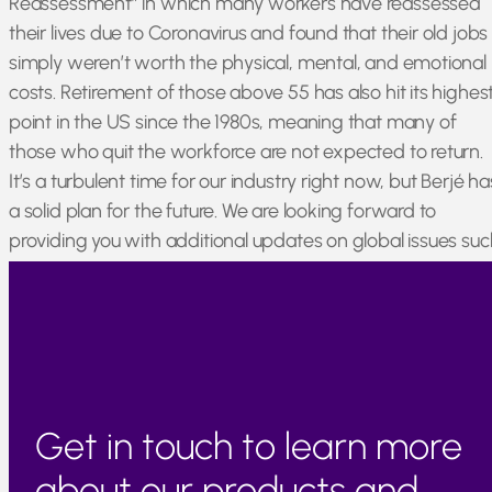
Reassessment” in which many workers have reassessed
their lives due to Coronavirus and found that their old jobs
simply weren’t worth the physical, mental, and emotional
costs. Retirement of those above 55 has also hit its highes
point in the US since the 1980s, meaning that many of
those who quit the workforce are not expected to return.
It’s a turbulent time for our industry right now, but Berjé ha
a solid plan for the future. We are looking forward to
providing you with additional updates on global issues suc
as these via our constantly-updated newsfeed on Berjé
Online!
Get in touch to learn more
about our products and