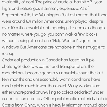
availability of coal. The price of crude oil has hit a 7-year
high, and natural gas is similarly expensive. As of
September 4th, the Washington Post estimated that ther
were around 8.4 million Americans unemployed, despite
over 10 million available job openings. It seems as though
no matter where you go, you can’t walk a few blocks
without seeing at least one “Help Wanted” sign in the
windows. But Americans are not alone in their struggle to
recoup.
Cedarleaf production in Canada has faced multiple
challenges due to weather and transportation; the
material has become generally unavailable over the last
few months and unseasonably warm conditions have
made yields much lower than usual. Many workers are
either unprepared or unwilling to collect cedarleaf under
current circumstances. Other problematic materials includ
Cassia from China, which is heavily reliant on manual labo