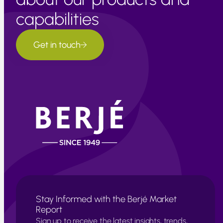
capabilities
Get in touch
Stay Informed with the Berjé Market
Report
Sign up to receive the latest insights, trends,