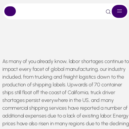
Skip
As many of you already know, labor shortages continue to
to
impact every facet of global manufacturing, our industry
content
included, from trucking and freight logistics down to the
production of shipping labels. Upwards of 70 container
ships still float off the coast of California, truck driver
shortages persist everywhere in the US, and many
commercial shipping services have reported a number of
additional expenses due to a lack of existing labor. Energy
prices have also risen in many regions due to the declinin