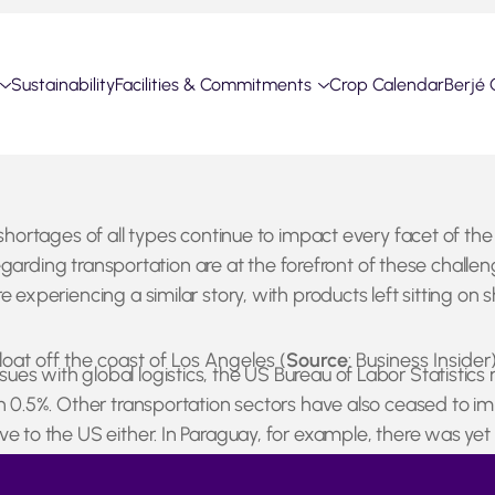
Sustainability
Facilities & Commitments
Crop Calendar
Berjé 
shortages of all types continue to impact every facet of the
s regarding transportation are at the forefront of these chal
 experiencing a similar story, with products left sitting on
oat off the coast of Los Angeles (
Source
: Business Insider
s with global logistics, the US Bureau of Labor Statistics 
wn 0.5%. Other transportation sectors have also ceased to im
ve to the US either. In Paraguay, for example, there was ye
the region. It appears as though the labor shortage will be
andemic.