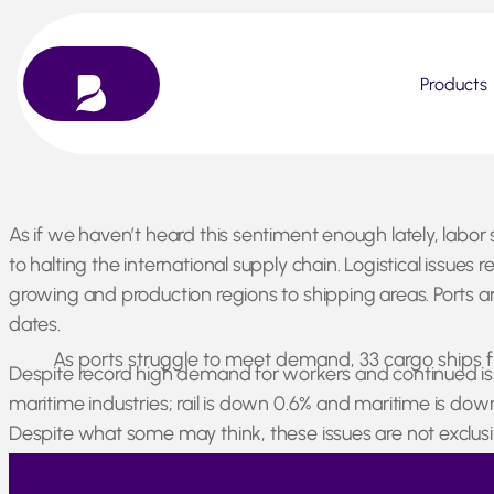
Products
Skip
As if we haven’t heard this sentiment enough lately, labor 
to
to halting the international supply chain. Logistical issue
content
growing and production regions to shipping areas. Ports are
dates.
As ports struggle to meet demand, 33 cargo ships fl
Despite record high demand for workers and continued issue
maritime industries; rail is down 0.6% and maritime is do
Despite what some may think, these issues are not exclusi
strike, and material movement has been restricted within 
the world has been experiencing since the start of the p