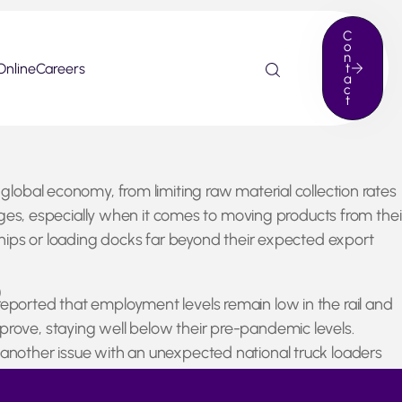
C
o
n
Online
Careers
t
a
c
t
 global economy, from limiting raw material collection rates
lenges, especially when it comes to moving products from thei
 ships or loading docks far beyond their expected export
)
reported that employment levels remain low in the rail and
prove, staying well below their pre-pandemic levels.
t another issue with an unexpected national truck loaders
 yet another problem for the continued supply chain hiccups