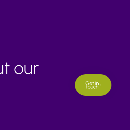
ut our
Get in
touch