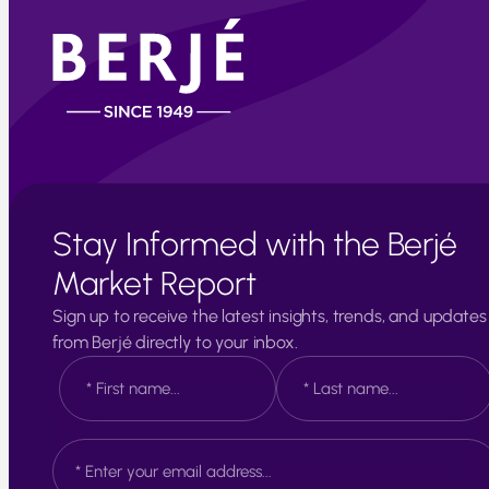
Stay Informed with the Berjé
Market Report
Sign up to receive the latest insights, trends, and updates
from Berjé directly to your inbox.
N
a
m
e
F
L
E
*
i
a
m
r
s