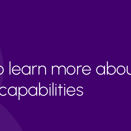
to learn more abo
apabilities