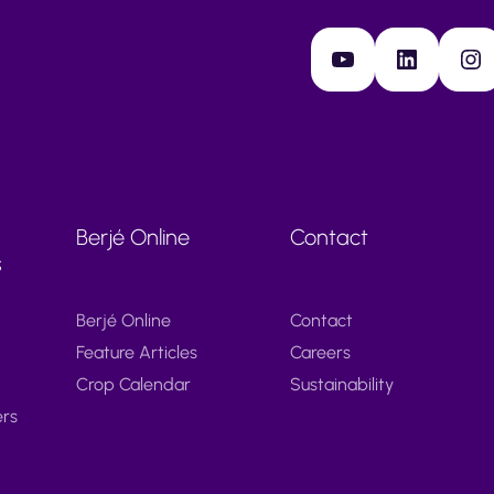
YouTube
LinkedIn
Instagram
Berjé Online
Contact
s
Berjé Online
Contact
Feature Articles
Careers
Crop Calendar
Sustainability
ers