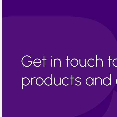
Get in touch 
products and c