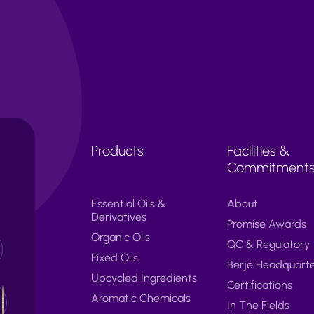
Products
Facilities &
Commitment
Essential Oils &
About
Derivatives
Promise Awards
Organic Oils
QC & Regulatory
Fixed Oils
Berjé Headquart
Upcycled Ingredients
Certifications
Aromatic Chemicals
In The Fields