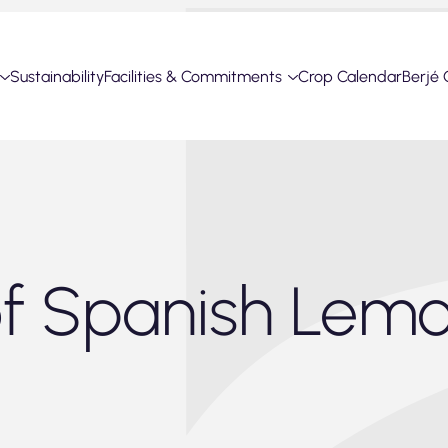
Sustainability
Facilities & Commitments
Crop Calendar
Berjé 
of Spanish Lem