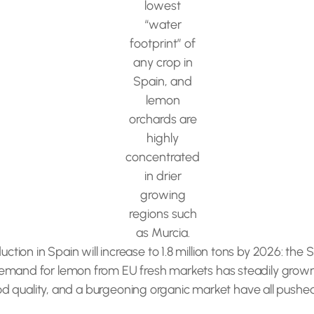
lowest
“water
footprint” of
any crop in
Spain, and
lemon
orchards are
highly
concentrated
in drier
growing
regions such
as Murcia.
on in Spain will increase to 1.8 million tons by 2026: the S
emand for lemon from EU fresh markets has steadily grown. 
good quality, and a burgeoning organic market have all pushed