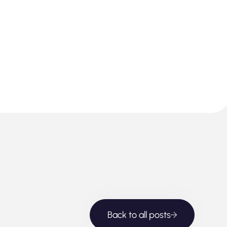
Back to all posts