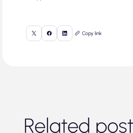
Copy link
Related pos