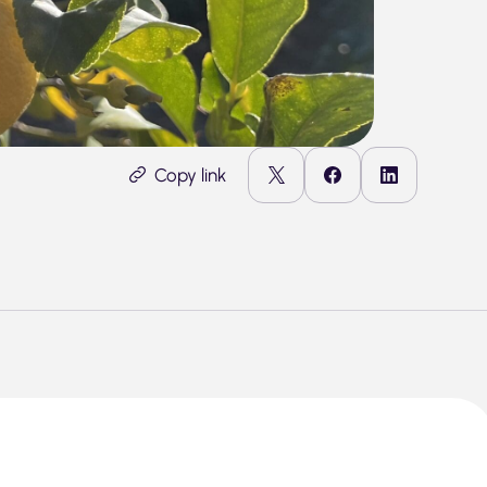
Copy link