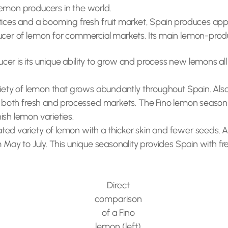
lemon producers in the world.
tices and a booming fresh fruit market, Spain produces appro
ducer of lemon for commercial markets. Its main lemon-produ
er is its unique ability to grow and process new lemons all 
riety of lemon that grows abundantly throughout Spain. Also
for both fresh and processed markets. The Fino lemon seaso
ish lemon varieties.
ed variety of lemon with a thicker skin and fewer seeds. A
m May to July. This unique seasonality provides Spain with fr
Direct
comparison
of a Fino
lemon (left)