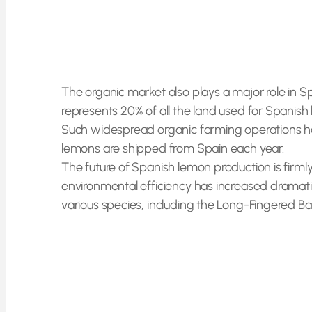
The organic market also plays a major role in 
represents 20% of all the land used for Spanish
Such widespread organic farming operations hav
lemons are shipped from Spain each year.
The future of Spanish lemon production is firmly 
environmental efficiency has increased dramatic
various species, including the Long-Fingered Bat