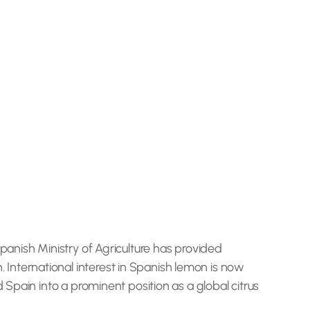
panish Ministry of Agriculture has provided
International interest in Spanish lemon is now
 Spain into a prominent position as a global citrus