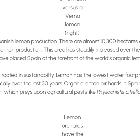
versus a
Verna
lemon
(right).
Spanish lemon production. There are almost 10,300 hectares 
 lemon production. This area has steadily increased over the
e placed Spain at the forefront of the world’s organic le
rooted in sustainability. Lemon has the lowest water footprin
ally over the last 30 years. Organic lemon orchards in Spai
, which preys upon agricultural pests like
Phyllocnistis citrell
Lemon
orchards
have the