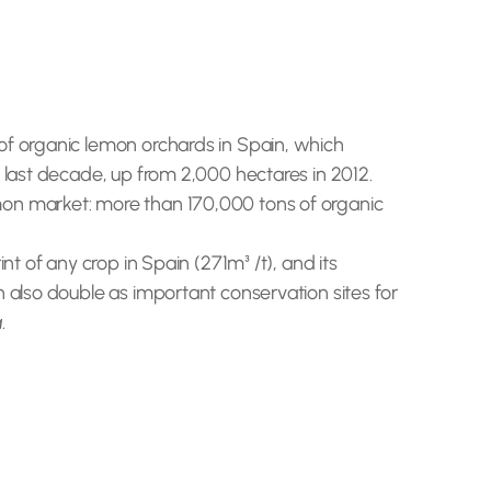
of organic lemon orchards in Spain, which
 last decade, up from 2,000 hectares in 2012.
mon market: more than 170,000 tons of organic
t of any crop in Spain (271m³ /t), and its
n also double as important conservation sites for
a
.