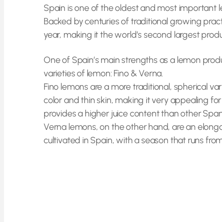
Spain is one of the oldest and most important 
Backed by centuries of traditional growing prac
year, making it the world’s second largest pro
One of Spain’s main strengths as a lemon produc
varieties of lemon: Fino & Verna.
Fino lemons are a more traditional, spherical va
color and thin skin, making it very appealing 
provides a higher juice content than other Span
Verna lemons, on the other hand, are an elongat
cultivated in Spain, with a season that runs fro