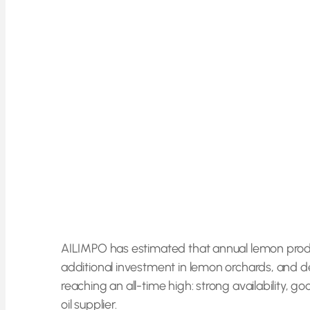
AILIMPO has estimated that annual lemon producti
additional investment in lemon orchards, and d
reaching an all-time high: strong availability, 
oil supplier.