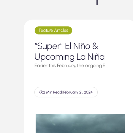
Feature Articles
“Super” El Niño &
Upcoming La Niña
Earlier this February, the ongoing E…
2 Min Read
|
February 21, 2024