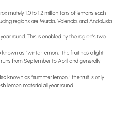
ximately 1.0 to 1.2 million tons of lemons each
cing regions are Murcia, Valencia, and Andalusia.
year round. This is enabled by the region’s two
 known as “winter lemon,” the fruit has a light
n runs from September to April and generally
lso known as “summer lemon,” the fruit is only
esh lemon material all year round.