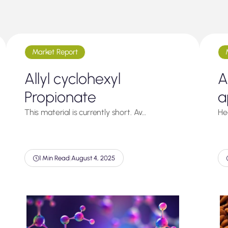
Market Report
Allyl cyclohexyl
A
Propionate
a
This material is currently short. Av…
He
1 Min Read
|
August 4, 2025