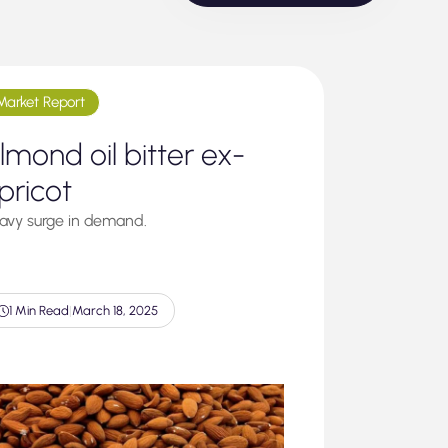
Market Report
lmond oil bitter ex-
pricot
avy surge in demand.
1 Min Read
|
March 18, 2025