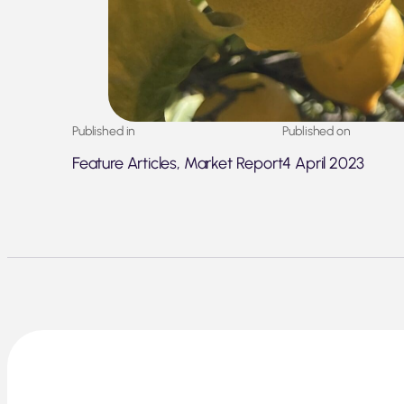
Published in
Published on
Feature Articles, Market Report
4 April 2023