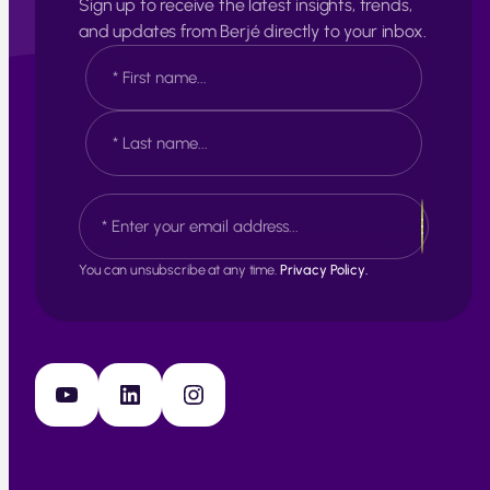
Sign up to receive the latest insights, trends,
and updates from Berjé directly to your inbox.
N
a
m
e
F
*
i
r
s
L
E
t
a
m
s
a
t
i
You can unsubscribe at any time.
Privacy Policy.
l
*
YouTube
LinkedIn
Instagram