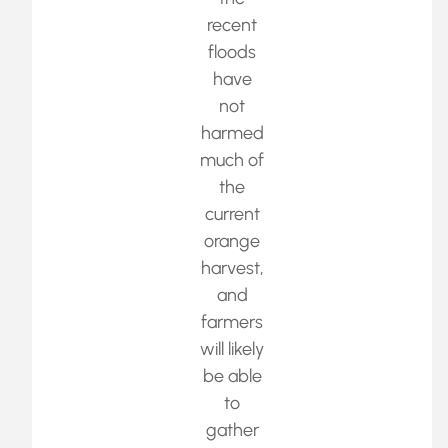
recent
floods
have
not
harmed
much of
the
current
orange
harvest,
and
farmers
will likely
be able
to
gather