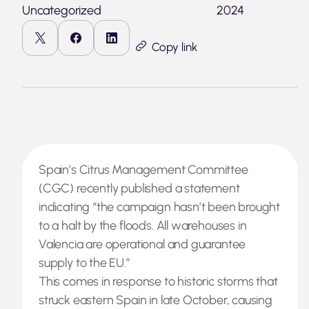
Uncategorized
2024
Copy link
Spain’s Citrus Management Committee
(CGC) recently published a statement
indicating “the campaign hasn’t been brought
to a halt by the floods. All warehouses in
Valencia are operational and guarantee
supply to the EU.”
This comes in response to historic storms that
struck eastern Spain in late October, causing