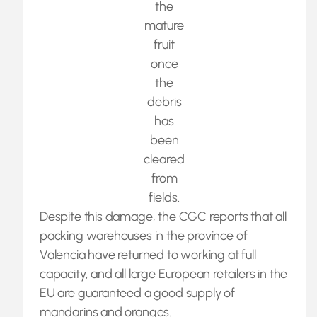
the
mature
fruit
once
the
debris
has
been
cleared
from
fields.
Despite this damage, the CGC reports that all
packing warehouses in the province of
Valencia have returned to working at full
capacity, and all large European retailers in the
EU are guaranteed a good supply of
mandarins and oranges.