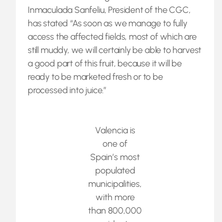
Inmaculada Sanfeliu, President of the CGC,
has stated “As soon as we manage to fully
access the affected fields, most of which are
still muddy, we will certainly be able to harvest
a good part of this fruit, because it will be
ready to be marketed fresh or to be
processed into juice.”
Valencia is
one of
Spain’s most
populated
municipalities,
with more
than 800,000