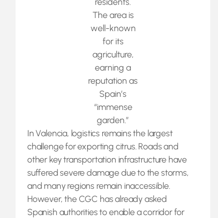
residents.
The area is
well-known
for its
agriculture,
earning a
reputation as
Spain’s
“immense
garden.”
In Valencia, logistics remains the largest
challenge for exporting citrus. Roads and
other key transportation infrastructure have
suffered severe damage due to the storms,
and many regions remain inaccessible.
However, the CGC has already asked
Spanish authorities to enable a corridor for