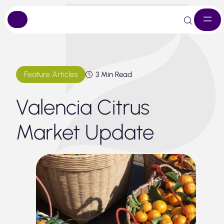
Skip
to
content
Feature Articles
3 Min Read
Valencia Citrus
Market Update