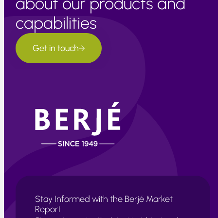
about our products and
capabilities
Get in touch
Stay Informed with the Berjé Market
Report