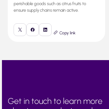
perishable goods such as citrus fruits to
ensure supply chains remain active.
Copy link
Get in touch to learn more