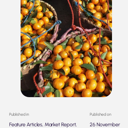
Published in
Published on
Feature Articles, Market Report,
26 November