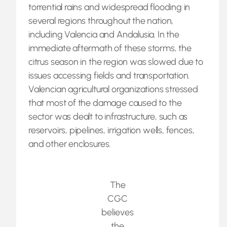
torrential rains and widespread flooding in
several regions throughout the nation,
including Valencia and Andalusia. In the
immediate aftermath of these storms, the
citrus season in the region was slowed due to
issues accessing fields and transportation.
Valencian agricultural organizations stressed
that most of the damage caused to the
sector was dealt to infrastructure, such as
reservoirs, pipelines, irrigation wells, fences,
and other enclosures.
The
CGC
believes
the