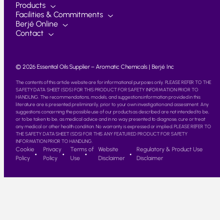
Products
Facilities & Commitments
Berjé Online
Contact
© 2026 Essential Oils Supplier – Aromatic Chemicals | Berjé Inc
The contents of this article website are for informational purposes only. PLEASE REFER TO THE
SAFETY DATA SHEET (SDS) FOR THIS PRODUCT FOR SAFETY INFORMATION PRIOR TO
HANDLING. The recommendations, models, and suggestions information provided in this
literature are is presented preliminarily, prior to your own investigation and assessment. Any
suggestions concerning the possible use of our products as described are not intended to be,
or to be taken to be, as medical advice and in no way presented to diagnose, cure or treat
any medical or other health condition. No warranty is expressed or implied. PLEASE REFER TO
THE SAFETY DATA SHEET (SDS) FOR THIS ANY FEATURED PRODUCT FOR SAFETY
INFORMATION PRIOR TO HANDLING.
Cookie
Privacy
Terms of
Website
Regulatory & Product Use
Policy
Policy
Use
Disclaimer
Disclaimer